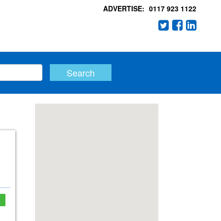
ADVERTISE:
0117 923 1122
e