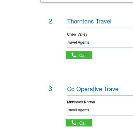
2
Thorntons Travel
Chew Valley
Travel Agents
Call
3
Co Operative Travel
Midsomer Norton
Travel Agents
Call