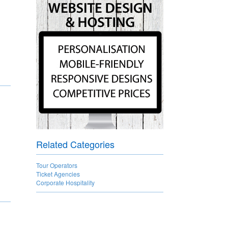
Related Categories
Tour Operators
Ticket Agencies
Corporate Hospitality