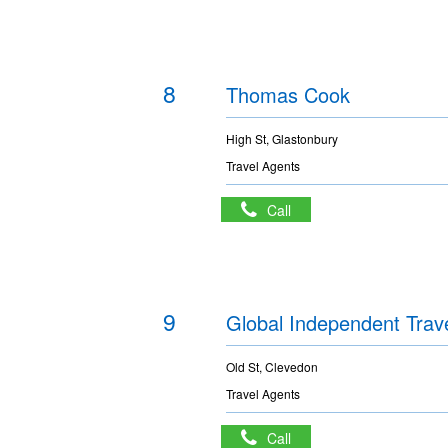
8
Thomas Cook
High St, Glastonbury
Travel Agents
Call
9
Global Independent Trav
Old St, Clevedon
Travel Agents
Call