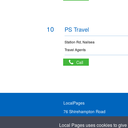
10
PS Travel
Station Rd, Nailsea
Travel Agents
Call
LocalPages
76 Shirehampton Road
Bristol, BS9 2DR
Local Pages uses cookies to give 