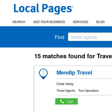
SEARCH
ADD YOUR BUSINESS
SERVICES
BLOG
Find
15 matches found for Trave
Mendip Travel
1
Chew Valley
Travel Agents
Tour Operators
Call