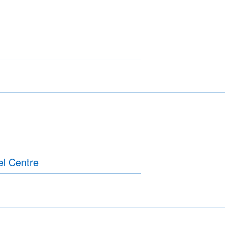
el Centre