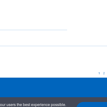
1
2
our users the best experience possible.