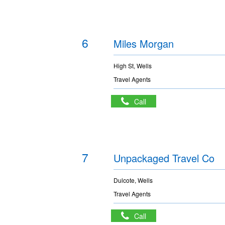
6
Miles Morgan
High St, Wells
Travel Agents
Call
7
Unpackaged Travel Co
Dulcote, Wells
Travel Agents
Call