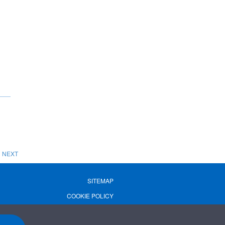
NEXT
SITEMAP
COOKIE POLICY
PRIVACY POLICY