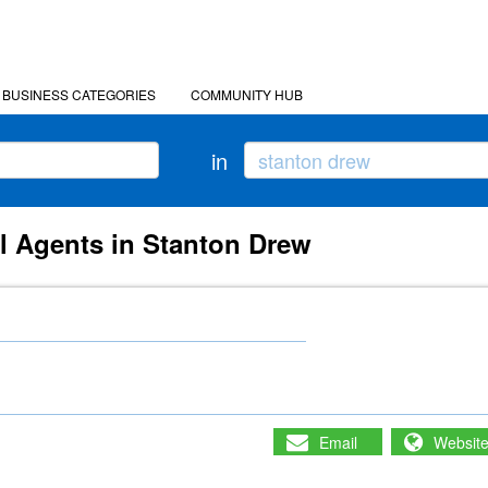
BUSINESS CATEGORIES
COMMUNITY HUB
in
l Agents in Stanton Drew
Email
Websit