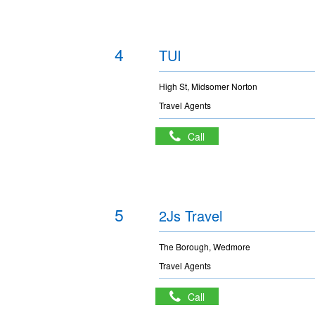
4
TUI
High St, Midsomer Norton
Travel Agents
Call
5
2Js Travel
The Borough, Wedmore
Travel Agents
Call