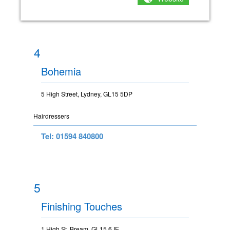
4
Bohemia
5 High Street, Lydney, GL15 5DP
Hairdressers
Tel: 01594 840800
5
Finishing Touches
1 High St, Bream, GL15 6JE