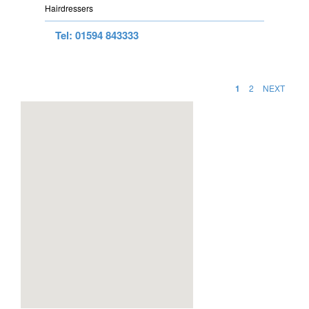
Hairdressers
Tel: 01594 843333
1
2
NEXT