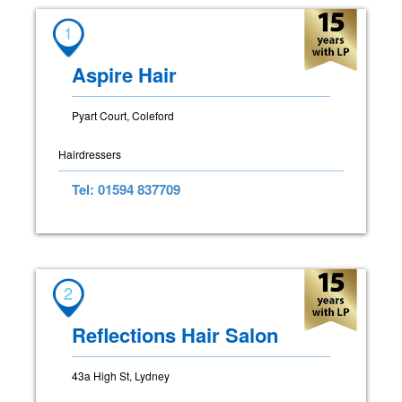
1
Aspire Hair
Pyart Court, Coleford
Hairdressers
Tel: 01594 837709
2
Reflections Hair Salon
43a High St, Lydney