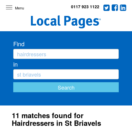
0117 923 1122
Toggle
navigation
Find
in
11 matches found for
Hairdressers in St Briavels