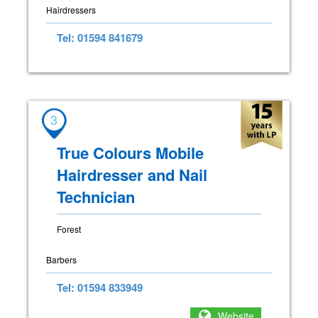
Hairdressers
Tel: 01594 841679
3
True Colours Mobile
Hairdresser and Nail
Technician
Forest
Barbers
Tel: 01594 833949
Website