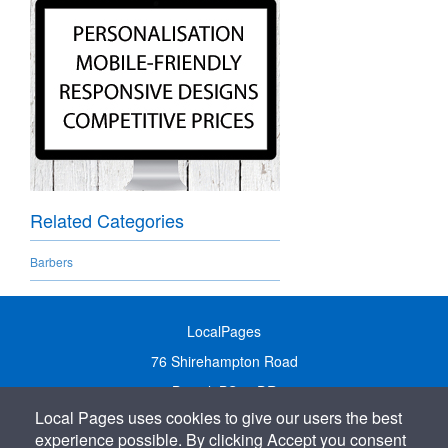
Related Categories
Barbers
LocalPages
76 Shirehampton Road
Bristol, BS9 2DR
Local Pages uses cookies to give our users the best
United Kingdom
experience possible. By clicking Accept you consent