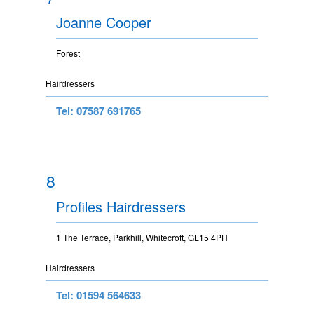
Joanne Cooper
Forest
Hairdressers
Tel: 07587 691765
8
Profiles Hairdressers
1 The Terrace, Parkhill, Whitecroft, GL15 4PH
Hairdressers
Tel: 01594 564633