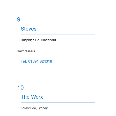
9
Steves
Ruspidge Rd, Cinderford
Hairdressers
Tel: 01594 824318
10
The Worx
Forest Pde, Lydney