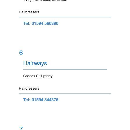
Hairdressers
Tel: 01594 560390
6
Hairways
Goscox Ct, Lydney
Hairdressers
Tel: 01594 844376
7