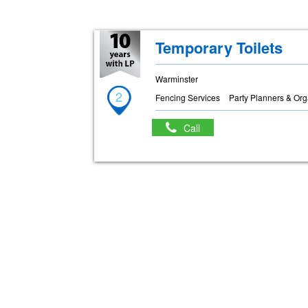
Temporary Toilets
Warminster
2
Fencing Services
Party Planners & Org
Call