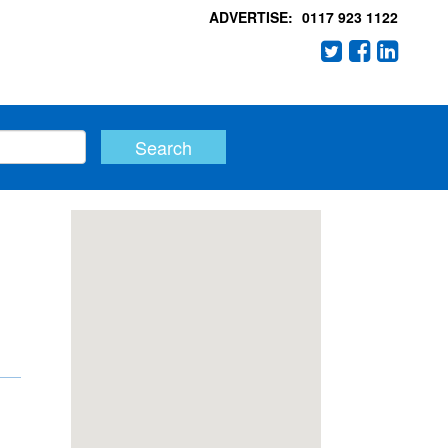
ADVERTISE:
0117 923 1122