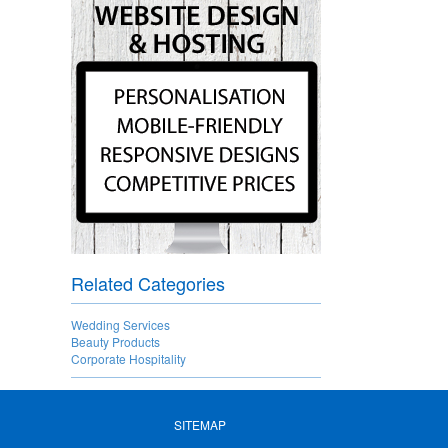
Related Categories
Wedding Services
Beauty Products
Corporate Hospitality
SITEMAP