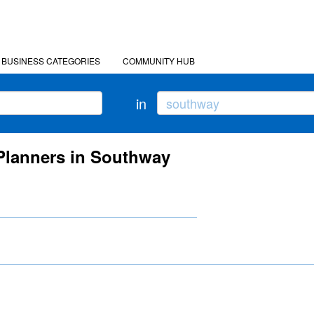
BUSINESS CATEGORIES
COMMUNITY HUB
in
 Planners in Southway