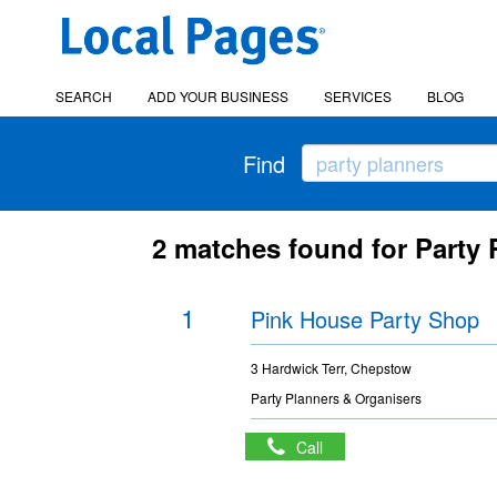
SEARCH
ADD YOUR BUSINESS
SERVICES
BLOG
Find
2 matches found for Party
1
Pink House Party Shop
3 Hardwick Terr, Chepstow
Party Planners & Organisers
Call