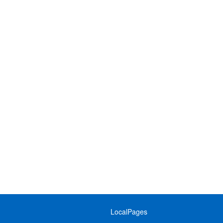
LocalPages