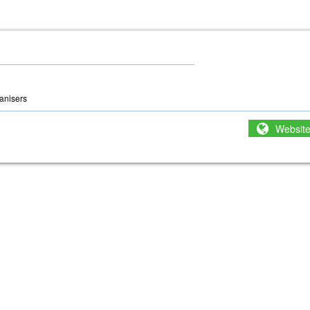
anisers
Websit