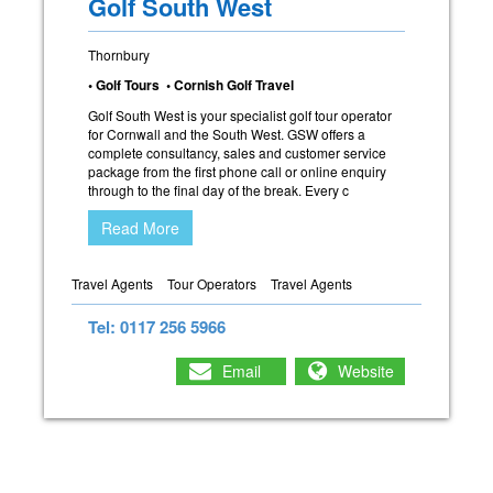
Golf South West
Thornbury
• Golf Tours • Cornish Golf Travel
Golf South West is your specialist golf tour operator
for Cornwall and the South West. GSW offers a
complete consultancy, sales and customer service
package from the first phone call or online enquiry
through to the final day of the break. Every c
Read More
Travel Agents
Tour Operators
Travel Agents
Tel: 0117 256 5966
Email
Website