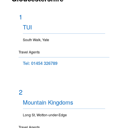
1
TUI
South Walk, Yate
Travel Agents
Tel: 01454 326789
2
Mountain Kingdoms
Long St, Wotton-under-Edge
Travel Agents