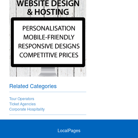
Related Categories
Tour Operators
Ticket Agencies
Corporate Hospitality
LocalPages