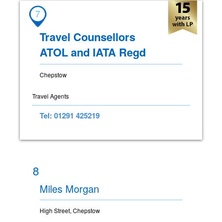
7
Travel Counsellors
ATOL and IATA Regd
Chepstow
Travel Agents
Tel: 01291 425219
8
Miles Morgan
High Street, Chepstow