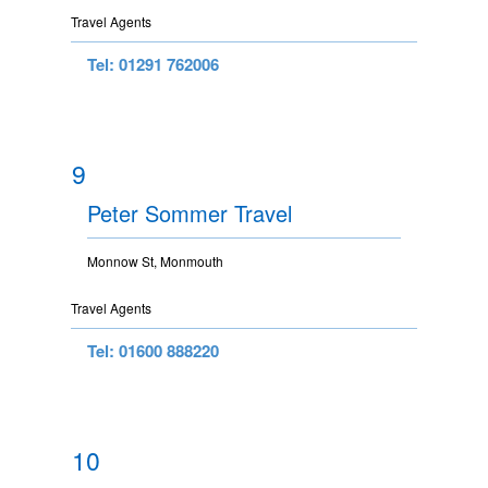
Travel Agents
Tel: 01291 762006
9
Peter Sommer Travel
Monnow St, Monmouth
Travel Agents
Tel: 01600 888220
10