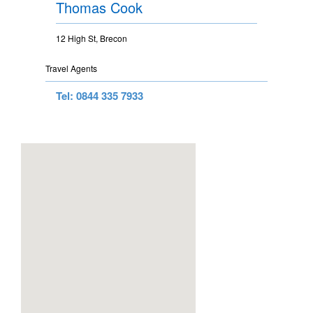
Thomas Cook
12 High St, Brecon
Travel Agents
Tel: 0844 335 7933