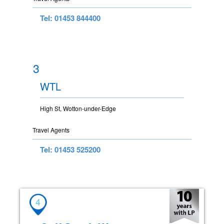
Tel: 01453 844400
3
WTL
High St, Wotton-under-Edge
Travel Agents
Tel: 01453 525200
4