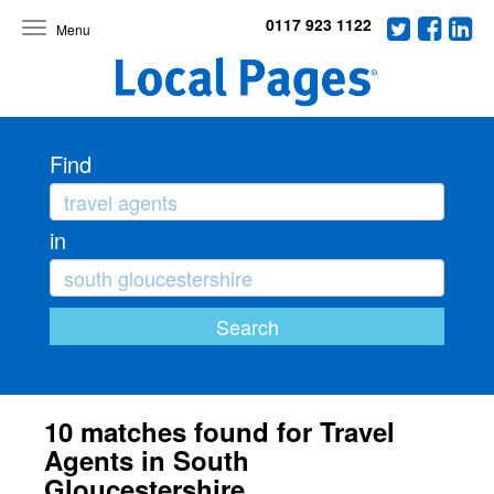
0117 923 1122
Toggle
navigation
Find
in
10 matches found for Travel
Agents in South
Gloucestershire