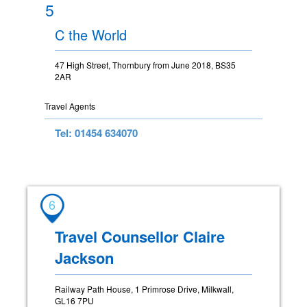
5
C the World
47 High Street, Thornbury from June 2018, BS35
2AR
Travel Agents
Tel: 01454 634070
6
Travel Counsellor Claire
Jackson
Railway Path House, 1 Primrose Drive, Milkwall,
GL16 7PU