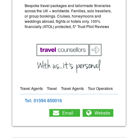
Bespoke travel packages and tailormade itineraries
across the UK + worldwide. Families, solo travellers,
or group bookings. Cruises, honeymoons and
weddings abroad, flights or hotels only. 100%
financially (ATOL) protected, 5* Trust Pilot Reviews
Travel Agents
Travel
Travel Agents
Tour Operators
Tel: 01594 850016
Email
Website