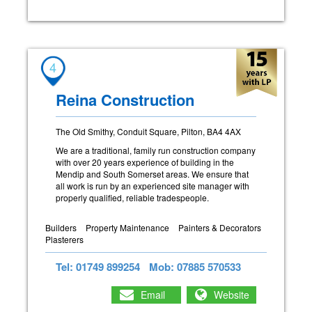
4
Reina Construction
The Old Smithy, Conduit Square, Pilton, BA4 4AX
We are a traditional, family run construction company
with over 20 years experience of building in the
Mendip and South Somerset areas. We ensure that
all work is run by an experienced site manager with
properly qualified, reliable tradespeople.
Builders
Property Maintenance
Painters & Decorators
Plasterers
Tel: 01749 899254
Mob: 07885 570533
Email
Website