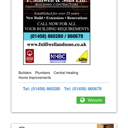
Builders
Plumbers
Central Heating
Home Improvements
Tel: (01458) 860280
Tel: (01458) 860679
Website