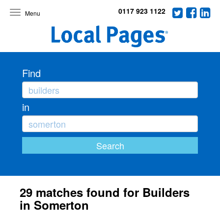
0117 923 1122
Toggle
navigation
Find
in
29 matches found for Builders
in Somerton