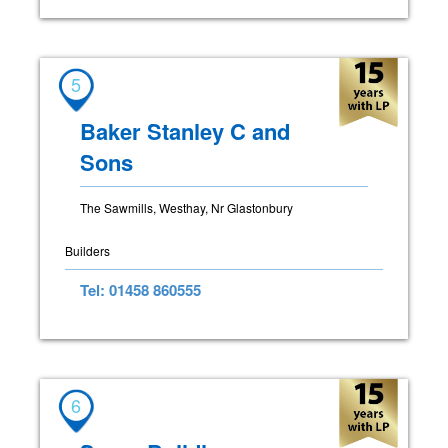
5
Baker Stanley C and
Sons
The Sawmills, Westhay, Nr Glastonbury
Builders
Tel: 01458 860555
6