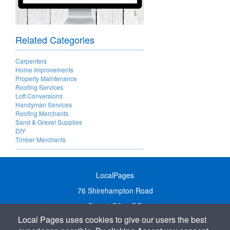
Related Categories
Carpenters
Home Improvements
Property Maintenance
Roofing Services
Loft Conversions
Handyman Services
Roofing Merchants
Sand & Gravel Supplies
DIY
Timber Merchants
LocalPages
76 Shirehampton Road
Bristol, BS9 2DR
Local Pages uses cookies to give our users the best
United Kingdom