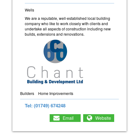
Wells
We are a reputable, well-established local building
company who like to work closely with clients and
undertake all aspects of construction including new
builds, extensions and renovations.
Builders
Home Improvements
Tel: (01749) 674248
Email
Website