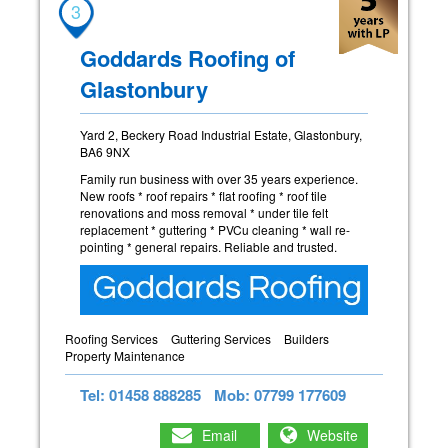
3
Goddards Roofing of
Glastonbury
Yard 2, Beckery Road Industrial Estate, Glastonbury,
BA6 9NX
Family run business with over 35 years experience.
New roofs * roof repairs * flat roofing * roof tile
renovations and moss removal * under tile felt
replacement * guttering * PVCu cleaning * wall re-
pointing * general repairs. Reliable and trusted.
Roofing Services
Guttering Services
Builders
Property Maintenance
Tel: 01458 888285
Mob: 07799 177609
Email
Website