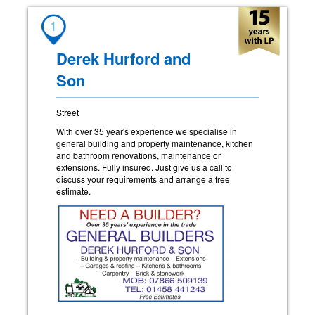
1
Derek Hurford and
Son
Street
With over 35 year's experience we specialise in
general building and property maintenance, kitchen
and bathroom renovations, maintenance or
extensions. Fully insured. Just give us a call to
discuss your requirements and arrange a free
estimate.