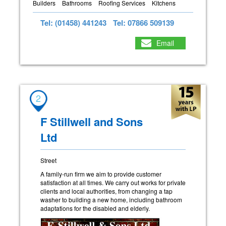
Builders
Bathrooms
Roofing Services
Kitchens
Tel: (01458) 441243
Tel: 07866 509139
Email
2
F Stillwell and Sons
Ltd
Street
A family-run firm we aim to provide customer
satisfaction at all times. We carry out works for private
clients and local authorities, from changing a tap
washer to building a new home, including bathroom
adaptations for the disabled and elderly.