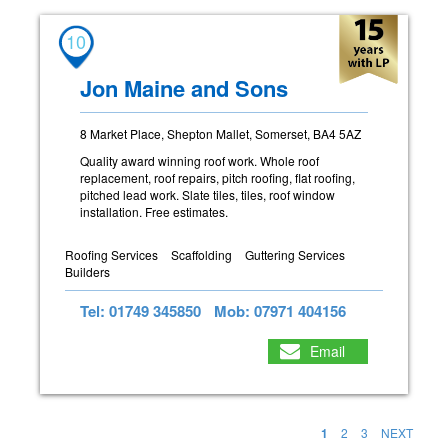
10
Jon Maine and Sons
8 Market Place, Shepton Mallet, Somerset, BA4 5AZ
Quality award winning roof work. Whole roof
replacement, roof repairs, pitch roofing, flat roofing,
pitched lead work. Slate tiles, tiles, roof window
installation. Free estimates.
Roofing Services
Scaffolding
Guttering Services
Builders
Tel: 01749 345850
Mob: 07971 404156
Email
1
2
3
NEXT