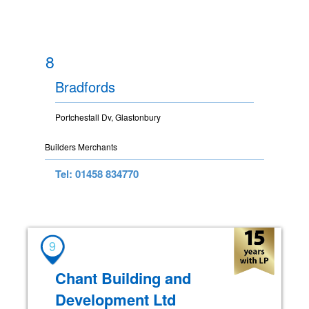
8
Bradfords
Portchestall Dv, Glastonbury
Builders Merchants
Tel: 01458 834770
9
Chant Building and
Development Ltd