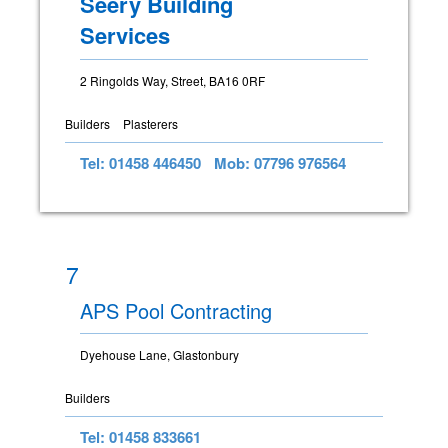
Seery Building
Services
2 Ringolds Way, Street, BA16 0RF
Builders
Plasterers
Tel: 01458 446450
Mob: 07796 976564
7
APS Pool Contracting
Dyehouse Lane, Glastonbury
Builders
Tel: 01458 833661