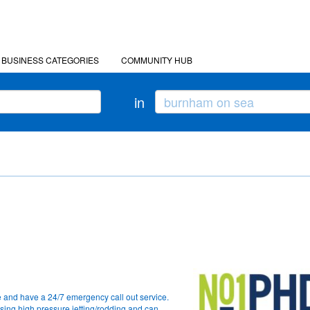
BUSINESS CATEGORIES
COMMUNITY HUB
in
 and have a 24/7 emergency call out service.
sing high pressure jetting/rodding and can