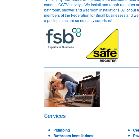
conduct CCTV surveys. We install and repair radiators an
bathroom, shower and wet room installations. All of our 
members of the Federation for Small businesses and we f
a pricing structure so no nasty surprises!
Services
Plumbing
Cen
Bathroom Installations
Po