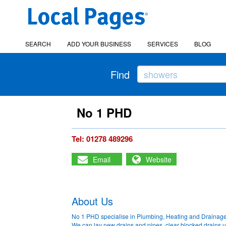
SEARCH
ADD YOUR BUSINESS
SERVICES
BLOG
Find
No 1 PHD
Tel: 01278 489296
Email
Website
About Us
No 1 PHD specialise in Plumbing, Heating and Drainage
We can lay new drains and pipes, clear blocked drains u