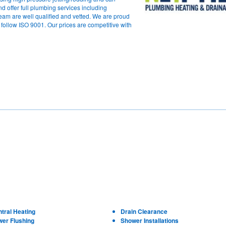
d offer full plumbing services including
team are well qualified and vetted. We are proud
ollow ISO 9001. Our prices are competitive with
tral Heating
Drain Clearance
wer Flushing
Shower Installations