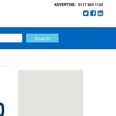
ADVERTISE:
0117 923 1122