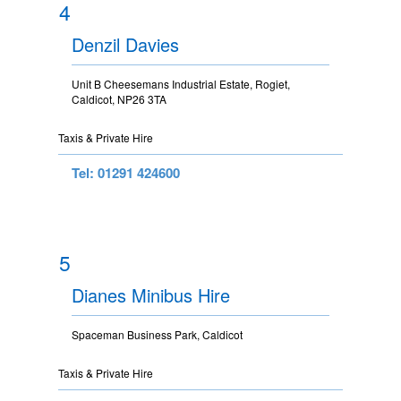
4
Denzil Davies
Unit B Cheesemans Industrial Estate, Rogiet,
Caldicot, NP26 3TA
Taxis & Private Hire
Tel: 01291 424600
5
Dianes Minibus Hire
Spaceman Business Park, Caldicot
Taxis & Private Hire