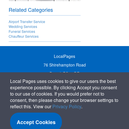
Related Categories
Airport Transfer Service
Wedding Services
Funeral Services
Chauffeur Services
LocalPages
76 Shirehampton Road
Bristol, BS9 2DR
Local Pages uses cookies to give our users the best
United Kingdom
experience possible. By clicking Accept you consent
Call:
01179 231122
to our use of cookies. If you would prefer not to
Email:
info@localpages.co.uk
consent, then please change your browser settings to
reflect this. View our
Privacy Policy
.
SITEMAP
COOKIE POLICY
Accept Cookies
PRIVACY POLICY