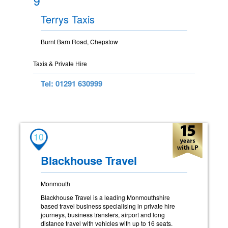
9
Terrys Taxis
Burnt Barn Road, Chepstow
Taxis & Private Hire
Tel: 01291 630999
10
Blackhouse Travel
Monmouth
Blackhouse Travel is a leading Monmouthshire
based travel business specialising in private hire
journeys, business transfers, airport and long
distance travel with vehicles with up to 16 seats.