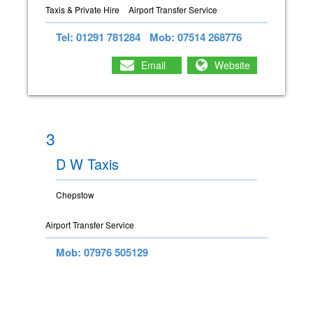
Taxis & Private Hire
Airport Transfer Service
Tel: 01291 781284
Mob: 07514 268776
Email
Website
3
D W Taxis
Chepstow
Airport Transfer Service
Mob: 07976 505129