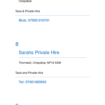
Chepstow
Taxis & Private Hire
Mob: 07500 010741
8
Sarahs Private Hire
Thornwell, Chepstow, NP16 5SW
Taxis and Private Hire
Tel: 07401483943