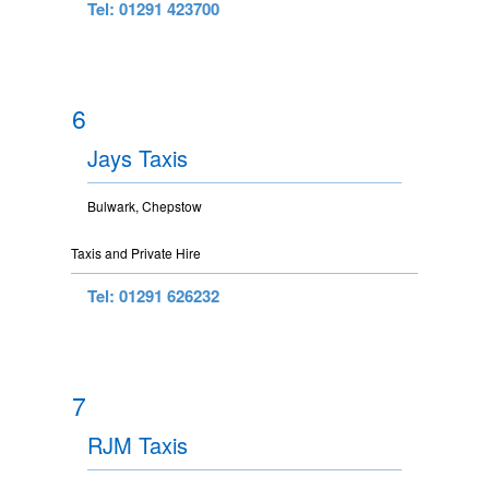
Tel: 01291 423700
6
Jays Taxis
Bulwark, Chepstow
Taxis and Private Hire
Tel: 01291 626232
7
RJM Taxis