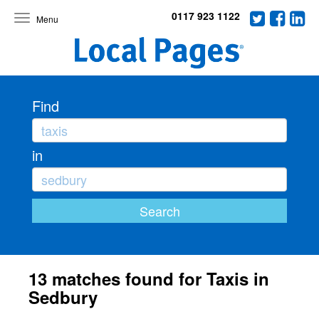
0117 923 1122
Toggle
navigation
Find
in
13 matches found for Taxis in
Sedbury