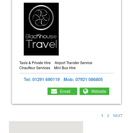
Taxis & Private Hire
Airport Transfer Service
Chauffeur Services
Mini Bus Hire
Tel: 01291 690119
Mob: 07921 086805
Email
Website
1
2
NEXT