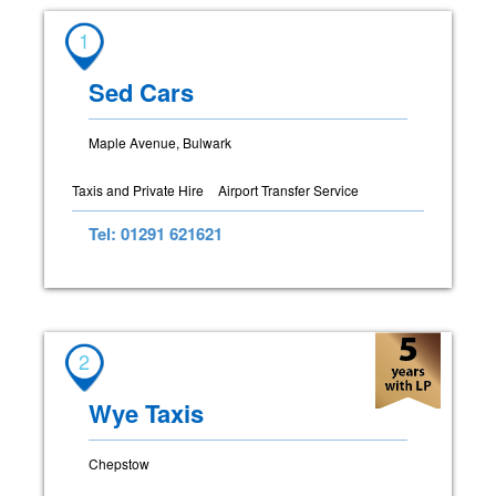
1
Sed Cars
Maple Avenue, Bulwark
Taxis and Private Hire
Airport Transfer Service
Tel: 01291 621621
2
Wye Taxis
Chepstow