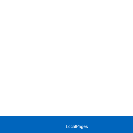
LocalPages