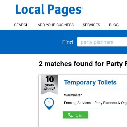
SEARCH
ADD YOUR BUSINESS
SERVICES
BLOG
Find
2 matches found for Party
Temporary Toilets
Warminster
1
Fencing Services
Party Planners & Org
Call