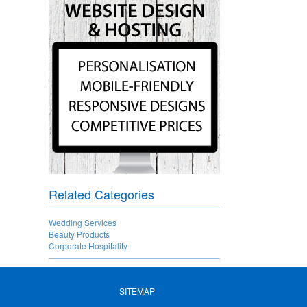
Related Categories
Wedding Services
Beauty Products
Corporate Hospitality
SITEMAP