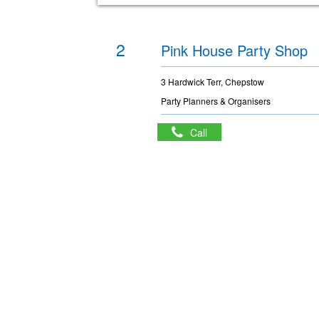
2
Pink House Party Shop
3 Hardwick Terr, Chepstow
Party Planners & Organisers
Call