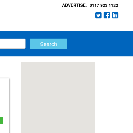
ADVERTISE:
0117 923 1122
e