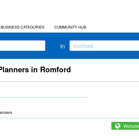
BUSINESS CATEGORIES
COMMUNITY HUB
in
 Planners in Romford
anisers
Websit