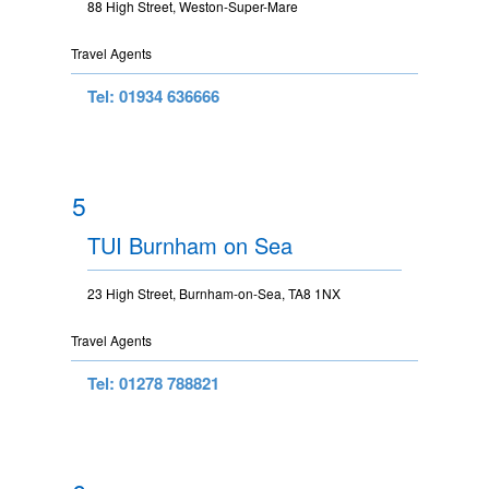
88 High Street, Weston-Super-Mare
Travel Agents
Tel: 01934 636666
5
TUI Burnham on Sea
23 High Street, Burnham-on-Sea, TA8 1NX
Travel Agents
Tel: 01278 788821