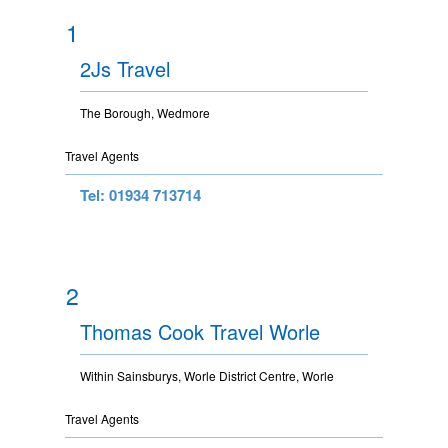
1
2Js Travel
The Borough, Wedmore
Travel Agents
Tel: 01934 713714
2
Thomas Cook Travel Worle
Within Sainsburys, Worle District Centre, Worle
Travel Agents