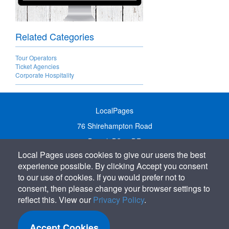
Related Categories
Tour Operators
Ticket Agencies
Corporate Hospitality
LocalPages
76 Shirehampton Road
Bristol, BS9 2DR
Local Pages uses cookies to give our users the best
United Kingdom
experience possible. By clicking Accept you consent
Call:
01179 231122
to our use of cookies. If you would prefer not to
Email:
info@localpages.co.uk
consent, then please change your browser settings to
reflect this. View our
Privacy Policy
.
SITEMAP
COOKIE POLICY
Accept Cookies