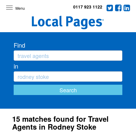
0117 923 1122
Toggle
navigation
Find
in
15 matches found for Travel
Agents in Rodney Stoke