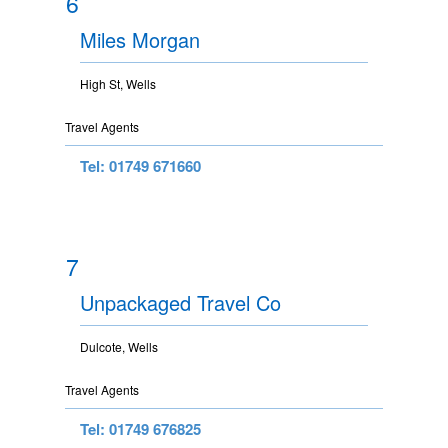
6
Miles Morgan
High St, Wells
Travel Agents
Tel: 01749 671660
7
Unpackaged Travel Co
Dulcote, Wells
Travel Agents
Tel: 01749 676825