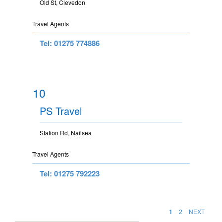
Old St, Clevedon
Travel Agents
Tel: 01275 774886
10
PS Travel
Station Rd, Nailsea
Travel Agents
Tel: 01275 792223
1
2
NEXT