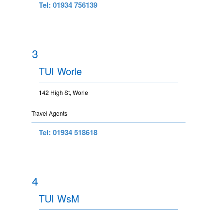
Tel: 01934 756139
3
TUI Worle
142 High St, Worle
Travel Agents
Tel: 01934 518618
4
TUI WsM