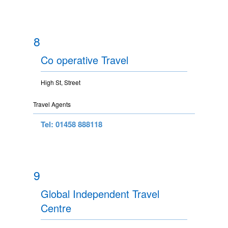
8
Co operative Travel
High St, Street
Travel Agents
Tel: 01458 888118
9
Global Independent Travel
Centre