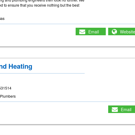
 to ensure that you receive nothing but the best
Gas
Email
Websit
nd Heating
. 531514
Plumbers
Email