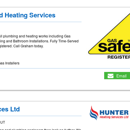
d Heating Services
ll plumbing and heating works including Gas
icing and Bathroom Installations. Fully Time-Served
gistered. Call Graham today.
as Installers
Email
ces Ltd
5UT
eating and plumbing engineers then look no further. We