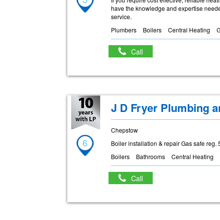
have the knowledge and expertise needed
service.
Plumbers
Boilers
Central Heating
Call
J D Fryer Plumbing a
Chepstow
6
Boiler installation & repair Gas safe reg
Boilers
Bathrooms
Central Heating
Call