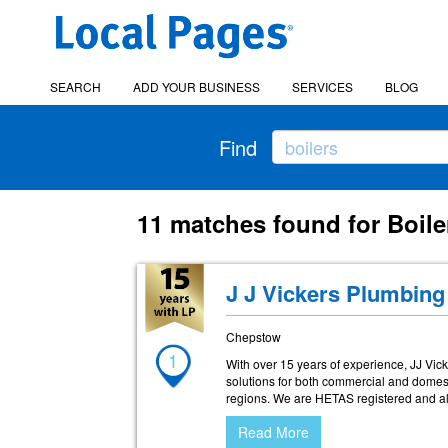
SEARCH
ADD YOUR BUSINESS
SERVICES
BLOG
Find
11 matches found for Boile
J J Vickers Plumbing
Chepstow
1
With over 15 years of experience, JJ Vi
solutions for both commercial and domes
regions. We are HETAS registered and al
Read More