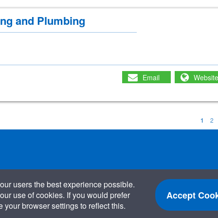
ing and Plumbing
Email
Websit
1
2
our users the best experience possible.
Accept Cook
our use of cookies. If you would prefer
your browser settings to reflect this.