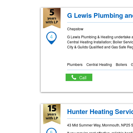
G Lewis Plumbing an
Chepstow
4
G Lewis Plumbing & Heating undertake a
Central Heating Installation; Boiler Serv
City & Guilds Qualified and Gas Safe Re
Plumbers
Central Heating
Boilers
G
Call
Hunter Heating Servi
43 Mid Summer Way, Monmouth, NP25 
5
If you require cost effective, reliable h