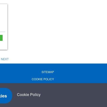
e
NEXT
SITEMAP
COOKIE POLICY
PRIVACY POLICY
TERMS OF USE
Cookie Policy
ies
TERMS & CONDITIONS