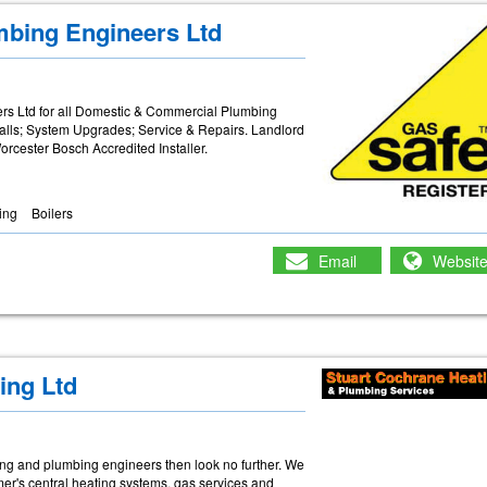
mbing Engineers Ltd
s Ltd for all Domestic & Commercial Plumbing
alls; System Upgrades; Service & Repairs. Landlord
rcester Bosch Accredited Installer.
ing
Boilers
Email
Websit
ing Ltd
eating and plumbing engineers then look no further. We
mer's central heating systems, gas services and