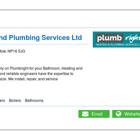
nd Plumbing Services Ltd
stow, NP16 5JG
ely on Plumbright for your Bathroom, Heating and
nd reliable engineers have the expertise to
ze. We install, repair, and service
lers
Boilers
Bathrooms
Email
Websit