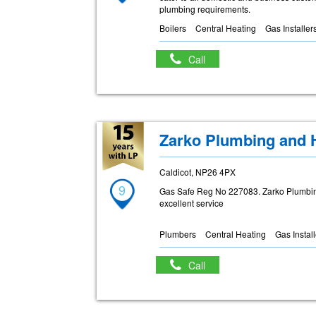
plumbing requirements.
Boilers
Central Heating
Gas Installer
Call
Zarko Plumbing and 
Caldicot, NP26 4PX
9
Gas Safe Reg No 227083. Zarko Plumbi
excellent service
Plumbers
Central Heating
Gas Instal
Call