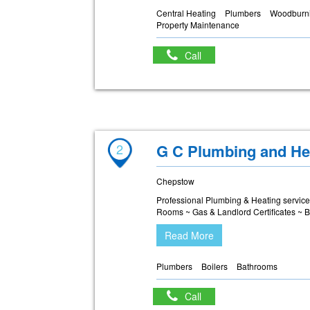
Central Heating
Plumbers
Woodburni
Property Maintenance
Call
2
G C Plumbing and He
Chepstow
Professional Plumbing & Heating servic
Rooms ~ Gas & Landlord Certificates ~ B
Read More
Plumbers
Boilers
Bathrooms
Call