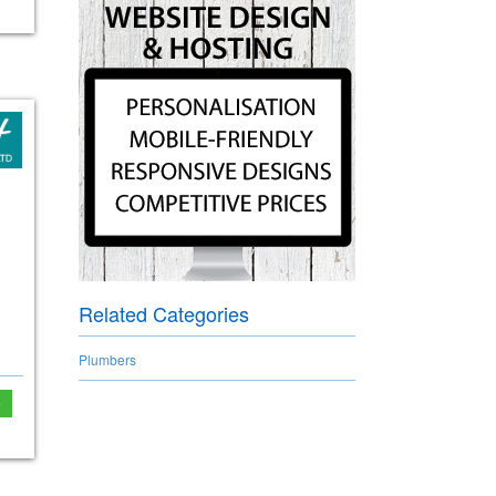
Related Categories
Plumbers
e