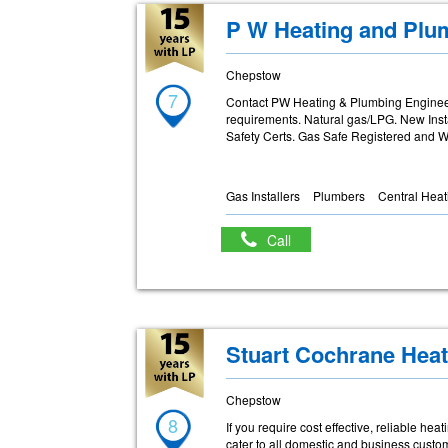
P W Heating and Plu
Chepstow
7
Contact PW Heating & Plumbing Engineer
requirements. Natural gas/LPG. New Inst
Safety Certs. Gas Safe Registered and Wo
Gas Installers
Plumbers
Central Heat
Call
Stuart Cochrane Heat
Chepstow
8
If you require cost effective, reliable h
cater to all domestic and business custo