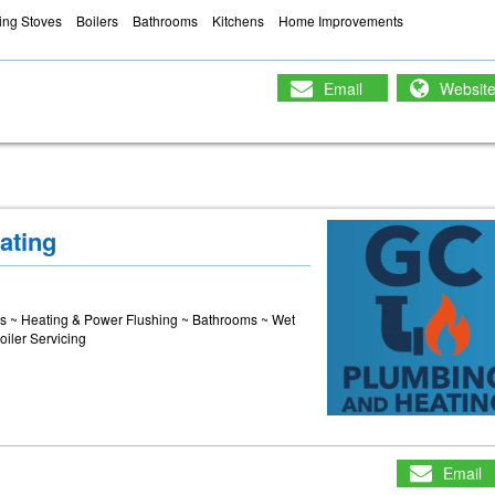
ng Stoves
Boilers
Bathrooms
Kitchens
Home Improvements
Email
Websit
ating
es ~ Heating & Power Flushing ~ Bathrooms ~ Wet
oiler Servicing
Email