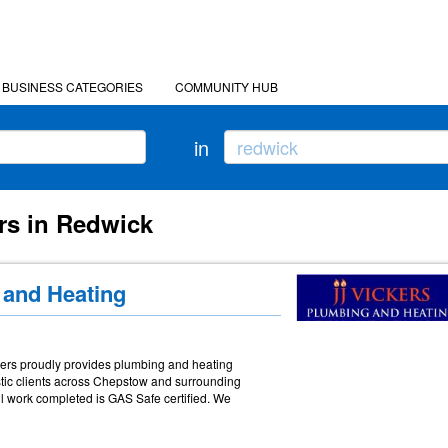
BUSINESS CATEGORIES
COMMUNITY HUB
in
rs in Redwick
 and Heating
ckers proudly provides plumbing and heating
tic clients across Chepstow and surrounding
l work completed is GAS Safe certified. We