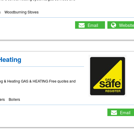
s
Woodburning Stoves
Email
Websit
Heating
ng & Heating GAS & HEATING Free quotes and
lers
Boilers
Email