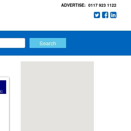
ADVERTISE:
0117 923 1122