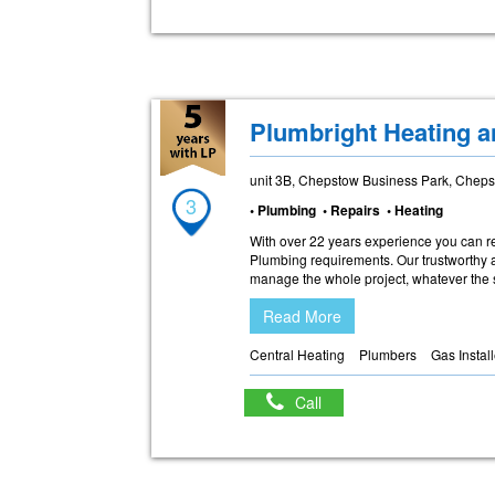
Plumbright Heating a
unit 3B, Chepstow Business Park, Chep
3
• Plumbing • Repairs • Heating
With over 22 years experience you can r
Plumbing requirements. Our trustworthy a
manage the whole project, whatever the si
Read More
Central Heating
Plumbers
Gas Instal
Call