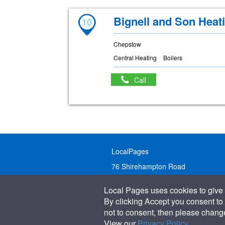
Bignell and Son Heat
10
Chepstow
Central Heating
Boilers
Call
LocalPages
76 Shirehampton Road
Bristol, BS9 2DR
Local Pages uses cookies to give 
United Kingdom
By clicking Accept you consent to 
not to consent, then please change 
Call:
01179 231122
View our
Privacy Policy
.