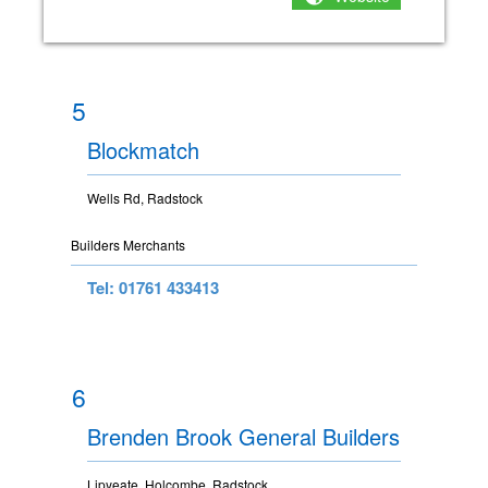
5
Blockmatch
Wells Rd, Radstock
Builders Merchants
Tel: 01761 433413
6
Brenden Brook General Builders
Lipyeate, Holcombe, Radstock