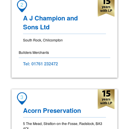
2
A J Champion and
Sons Ltd
South Rock, Chilcompton
Builders Merchants
Tel: 01761 232472
3
Acorn Preservation
5 The Mead, Stratton-on-the-Fosse, Radstock, BA3
4QL