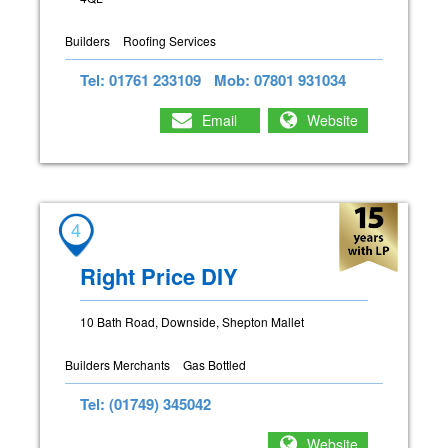
Builders
Roofing Services
Tel: 01761 233109
Mob: 07801 931034
Email
Website
4
Right Price DIY
10 Bath Road, Downside, Shepton Mallet
Builders Merchants
Gas Bottled
Tel: (01749) 345042
Website