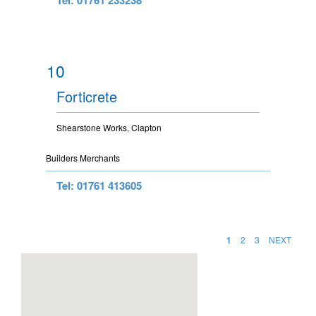
10
Forticrete
Shearstone Works, Clapton
Builders Merchants
Tel: 01761 413605
1
2
3
NEXT