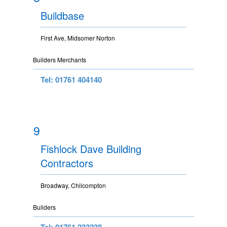
Buildbase
First Ave, Midsomer Norton
Builders Merchants
Tel: 01761 404140
9
Fishlock Dave Building
Contractors
Broadway, Chilcompton
Builders
Tel: 01761 233238