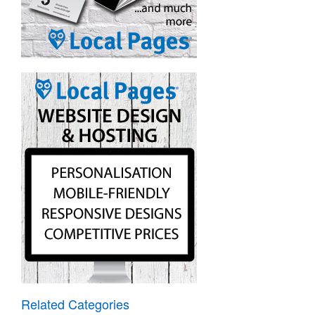
Related Categories