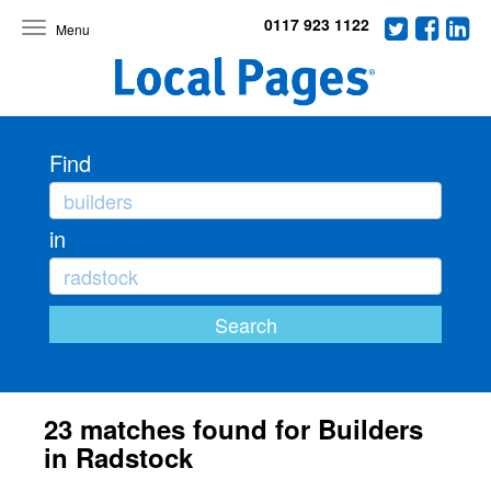
0117 923 1122
Toggle
navigation
Find
in
23 matches found for Builders
in Radstock