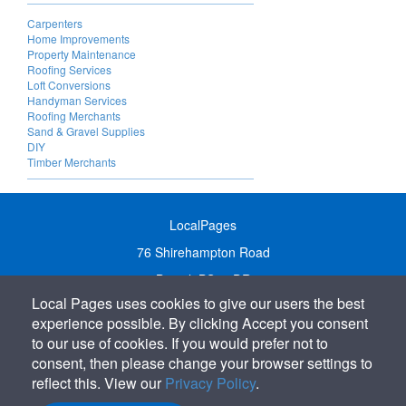
Carpenters
Home Improvements
Property Maintenance
Roofing Services
Loft Conversions
Handyman Services
Roofing Merchants
Sand & Gravel Supplies
DIY
Timber Merchants
LocalPages
76 Shirehampton Road
Bristol, BS9 2DR
Local Pages uses cookies to give our users the best
United Kingdom
experience possible. By clicking Accept you consent
Call:
01179 231122
to our use of cookies. If you would prefer not to
Email:
info@localpages.co.uk
consent, then please change your browser settings to
reflect this. View our
Privacy Policy
.
SITEMAP