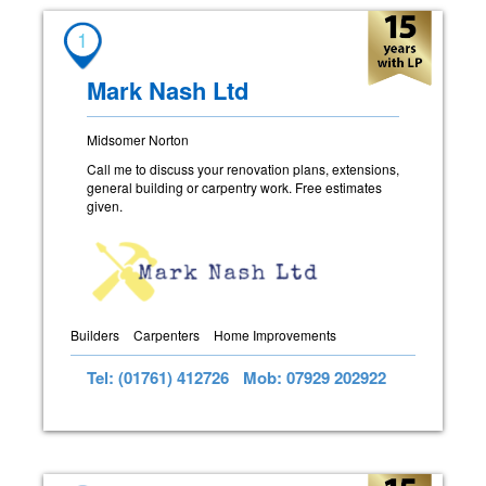
1
Mark Nash Ltd
Midsomer Norton
Call me to discuss your renovation plans, extensions,
general building or carpentry work. Free estimates
given.
Builders
Carpenters
Home Improvements
Tel: (01761) 412726
Mob: 07929 202922