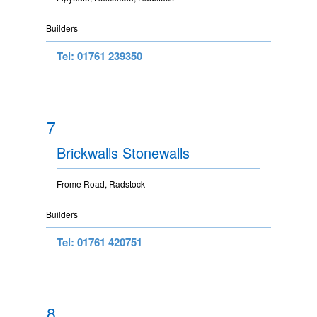
Builders
Tel: 01761 239350
7
Brickwalls Stonewalls
Frome Road, Radstock
Builders
Tel: 01761 420751
8