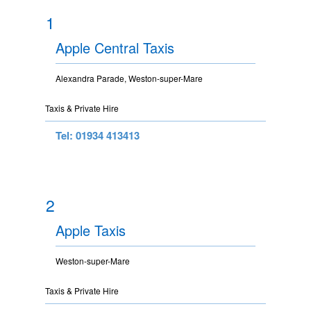
1
Apple Central Taxis
Alexandra Parade, Weston-super-Mare
Taxis & Private Hire
Tel: 01934 413413
2
Apple Taxis
Weston-super-Mare
Taxis & Private Hire