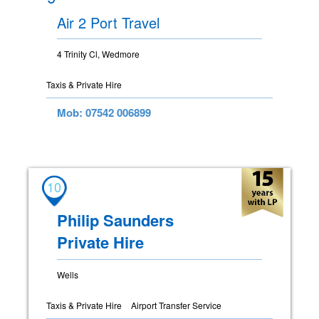
Air 2 Port Travel
4 Trinity Cl, Wedmore
Taxis & Private Hire
Mob: 07542 006899
10
Philip Saunders
Private Hire
Wells
Taxis & Private Hire
Airport Transfer Service