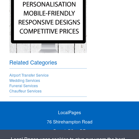
Related Categories
Airport Transfer Service
Wedding Services
Funeral Services
Chauffeur Services
LocalPages
76 Shirehampton Road
Bristol, BS9 2DR