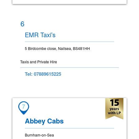
6
EMR Taxi’s
5 Birdcombe close, Nailsea, BS481HH
Taxis and Private Hire
Tel: 07889615225
7
Abbey Cabs
Burnham-on-Sea