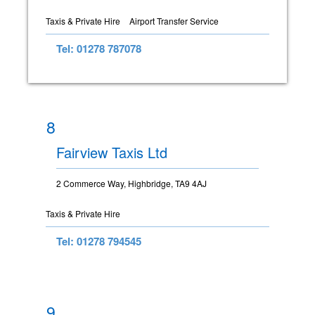
Taxis & Private Hire
Airport Transfer Service
Tel: 01278 787078
8
Fairview Taxis Ltd
2 Commerce Way, Highbridge, TA9 4AJ
Taxis & Private Hire
Tel: 01278 794545
9