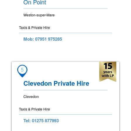
On Point
Weston-super-Mare
Taxis & Private Hire
Mob: 07951 975285
5
Clevedon Private Hire
Clevedon
Taxis & Private Hire
Tel: 01275 877993