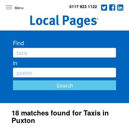
0117 923 1122
Toggle
navigation
Find
in
18 matches found for Taxis in
Puxton