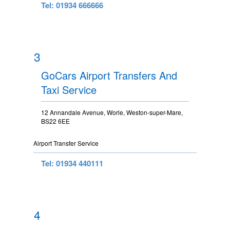
Tel: 01934 666666
3
GoCars Airport Transfers And
Taxi Service
12 Annandale Avenue, Worle, Weston-super-Mare,
BS22 6EE
Airport Transfer Service
Tel: 01934 440111
4