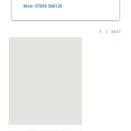
Mob: 07855 588128
1
2
NEXT