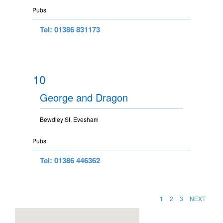
Pubs
Tel: 01386 831173
10
George and Dragon
Bewdley St, Evesham
Pubs
Tel: 01386 446362
1
2
3
NEXT