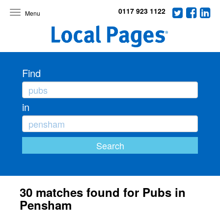
0117 923 1122
Toggle
navigation
Find
in
30 matches found for Pubs in
Pensham