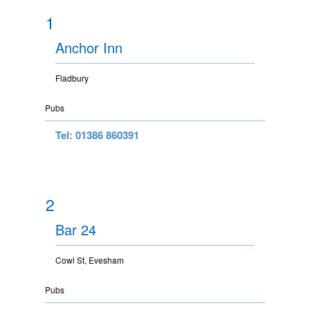
1
Anchor Inn
Fladbury
Pubs
Tel: 01386 860391
2
Bar 24
Cowl St, Evesham
Pubs