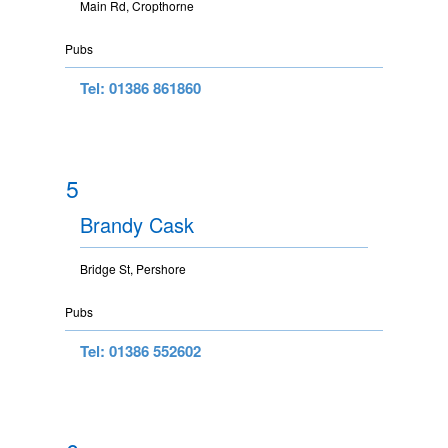
Main Rd, Cropthorne
Pubs
Tel: 01386 861860
5
Brandy Cask
Bridge St, Pershore
Pubs
Tel: 01386 552602