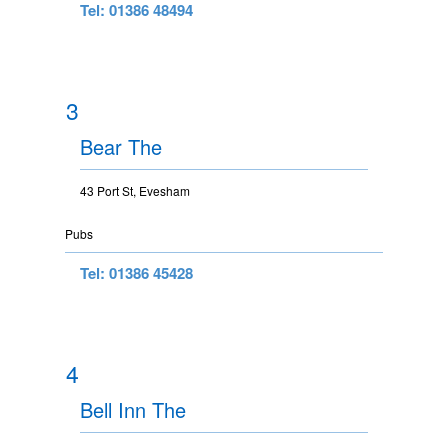
Tel: 01386 48494
3
Bear The
43 Port St, Evesham
Pubs
Tel: 01386 45428
4
Bell Inn The