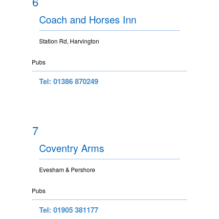
6
Coach and Horses Inn
Station Rd, Harvington
Pubs
Tel: 01386 870249
7
Coventry Arms
Evesham & Pershore
Pubs
Tel: 01905 381177