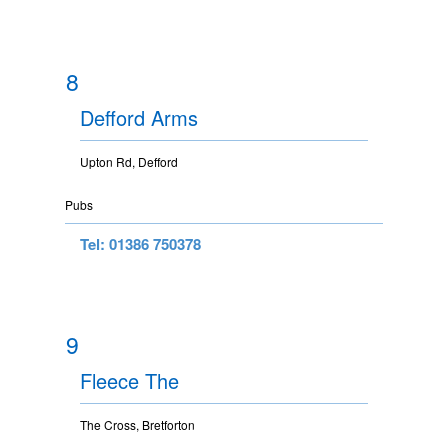
8
Defford Arms
Upton Rd, Defford
Pubs
Tel: 01386 750378
9
Fleece The
The Cross, Bretforton