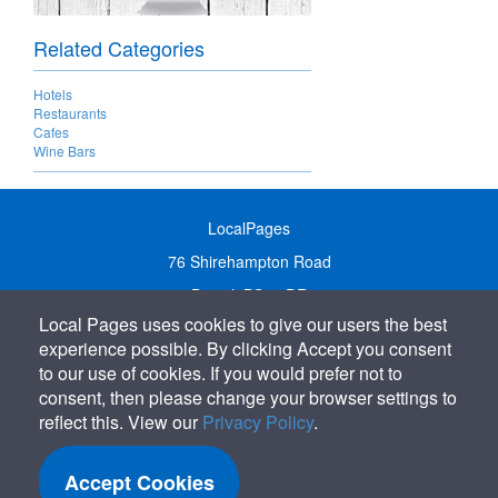
Related Categories
Hotels
Restaurants
Cafes
Wine Bars
LocalPages
76 Shirehampton Road
Bristol, BS9 2DR
Local Pages uses cookies to give our users the best
United Kingdom
experience possible. By clicking Accept you consent
Call:
01179 231122
to our use of cookies. If you would prefer not to
Email:
info@localpages.co.uk
consent, then please change your browser settings to
reflect this. View our
Privacy Policy
.
SITEMAP
COOKIE POLICY
Accept Cookies
PRIVACY POLICY