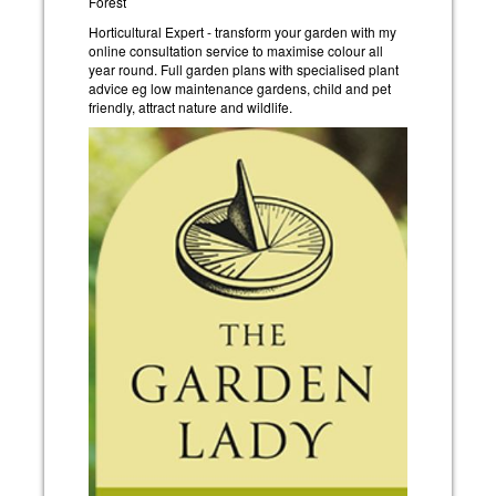
Forest
Horticultural Expert - transform your garden with my
online consultation service to maximise colour all
year round. Full garden plans with specialised plant
advice eg low maintenance gardens, child and pet
friendly, attract nature and wildlife.