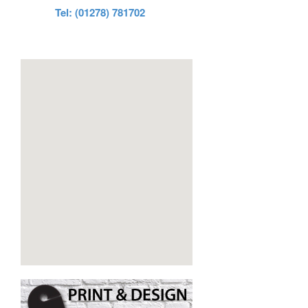
Tel: (01278) 781702