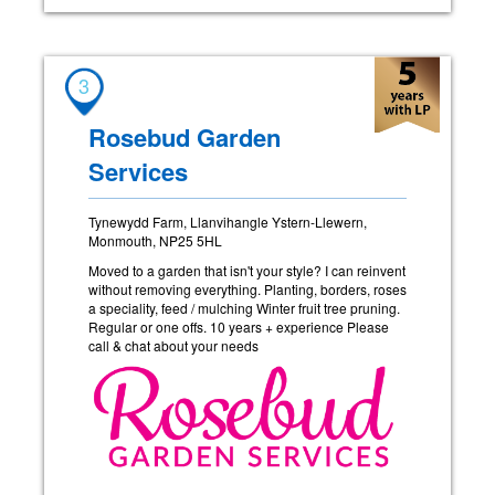
3
Rosebud Garden
Services
Tynewydd Farm, Llanvihangle Ystern-Llewern,
Monmouth, NP25 5HL
Moved to a garden that isn't your style? I can reinvent
without removing everything. Planting, borders, roses
a speciality, feed / mulching Winter fruit tree pruning.
Regular or one offs. 10 years + experience Please
call & chat about your needs