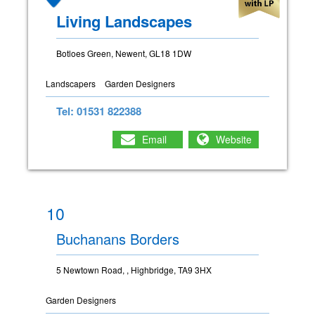
Living Landscapes
Botloes Green, Newent, GL18 1DW
Landscapers
Garden Designers
Tel: 01531 822388
Email
Website
10
Buchanans Borders
5 Newtown Road, , Highbridge, TA9 3HX
Garden Designers