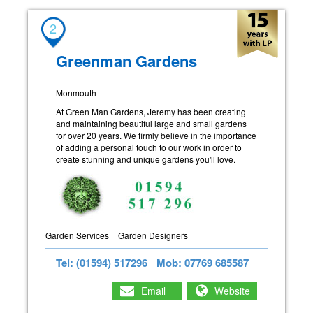
2
Greenman Gardens
Monmouth
At Green Man Gardens, Jeremy has been creating
and maintaining beautiful large and small gardens
for over 20 years. We firmly believe in the importance
of adding a personal touch to our work in order to
create stunning and unique gardens you'll love.
Garden Services
Garden Designers
Tel: (01594) 517296
Mob: 07769 685587
Email
Website