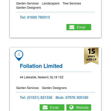
Garden Services
Landscapers
Tree Services
Garden Designers
Tel: 01600 780313
Email
4
Foliation Limited
44 Lakeside, Newent, GL18 1SZ
Garden Services
Garden Designers
Tel: (01531) 821336
Mob: 07976 305180
Email
Website