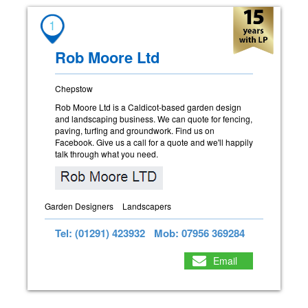
1
Rob Moore Ltd
Chepstow
Rob Moore Ltd is a Caldicot-based garden design
and landscaping business. We can quote for fencing,
paving, turfing and groundwork. Find us on
Facebook. Give us a call for a quote and we'll happily
talk through what you need.
Garden Designers
Landscapers
Tel: (01291) 423932
Mob: 07956 369284
Email