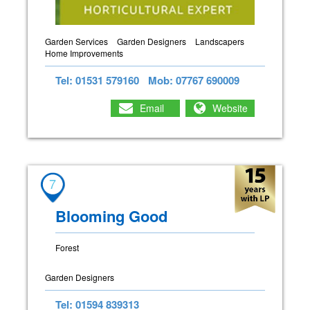
Garden Services
Garden Designers
Landscapers
Home Improvements
Tel: 01531 579160
Mob: 07767 690009
Email
Website
7
Blooming Good
Forest
Garden Designers
Tel: 01594 839313