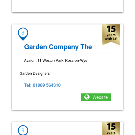
8
Garden Company The
Avalon, 11 Weston Park, Ross-on-Wye
Garden Designers
Tel: 01989 564310
Website
9