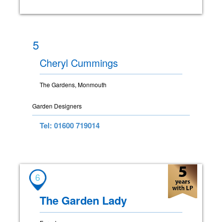
5
Cheryl Cummings
The Gardens, Monmouth
Garden Designers
Tel: 01600 719014
6
The Garden Lady