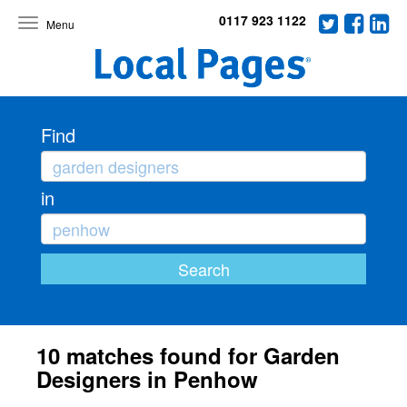
0117 923 1122
Toggle
navigation
Find
in
10 matches found for Garden
Designers in Penhow