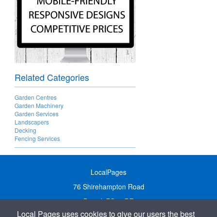
Related Categories
Garden Centres
Garden Machinery
Garden Services
Landscapers
Decking
Fencing Services
LocalPages
76 Shirehampton Road
Bristol, BS9 2DR
Local Pages uses cookies to give our users the best
United Kingdom