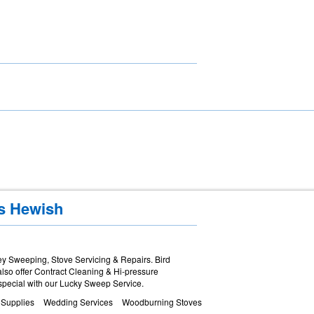
es Hewish
y Sweeping, Stove Servicing & Repairs. Bird
lso offer Contract Cleaning & Hi-pressure
special with our Lucky Sweep Service.
 Supplies
Wedding Services
Woodburning Stoves