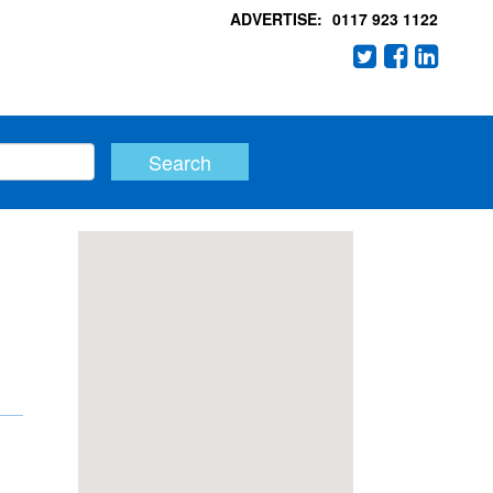
ADVERTISE:
0117 923 1122