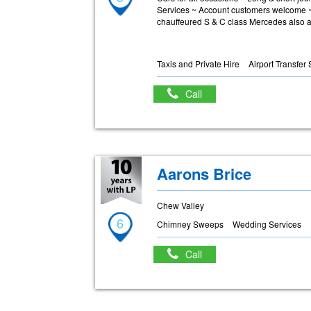
Services ~ Account customers welcome ~ 
chauffeured S & C class Mercedes also a
Taxis and Private Hire
Airport Transfer
Call
Aarons Brice
Chew Valley
6
Chimney Sweeps
Wedding Services
Call