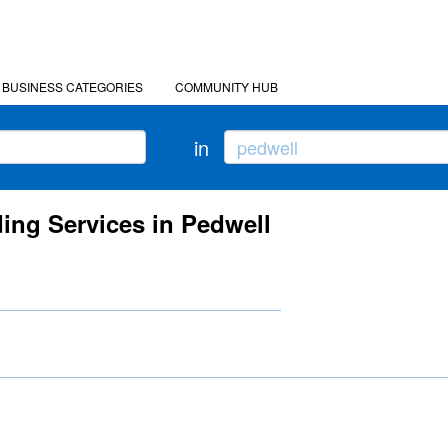
BUSINESS CATEGORIES
COMMUNITY HUB
in
ing Services in Pedwell