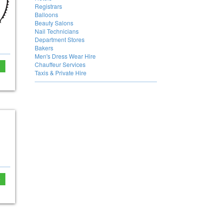
Registrars
Balloons
Beauty Salons
Nail Technicians
Department Stores
Bakers
Men's Dress Wear Hire
Chauffeur Services
Taxis & Private Hire
e