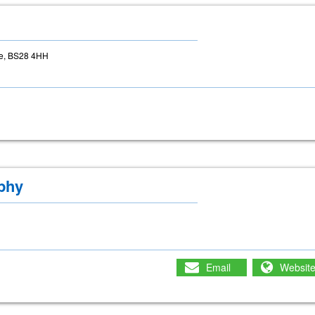
re, BS28 4HH
phy
Email
Websit