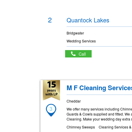
2
Quantock Lakes
Bridgwater
Wedding Services
Call
M F Cleaning Servic
Cheddar
3
We offer many services including Chimne
Guards & Cowls supplied and fitted. We a
Cleaning. Make your wedding day extra 
Chimney Sweeps
Cleaning Services &