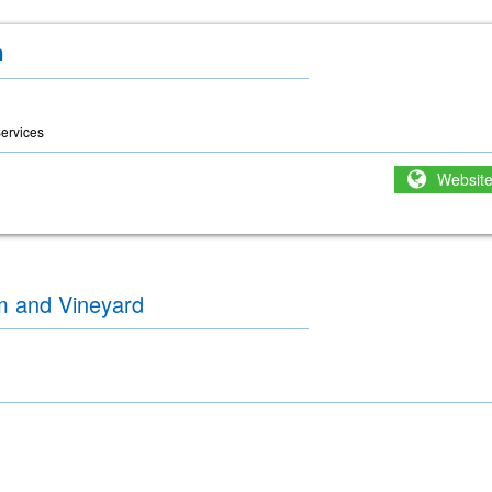
m
ervices
Websit
m and Vineyard