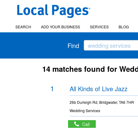
SEARCH
ADD YOUR BUSINESS
SERVICES
BLOG
Find
14 matches found for Wedd
1
All Kinds of Live Jazz
26b Durleigh Rd, Bridgwater, TA6 7HR
Wedding Services
Call