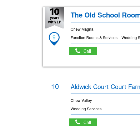
The Old School Roo
Chew Magna
9
Function Rooms & Services
Wedding S
Call
10
Aldwick Court Court Far
Chew Valley
Wedding Services
Call