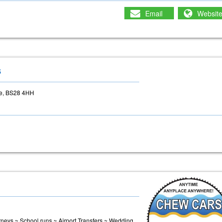
Email
Websit
s
re, BS28 4HH
urneys ~ School runs ~ Airport Transfers ~ Wedding