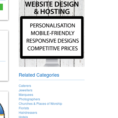
e
Related Categories
Caterers
Jewellers
Marquees
Photographers
Churches & Places of Worship
Florists
Hairdressers
Hotels