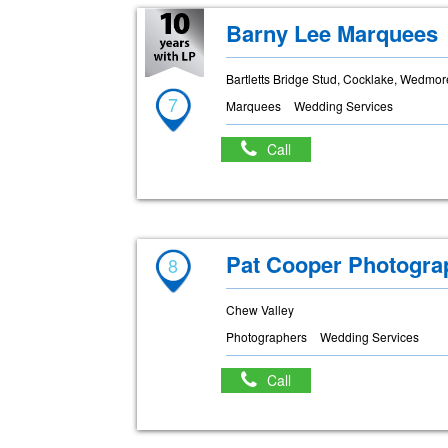
Barny Lee Marquees
Bartletts Bridge Stud, Cocklake, Wedmo
7
Marquees
Wedding Services
Call
Pat Cooper Photogra
8
Chew Valley
Photographers
Wedding Services
Call