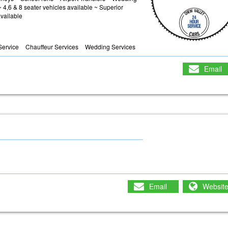
4,6 & 8 seater vehicles available ~ Superior
vailable
 Service
Chauffeur Services
Wedding Services
Email
Email
Websit