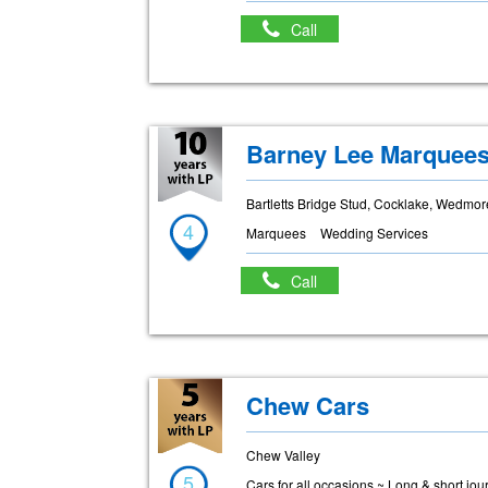
Call
Barney Lee Marquee
Bartletts Bridge Stud, Cocklake, Wedmo
4
Marquees
Wedding Services
Call
Chew Cars
Chew Valley
5
Cars for all occasions ~ Long & short jo