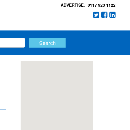
ADVERTISE:
0117 923 1122