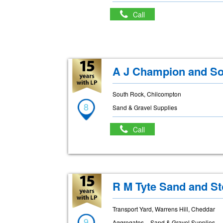
Call
A J Champion and So
South Rock, Chilcompton
8
Sand & Gravel Supplies
Call
R M Tyte Sand and St
Transport Yard, Warrens Hill, Cheddar
9
Aggregates
Sand & Gravel Supplies