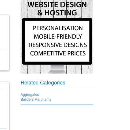
Related Categories
Aggregates
Builders Merchants