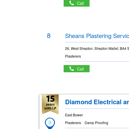
Call
8
Sheans Plastering Servi
26, West Shepton, Shepton Mallet, BA4 
Plasterers
Call
Diamond Electrical a
East Bower
9
Plasterers
Damp Proofing