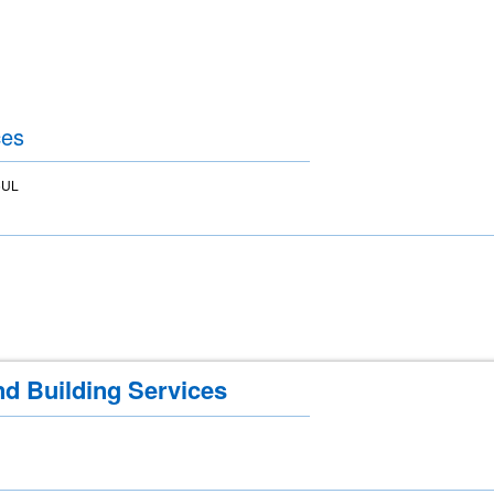
ces
5UL
nd Building Services