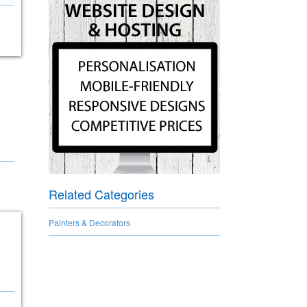
Related Categories
Painters & Decorators