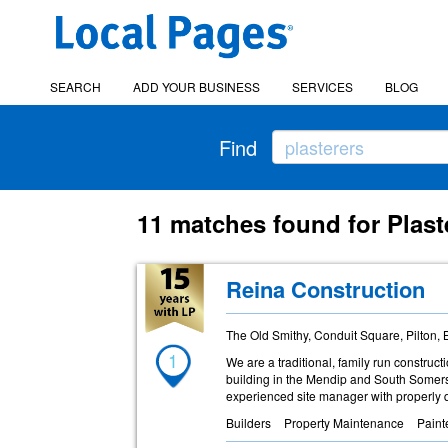
SEARCH
ADD YOUR BUSINESS
SERVICES
BLOG
Find
11 matches found for Plast
Reina Construction
The Old Smithy, Conduit Square, Pilton,
1
We are a traditional, family run constru
building in the Mendip and South Somerse
experienced site manager with properly q
Builders
Property Maintenance
Paint