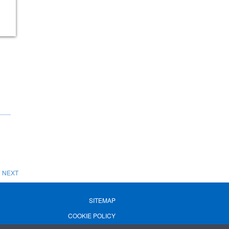
NEXT
SITEMAP
COOKIE POLICY