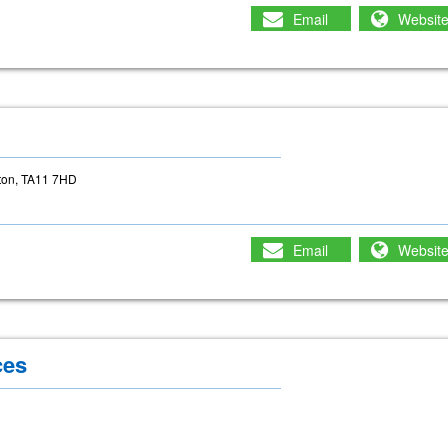
Email
Websit
g
rton, TA11 7HD
Email
Websit
ces