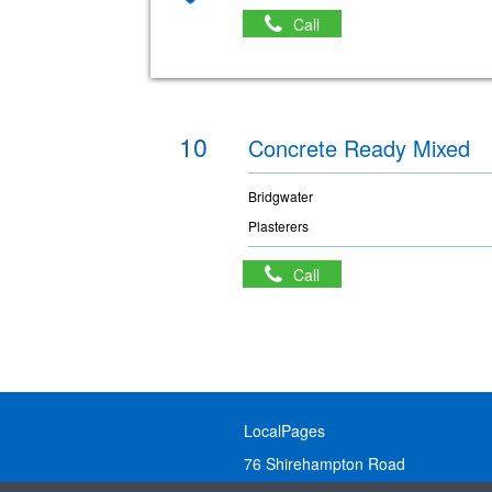
Call
10
Concrete Ready Mixed
Bridgwater
Plasterers
Call
LocalPages
76 Shirehampton Road