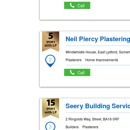
Call
Neil Piercy Plasterin
Windwhistle House, East Lydford, Some
2
Plasterers
Home Improvements
Call
Seery Building Servi
2 Ringolds Way, Street, BA16 0RF
3
Builders
Plasterers