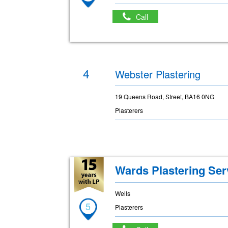
Call
4
Webster Plastering
19 Queens Road, Street, BA16 0NG
Plasterers
Wards Plastering Ser
Wells
5
Plasterers