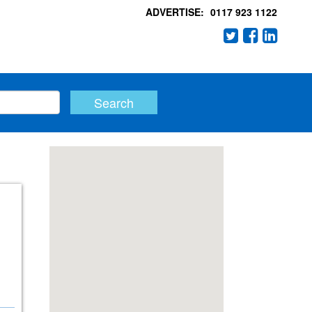
ADVERTISE:
0117 923 1122