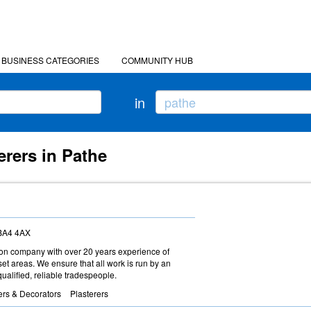
BUSINESS CATEGORIES
COMMUNITY HUB
in
erers in Pathe
 BA4 4AX
ction company with over 20 years experience of
t areas. We ensure that all work is run by an
ualified, reliable tradespeople.
ers & Decorators
Plasterers