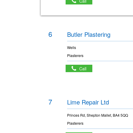
Call
6
Butler Plastering
Wells
Plasterers
Call
7
Lime Repair Ltd
Princes Rd, Shepton Mallet, BA4 5QQ
Plasterers