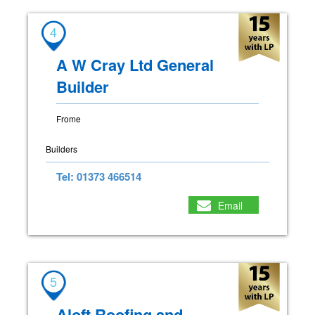
4
A W Cray Ltd General
Builder
Frome
Builders
Tel: 01373 466514
Email
5
Aloft Roofing and