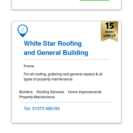
2
White Star Roofing
and General Building
Frome
For all roofing, guttering and general repairs & all
types of property maintenance.
Builders
Roofing Services
Home Improvements
Property Maintenance
Tel: 01373 466194