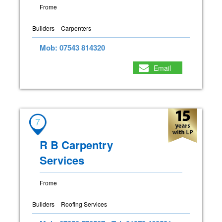
Frome
Builders
Carpenters
Mob: 07543 814320
Email
7
R B Carpentry
Services
Frome
Builders
Roofing Services