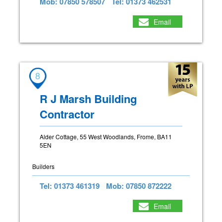
Mob: 07850 578507
Tel: 01373 462531
Email
8
R J Marsh Building
Contractor
Alder Cottage, 55 West Woodlands, Frome, BA11
5EN
Builders
Tel: 01373 461319
Mob: 07850 872222
Email