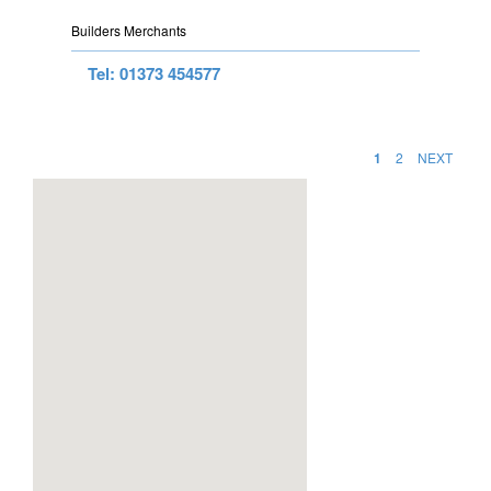
Builders Merchants
Tel: 01373 454577
1
2
NEXT