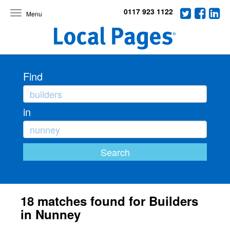
0117 923 1122
Toggle
navigation
Find
in
18 matches found for Builders
in Nunney