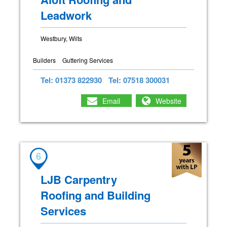
Leadwork
Westbury, Wilts
Builders
Guttering Services
Tel: 01373 822930
Tel: 07518 300031
Email
Website
6
LJB Carpentry
Roofing and Building
Services