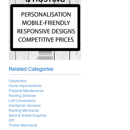
Related Categories
Carpenters
Home Improvements
Property Maintenance
Roofing Services
Loft Conversions
Handyman Services
Roofing Merchants
Sand & Gravel Supplies
DIY
Timber Merchants