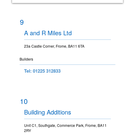
9
A and R Miles Ltd
23a Castle Corner, Frome, BA11 6TA
Builders
Tel: 01225 312833
10
Building Additions
Unit C1, Southgate, Commerce Park, Frome, BA11
2RY