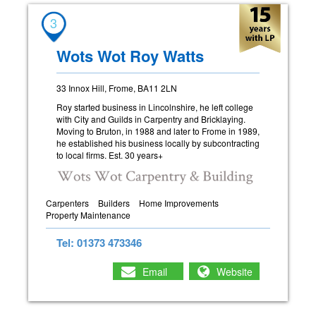
3
Wots Wot Roy Watts
33 Innox Hill, Frome, BA11 2LN
Roy started business in Lincolnshire, he left college
with City and Guilds in Carpentry and Bricklaying.
Moving to Bruton, in 1988 and later to Frome in 1989,
he established his business locally by subcontracting
to local firms. Est. 30 years+
Carpenters
Builders
Home Improvements
Property Maintenance
Tel: 01373 473346
Email
Website