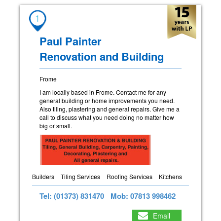
1
Paul Painter
Renovation and Building
Frome
I am locally based in Frome. Contact me for any
general building or home improvements you need.
Also tiling, plastering and general repairs. Give me a
call to discuss what you need doing no matter how
big or small.
Builders
Tiling Services
Roofing Services
Kitchens
Tel: (01373) 831470
Mob: 07813 998462
Email