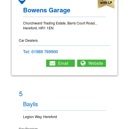
Bowens Garage
Churchward Trading Estate, Barrs Court Road, ,
Hereford, HR1 1EN
Car Dealers
Tel: 01989 769900
Email
Website
5
Baylis
Legion Way, Hereford
Car Dealers