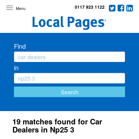
0117 923 1122
Toggle
navigation
Find
in
19 matches found for Car
Dealers in Np25 3