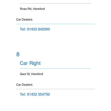
Ross Rd, Hereford
Car Dealers
Tel: 01432 842000
8
Car Right
Gaol St, Hereford
Car Dealers
Tel: 01432 354750