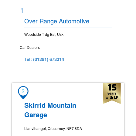
1
Over Range Automotive
Woodside Trdg Est, Usk
Car Dealers
Tel: (01291) 673314
2
Skirrid Mountain
Garage
Llanvihangel, Crucorney, NP7 8DA