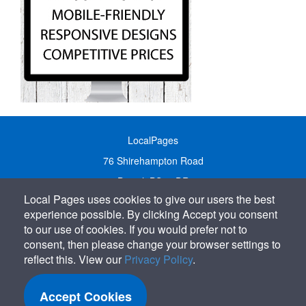
LocalPages
76 Shirehampton Road
Bristol, BS9 2DR
Local Pages uses cookies to give our users the best
United Kingdom
experience possible. By clicking Accept you consent
Call:
01179 231122
to our use of cookies. If you would prefer not to
Email:
info@localpages.co.uk
consent, then please change your browser settings to
reflect this. View our
Privacy Policy
.
SITEMAP
COOKIE POLICY
Accept Cookies
PRIVACY POLICY