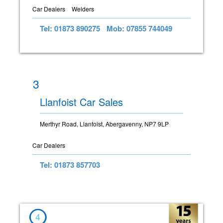
Car Dealers
Welders
Tel: 01873 890275
Mob: 07855 744049
3
Llanfoist Car Sales
Merthyr Road, Llanfoist, Abergavenny, NP7 9LP
Car Dealers
Tel: 01873 857703
4