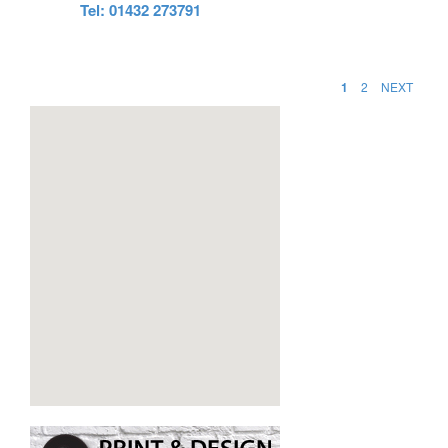
Tel: 01432 273791
1
2
NEXT