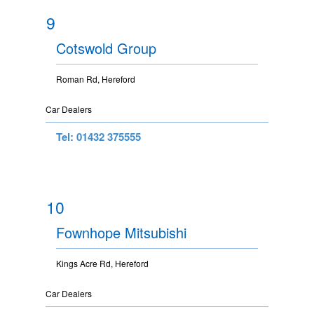
9
Cotswold Group
Roman Rd, Hereford
Car Dealers
Tel: 01432 375555
10
Fownhope Mitsubishi
Kings Acre Rd, Hereford
Car Dealers