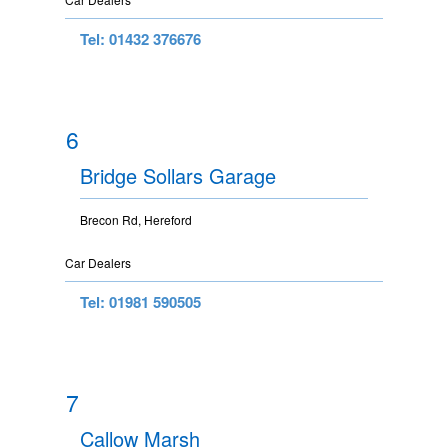
Tel: 01432 376676
6
Bridge Sollars Garage
Brecon Rd, Hereford
Car Dealers
Tel: 01981 590505
7
Callow Marsh