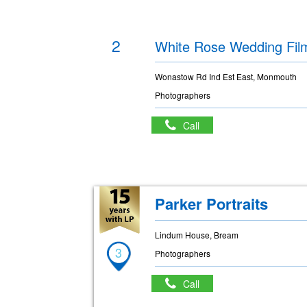
2
White Rose Wedding Fil
Wonastow Rd Ind Est East, Monmouth
Photographers
Call
Parker Portraits
Lindum House, Bream
3
Photographers
Call