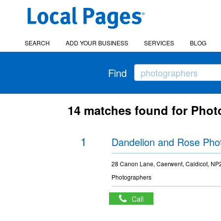
SEARCH
ADD YOUR BUSINESS
SERVICES
BLOG
Find
14 matches found for Phot
1
Dandelion and Rose Pho
28 Canon Lane, Caerwent, Caldicot, N
Photographers
Call