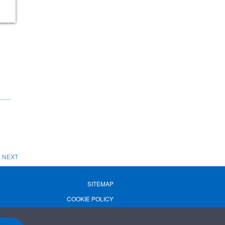
NEXT
SITEMAP
COOKIE POLICY
PRIVACY POLICY