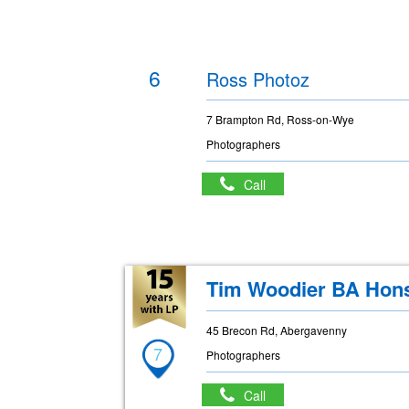
6
Ross Photoz
7 Brampton Rd, Ross-on-Wye
Photographers
Call
Tim Woodier BA Hon
45 Brecon Rd, Abergavenny
7
Photographers
Call