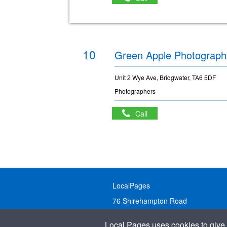
10
Green Apple Photograph
Unit 2 Wye Ave, Bridgwater, TA6 5DF
Photographers
Call
LocalPages
76 Shirehampton Road
Bristol, BS9 2DR
Local Pages uses cookies to give 