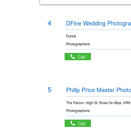
4
DFine Wedding Photogr
Forest
Photographers
Call
5
Philip Price Master Phot
The Falcon, High St, Ross-On-Wye, HR
Photographers
Call