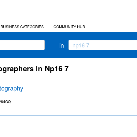
BUSINESS CATEGORIES
COMMUNITY HUB
in
ographers in Np16 7
tography
P264QQ