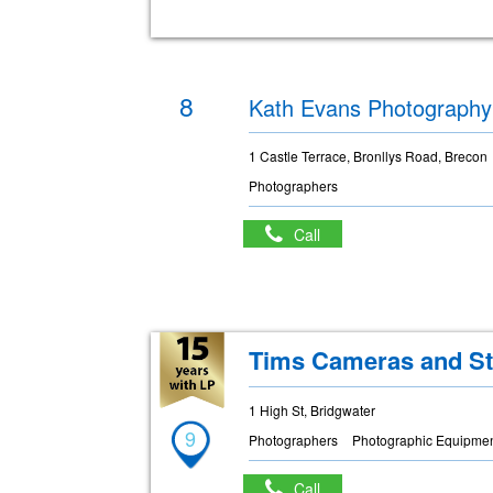
8
Kath Evans Photography
1 Castle Terrace, Bronllys Road, Brecon
Photographers
Call
Tims Cameras and St
1 High St, Bridgwater
9
Photographers
Photographic Equipmen
Call