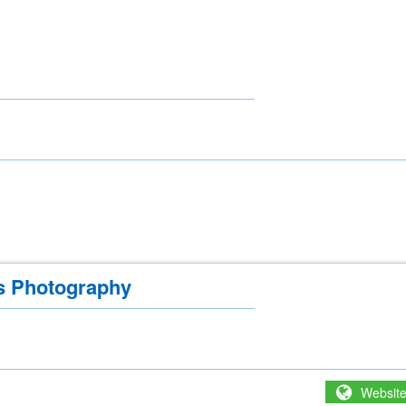
s Photography
Websit