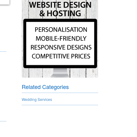
Related Categories
Wedding Services