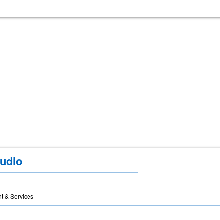
udio
t & Services