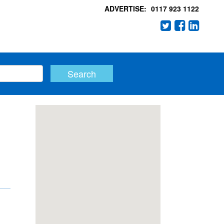
ADVERTISE:
0117 923 1122