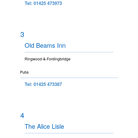
Tel: 01425 473973
3
Old Beams Inn
Ringwood-&-Fordingbridge
Pubs
Tel: 01425 473387
4
The Alice Lisle