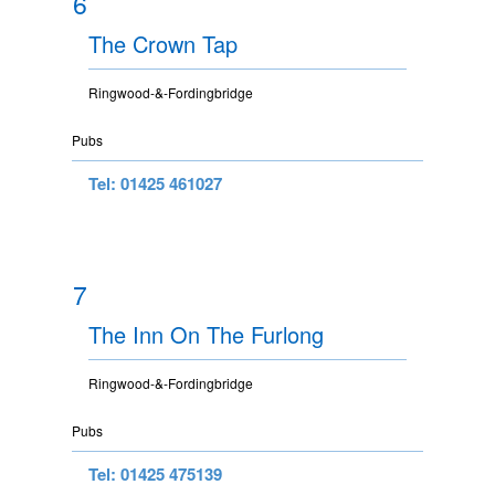
6
The Crown Tap
Ringwood-&-Fordingbridge
Pubs
Tel: 01425 461027
7
The Inn On The Furlong
Ringwood-&-Fordingbridge
Pubs
Tel: 01425 475139