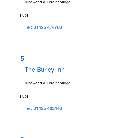
Ringwood-&-Fordingbridge
Pubs
Tel: 01425 474700
5
The Burley Inn
Ringwood-&-Fordingbridge
Pubs
Tel: 01425 403448