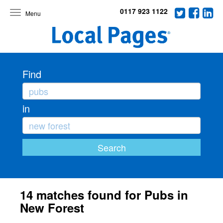
0117 923 1122
Toggle
navigation
Find
in
14 matches found for Pubs in
New Forest