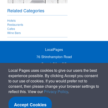
Related Categories
Hotels
Restaurants
Cafes
Wine Bars
LocalPages
76 Shirehampton Road
Bristol, BS9 2DR
Local Pages uses cookies to give our users the best
United Kingdom
experience possible. By clicking Accept you consent
Call:
01179 231122
to our use of cookies. If you would prefer not to
Email:
info@localpages.co.uk
consent, then please change your browser settings to
reflect this. View our
Privacy Policy
.
SITEMAP
COOKIE POLICY
Accept Cookies
PRIVACY POLICY