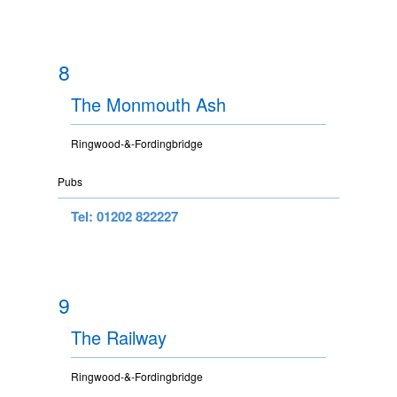
8
The Monmouth Ash
Ringwood-&-Fordingbridge
Pubs
Tel: 01202 822227
9
The Railway
Ringwood-&-Fordingbridge