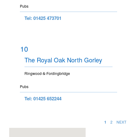
Pubs
Tel: 01425 473701
10
The Royal Oak North Gorley
Ringwood-&-Fordingbridge
Pubs
Tel: 01425 652244
1
2
NEXT