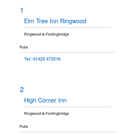
1
Elm Tree Inn Ringwood
Ringwood-&-Fordingbridge
Pubs
Tel: 01425 472516
2
High Corner Inn
Ringwood-&-Fordingbridge
Pubs