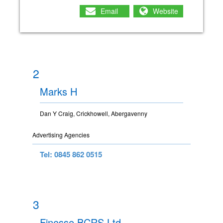
Email
Website
2
Marks H
Dan Y Craig, Crickhowell, Abergavenny
Advertising Agencies
Tel: 0845 862 0515
3
Finesse BCRS Ltd