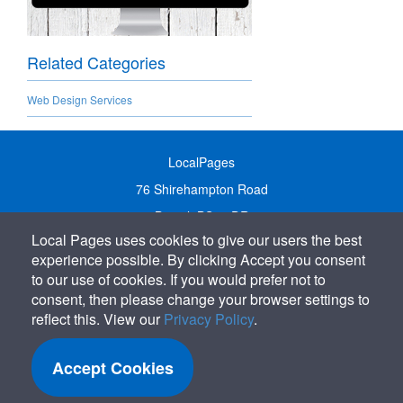
Related Categories
Web Design Services
LocalPages
76 Shirehampton Road
Bristol, BS9 2DR
Local Pages uses cookies to give our users the best
United Kingdom
experience possible. By clicking Accept you consent
Call:
01179 231122
to our use of cookies. If you would prefer not to
Email:
info@localpages.co.uk
consent, then please change your browser settings to
reflect this. View our
Privacy Policy
.
SITEMAP
COOKIE POLICY
Accept Cookies
PRIVACY POLICY