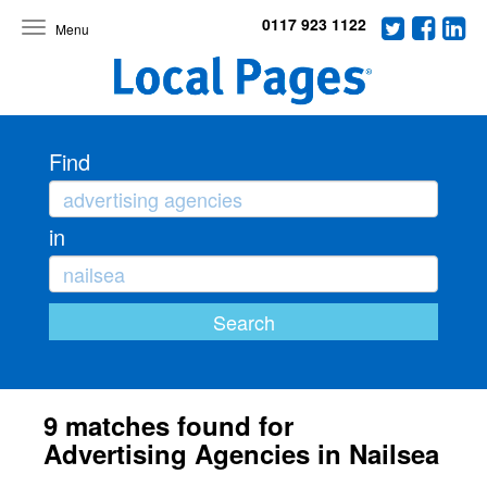
0117 923 1122
Toggle
navigation
Find
in
9 matches found for
Advertising Agencies in Nailsea