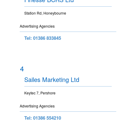
Station Rd, Honeybourne
Advertising Agencies
Tel: 01386 833845
4
Sailes Marketing Ltd
Keytec 7, Pershore
Advertising Agencies
Tel: 01386 554210