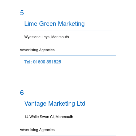
5
Lime Green Marketing
Wyastone Leys, Monmouth
Advertising Agencies
Tel: 01600 891525
6
Vantage Marketing Ltd
14 White Swan Ct, Monmouth
Advertising Agencies