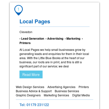
1
Local Pages
Clevedon
• Lead Generation • Advertising • Marketing •
Printers
At Local Pages we help small businesses grow by
generating leads and enquiries for them in their local
area. With the Little Blue Books at the heart of our
business, our roots are in print, and this is still a
significant part of our service; we desi
Read More
Web Design Services
Advertising Agencies
Printers
Business Advice & Support
Business Services
Graphic Designers
Marketing Services
Digital Media
Tel: 01179 231122