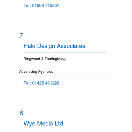
Tel: 01600 715251
7
Halo Design Associates
Ringwood-&-Fordingbridge
Advertising Agencies
Tel: 01425 461226
8
Wye Media Ltd