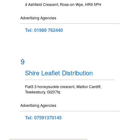
4 Ashfield Crescent, Ross-on-Wye, HR9 5PH
Advertising Agencies
Tel: 01989 762440
9
Shire Leaflet Distribution
Flat3 3 honeysuckle crescent, Walton Cardiff,
Tewkesbury, Gl207fq
Advertising Agencies
Tel: 07591370145