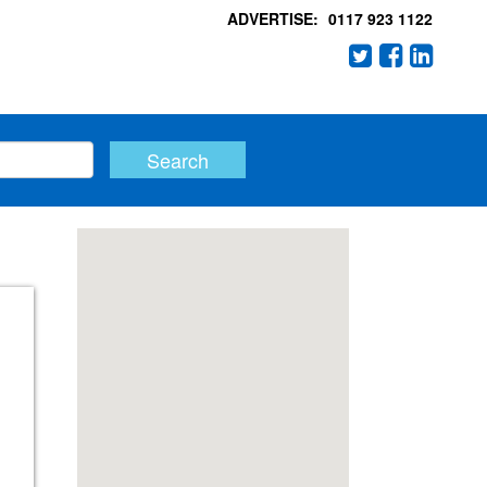
ADVERTISE:
0117 923 1122