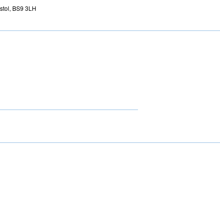
istol, BS9 3LH