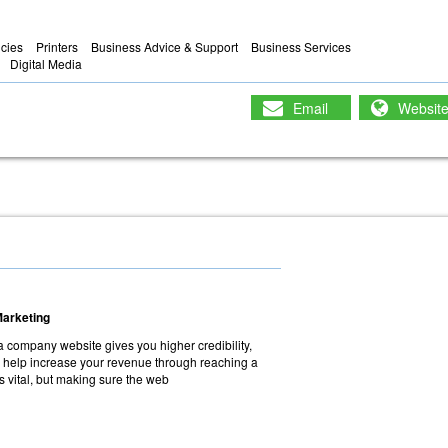
ncies
Printers
Business Advice & Support
Business Services
Digital Media
Email
Websit
Marketing
a company website gives you higher credibility,
 help increase your revenue through reaching a
s vital, but making sure the web