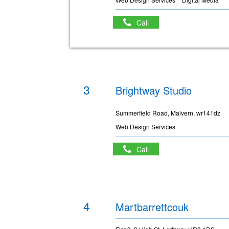
Call
3
Brightway Studio
Summerfield Road, Malvern, wr141dz
Web Design Services
Call
4
Martbarrettcouk