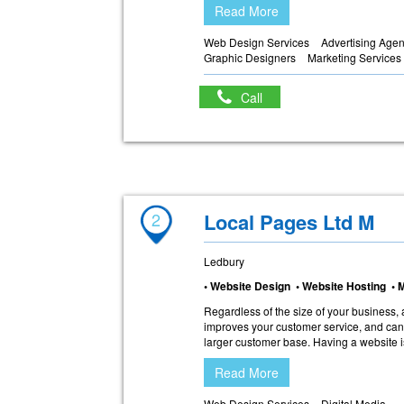
Read More
Web Design Services
Advertising Age
Graphic Designers
Marketing Services
Call
2
Local Pages Ltd M
Ledbury
• Website Design • Website Hosting • 
Regardless of the size of your business, 
improves your customer service, and can
larger customer base. Having a website i
Read More
Web Design Services
Digital Media