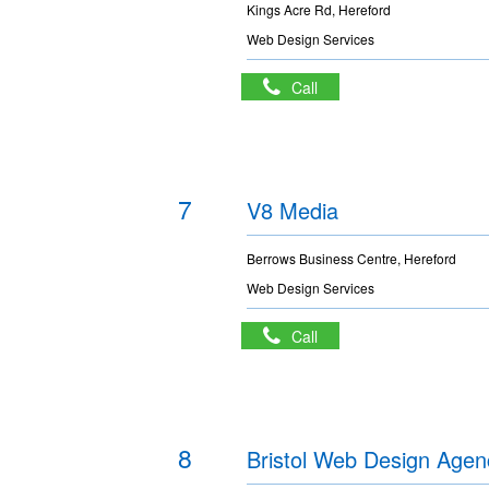
Kings Acre Rd, Hereford
Web Design Services
Call
7
V8 Media
Berrows Business Centre, Hereford
Web Design Services
Call
8
Bristol Web Design Agen