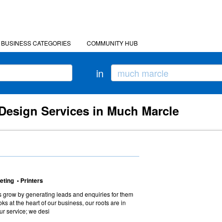
BUSINESS CATEGORIES
COMMUNITY HUB
in
Design Services in Much Marcle
eting • Printers
 grow by generating leads and enquiries for them
ooks at the heart of our business, our roots are in
 our service; we desi