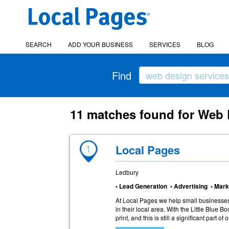
SEARCH
ADD YOUR BUSINESS
SERVICES
BLOG
Find
11 matches found for Web 
1
Local Pages
Ledbury
• Lead Generation • Advertising • Mark
At Local Pages we help small businesses
in their local area. With the Little Blue B
print, and this is still a significant part of