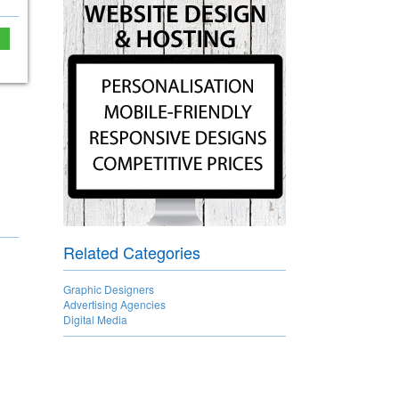
e
Related Categories
Graphic Designers
Advertising Agencies
Digital Media