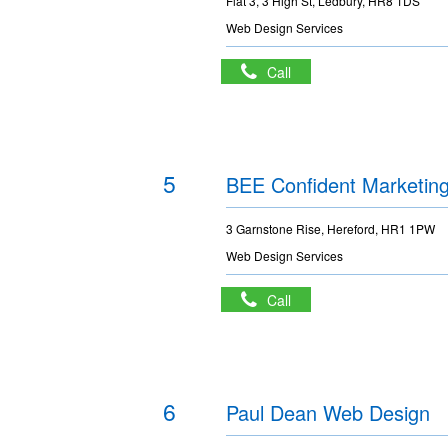
Flat 3, 3 High St, Ledbury, HR8 1DS
Web Design Services
Call
5
BEE Confident Marketin
3 Garnstone Rise, Hereford, HR1 1PW
Web Design Services
Call
6
Paul Dean Web Design