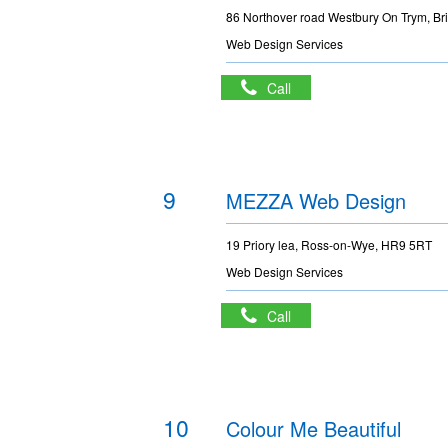
86 Northover road Westbury On Trym, Br
Web Design Services
Call
9
MEZZA Web Design
19 Priory lea, Ross-on-Wye, HR9 5RT
Web Design Services
Call
10
Colour Me Beautiful