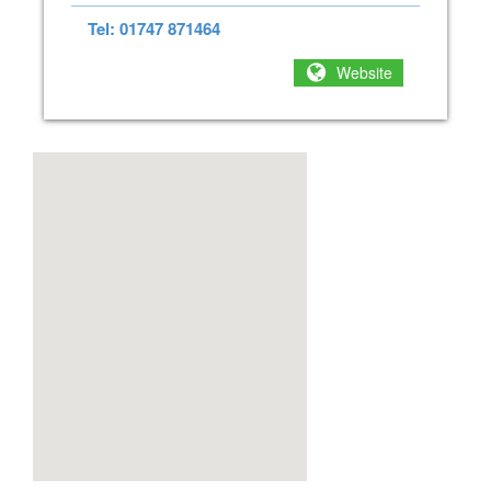
Tel: 01747 871464
Website