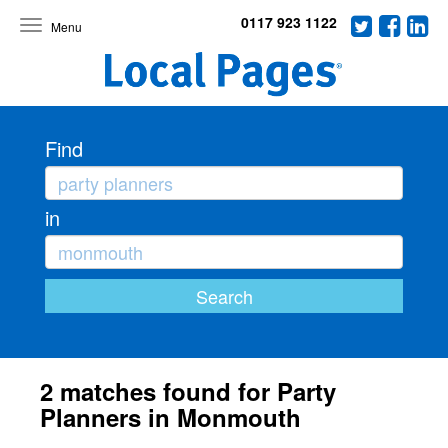
0117 923 1122
Toggle
navigation
Find
in
2 matches found for Party
Planners in Monmouth