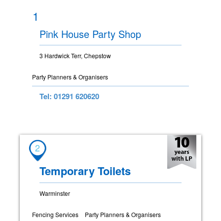
1
Pink House Party Shop
3 Hardwick Terr, Chepstow
Party Planners & Organisers
Tel: 01291 620620
2
Temporary Toilets
Warminster
Fencing Services
Party Planners & Organisers