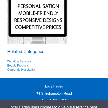
Related Categories
Wedding Services
Beauty Products
Corporate Hospitality
LocalPages
76 Shirehampton Road
Bristol, BS9 2DR
Local Pages uses cookies to give our users the best
United Kingdom