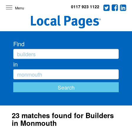
0117 923 1122
Toggle
navigation
Find
in
23 matches found for Builders
in Monmouth