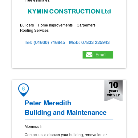
Builders
Home Improvements
Carpenters
Roofing Services
Tel: (01600) 716845
Mob: 07833 225943
Email
6
Peter Meredith
Building and Maintenance
Monmouth
Contact us to discuss your building, renovation or