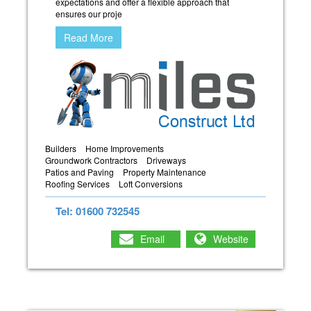
expectations and offer a flexible approach that
ensures our proje
Read More
Builders
Home Improvements
Groundwork Contractors
Driveways
Patios and Paving
Property Maintenance
Roofing Services
Loft Conversions
Tel: 01600 732545
Email
Website