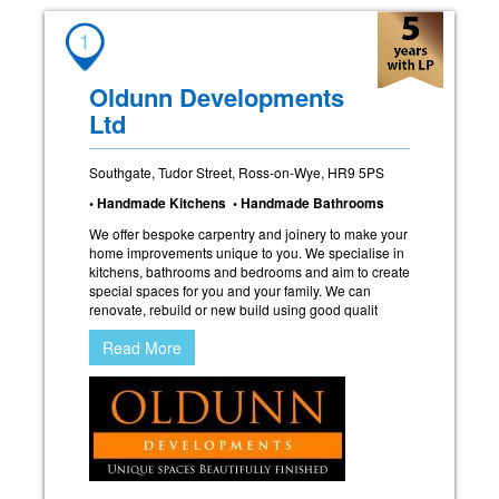
1
Oldunn Developments
Ltd
Southgate, Tudor Street, Ross-on-Wye, HR9 5PS
• Handmade Kitchens • Handmade Bathrooms
We offer bespoke carpentry and joinery to make your
home improvements unique to you. We specialise in
kitchens, bathrooms and bedrooms and aim to create
special spaces for you and your family. We can
renovate, rebuild or new build using good qualit
Read More