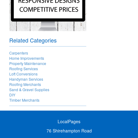
Related Categories
Carpenters
Home Improvements
Property Maintenance
Roofing Services
Loft Conversions
Handyman Services
Roofing Merchants
Sand & Gravel Supplies
DIY
Timber Merchants
LocalPages
76 Shirehampton Road