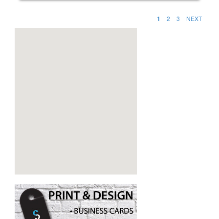
1
2
3
NEXT