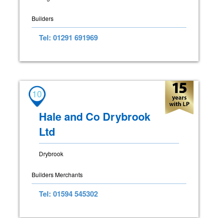
Builders
Tel: 01291 691969
10
Hale and Co Drybrook
Ltd
Drybrook
Builders Merchants
Tel: 01594 545302