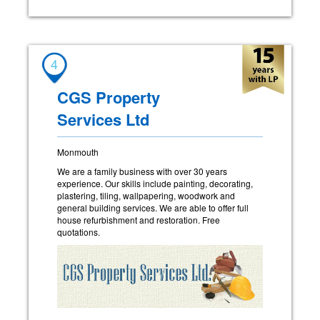
4
CGS Property
Services Ltd
Monmouth
We are a family business with over 30 years
experience. Our skills include painting, decorating,
plastering, tiling, wallpapering, woodwork and
general building services. We are able to offer full
house refurbishment and restoration. Free
quotations.