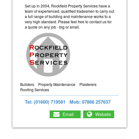
Set up in 2004, Rockfield Property Services have a
team of experienced, qualified tradesmen to carry out
a full range of building and maintenance works to a
very high standard. Please feel free to contact us for
a quote on any job - big or small.
Builders
Property Maintenance
Plasterers
Roofing Services
Tel: (01600) 719581
Mob: 07866 257637
Email
Website