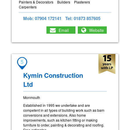
Painters & Decorators
Builders
Plasterers
Carpenters
Mob: 07904 172141
Tel: 01873 857605
Email
Website
5
Kymin Construction
Ltd
Monmouth
Established in 1995 we undertake and are
competent in all types of building work such as barn
conversions and extensions. Also home
improvements, such as kitchen fitting or making
furniture to order, painting & decorating and roofing.
Free estimates.