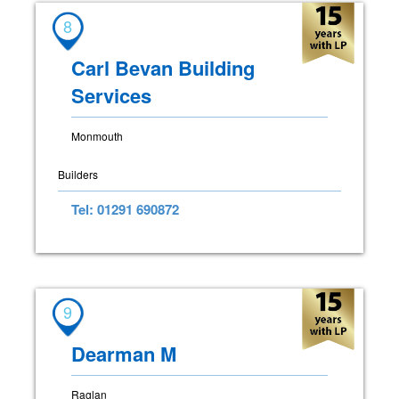
8
Carl Bevan Building
Services
Monmouth
Builders
Tel: 01291 690872
9
Dearman M
Raglan