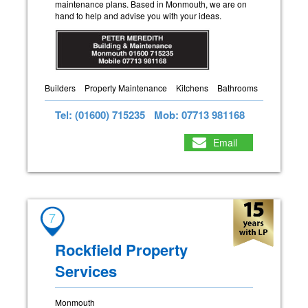
maintenance plans. Based in Monmouth, we are on
hand to help and advise you with your ideas.
Builders
Property Maintenance
Kitchens
Bathrooms
Tel: (01600) 715235
Mob: 07713 981168
Email
7
Rockfield Property
Services
Monmouth