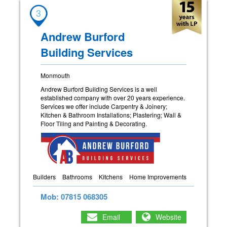
3
Andrew Burford
Building Services
Monmouth
Andrew Burford Building Services is a well
established company with over 20 years experience.
Services we offer include Carpentry & Joinery;
Kitchen & Bathroom Installations; Plastering; Wall &
Floor Tiling and Painting & Decorating.
Builders
Bathrooms
Kitchens
Home Improvements
Mob: 07815 068305
Email
Website