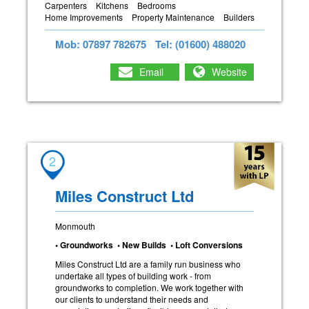
Carpenters
Kitchens
Bedrooms
Home Improvements
Property Maintenance
Builders
Mob: 07897 782675
Tel: (01600) 488020
Email
Website
2
Miles Construct Ltd
Monmouth
• Groundworks • New Builds • Loft Conversions
Miles Construct Ltd are a family run business who
undertake all types of building work - from
groundworks to completion. We work together with
our clients to understand their needs and