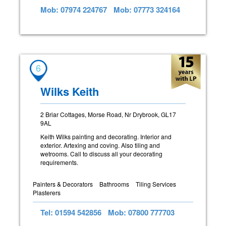
Mob: 07974 224767
Mob: 07773 324164
6
Wilks Keith
2 Briar Cottages, Morse Road, Nr Drybrook, GL17
9AL
Keith Wilks painting and decorating. Interior and
exterior. Artexing and coving. Also tiling and
wetrooms. Call to discuss all your decorating
requirements.
Painters & Decorators
Bathrooms
Tiling Services
Plasterers
Tel: 01594 542856
Mob: 07800 777703