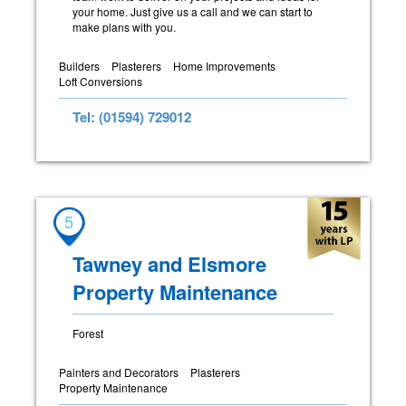
your home. Just give us a call and we can start to
make plans with you.
Builders
Plasterers
Home Improvements
Loft Conversions
Tel: (01594) 729012
5
Tawney and Elsmore
Property Maintenance
Forest
Painters and Decorators
Plasterers
Property Maintenance