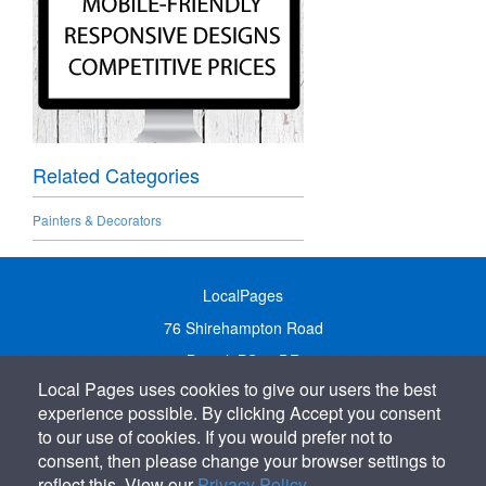
Related Categories
Painters & Decorators
LocalPages
76 Shirehampton Road
Bristol, BS9 2DR
Local Pages uses cookies to give our users the best
United Kingdom
experience possible. By clicking Accept you consent
Call:
01179 231122
to our use of cookies. If you would prefer not to
Email:
info@localpages.co.uk
consent, then please change your browser settings to
reflect this. View our
Privacy Policy
.