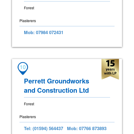
Forest
Plasterers
Mob: 07984 072431
10
Perrett Groundworks
and Construction Ltd
Forest
Plasterers
Tel: (01594) 564437
Mob: 07766 873893