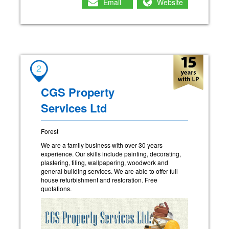
Email
Website
2
CGS Property
Services Ltd
Forest
We are a family business with over 30 years
experience. Our skills include painting, decorating,
plastering, tiling, wallpapering, woodwork and
general building services. We are able to offer full
house refurbishment and restoration. Free
quotations.