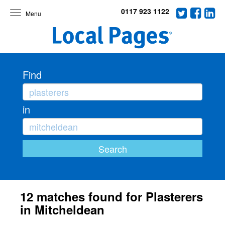
0117 923 1122
Toggle
navigation
Find
in
12 matches found for Plasterers
in Mitcheldean