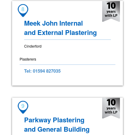
8
Meek John Internal
and External Plastering
Cinderford
Plasterers
Tel: 01594 827035
9
Parkway Plastering
and General Building