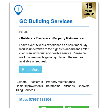
1
GC Building Services
Forest
• Builders • Plasterers • Property Maintenance
I have over 25 years experience as a sole trader. My
work is undertaken to the highest standard and I offer
clients an individual and flexible service. Please call
me for a free no obligation quotation. References
available on request.
Read More
Builders
Plasterers
Property Maintenance
Home Improvements
Bathrooms
Kitchens
Showers
Tiling Services
Mob: 07967 193304