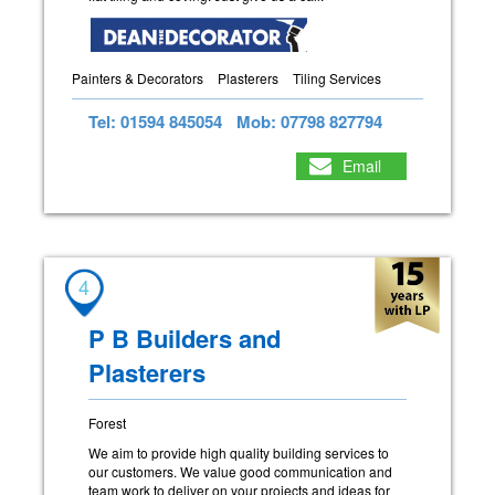
Painters & Decorators
Plasterers
Tiling Services
Tel: 01594 845054
Mob: 07798 827794
Email
4
P B Builders and
Plasterers
Forest
We aim to provide high quality building services to
our customers. We value good communication and
team work to deliver on your projects and ideas for