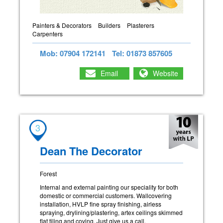
Painters & Decorators
Builders
Plasterers
Carpenters
Mob: 07904 172141
Tel: 01873 857605
Email
Website
3
Dean The Decorator
Forest
Internal and external painting our speciality for both
domestic or commercial customers. Wallcovering
installation, HVLP fine spray finishing, airless
spraying, drylining/plastering, artex ceilings skimmed
flat tiling and coving. Just give us a call.