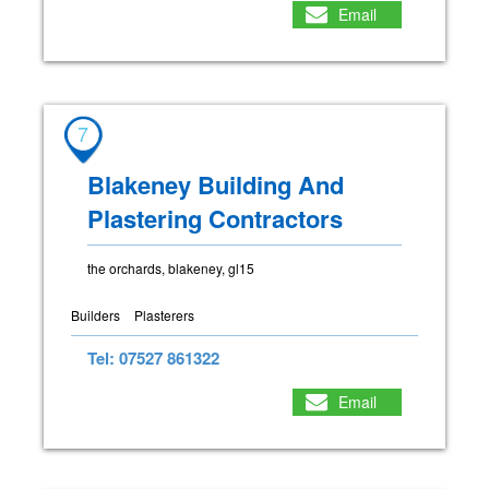
Email
7
Blakeney Building And
Plastering Contractors
the orchards, blakeney, gl15
Builders
Plasterers
Tel: 07527 861322
Email