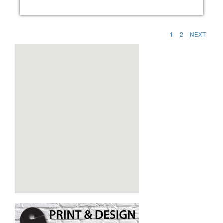
1
2
NEXT