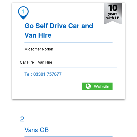
1
Go Self Drive Car and
Van Hire
Midsomer Norton
Car Hire
Van Hire
Tel: 03301 757677
Website
2
Vans GB