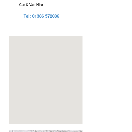
Car & Van Hire
Tel: 01386 572086