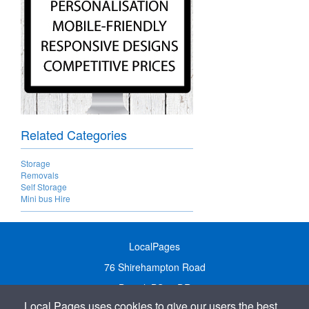
Related Categories
Storage
Removals
Self Storage
Mini bus Hire
LocalPages
76 Shirehampton Road
Bristol, BS9 2DR
Local Pages uses cookies to give our users the best
United Kingdom