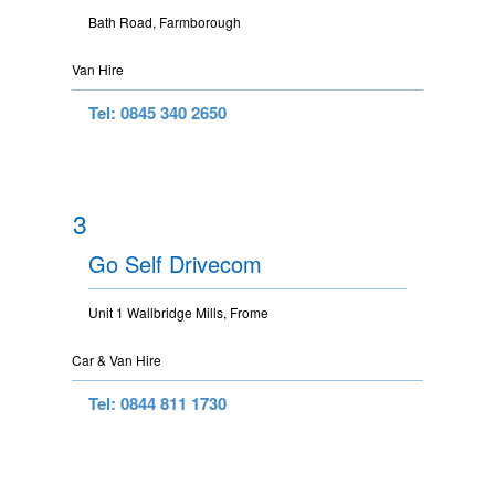
Bath Road, Farmborough
Van Hire
Tel: 0845 340 2650
3
Go Self Drivecom
Unit 1 Wallbridge Mills, Frome
Car & Van Hire
Tel: 0844 811 1730