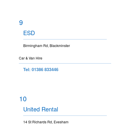
9
ESD
Birmingham Rd, Blackminster
Car & Van Hire
Tel: 01386 833446
10
United Rental
14 St Richards Rd, Evesham