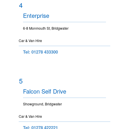
4
Enterprise
6-8 Monmouth St, Bridgwater
Car & Van Hire
Tel: 01278 433300
5
Falcon Self Drive
Showground, Bridgwater
Car & Van Hire
Tel: 01278 422221