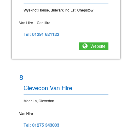
Wyeknot House, Bulwark Ind Est, Chepstow
Van Hire
Car Hire
Tel: 01291 621122
Website
8
Clevedon Van Hire
Moor La, Clevedon
Van Hire
Tel: 01275 343003