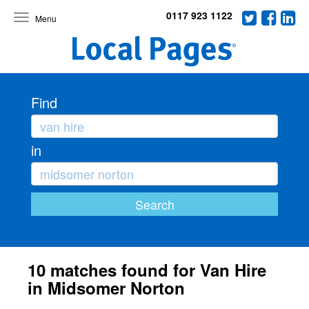
0117 923 1122
Toggle
navigation
Find
in
10 matches found for Van Hire
in Midsomer Norton