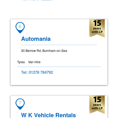
6
Automania
30 Berrow Rd, Burnham-on-Sea
Tyres
Van Hire
Tel: 01278 784792
7
W K Vehicle Rentals