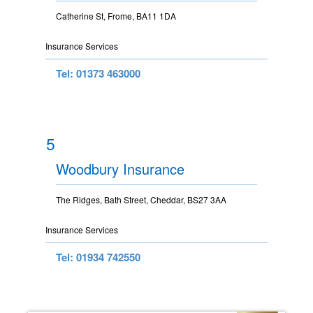
Catherine St, Frome, BA11 1DA
Insurance Services
Tel: 01373 463000
5
Woodbury Insurance
The Ridges, Bath Street, Cheddar, BS27 3AA
Insurance Services
Tel: 01934 742550