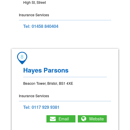
High St, Street
Insurance Services
Tel: 01458 840404
8
Hayes Parsons
Beacon Tower, Bristol, BS1 4XE
Insurance Services
Tel: 0117 929 9381
Email
Website