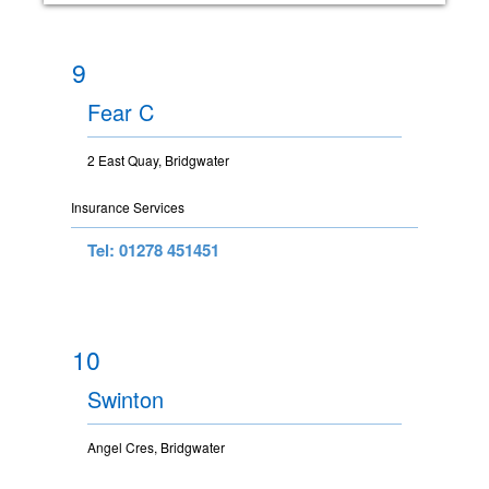
9
Fear C
2 East Quay, Bridgwater
Insurance Services
Tel: 01278 451451
10
Swinton
Angel Cres, Bridgwater