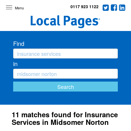
0117 923 1122
Toggle
navigation
Find
in
11 matches found for Insurance
Services in Midsomer Norton