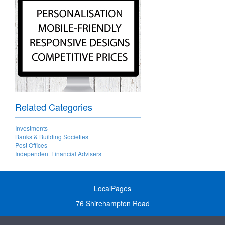
Related Categories
Investments
Banks & Building Societies
Post Offices
Independent Financial Advisers
LocalPages
76 Shirehampton Road
Bristol, BS9 2DR