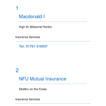
1
Macdonald I
High St, Midsomer Norton
Insurance Services
Tel: 01761 416937
2
NFU Mutual Insurance
Stratton-on-the Fosse
Insurance Services