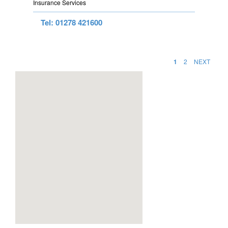
Insurance Services
Tel: 01278 421600
1
2
NEXT