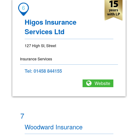
6
Higos Insurance
Services Ltd
127 High St, Street
Insurance Services
Tel: 01458 844155
Website
7
Woodward Insurance