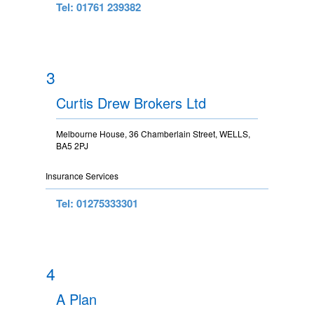
Tel: 01761 239382
3
Curtis Drew Brokers Ltd
Melbourne House, 36 Chamberlain Street, WELLS,
BA5 2PJ
Insurance Services
Tel: 01275333301
4
A Plan