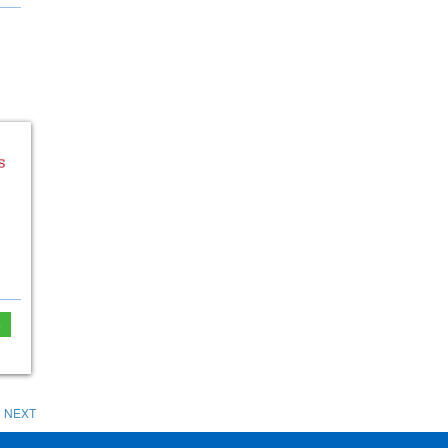
e
NEXT