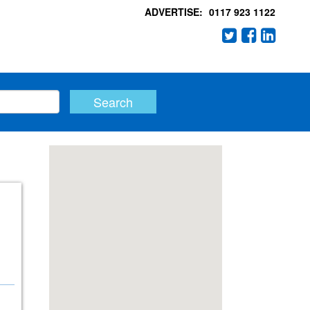
ADVERTISE:
0117 923 1122