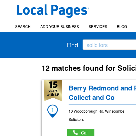
SEARCH
ADD YOUR BUSINESS
SERVICES
BLOG
Find
12 matches found for Soli
Berry Redmond and R
Collect and Co
1
10 Woodborough Rd, Winscombe
Solicitors
Call