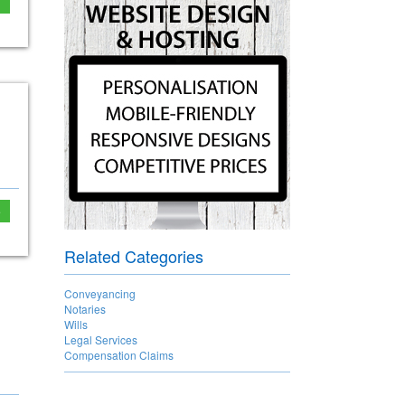
e
Related Categories
Conveyancing
Notaries
Wills
Legal Services
Compensation Claims