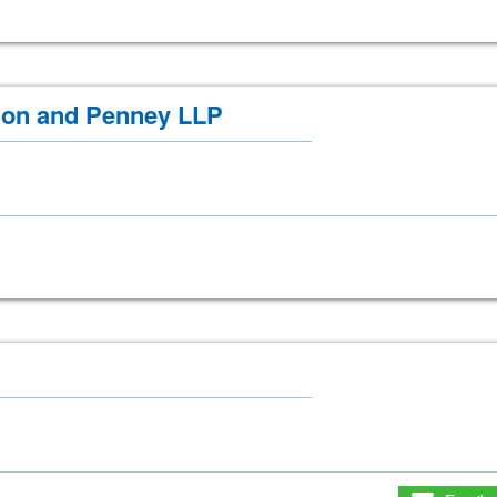
on and Penney LLP