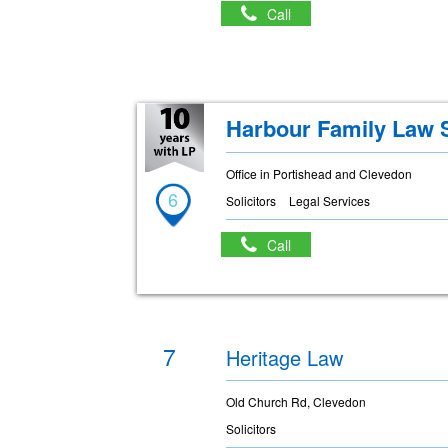
Call
Harbour Family Law S
Office in Portishead and Clevedon
6
Solicitors
Legal Services
Call
7
Heritage Law
Old Church Rd, Clevedon
Solicitors