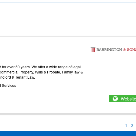
for over 50 years. We offer a wide range of legal
Commercial Property, Wills & Probate, Family law &
ndlord & Tenant Law.
l Services
Websit
1
2