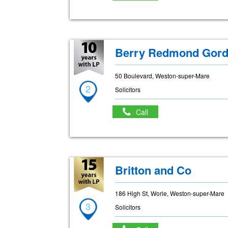
Berry Redmond Gord
50 Boulevard, Weston-super-Mare
2
Solicitors
Call
Britton and Co
186 High St, Worle, Weston-super-Mare
3
Solicitors