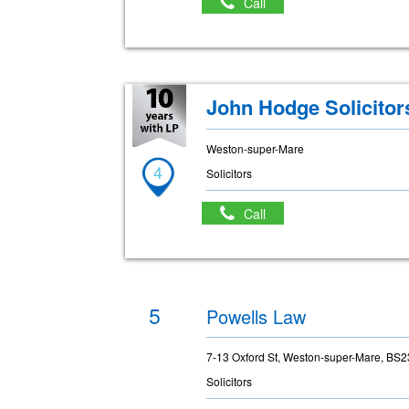
Call
John Hodge Solicitor
Weston-super-Mare
4
Solicitors
Call
5
Powells Law
7-13 Oxford St, Weston-super-Mare, BS
Solicitors