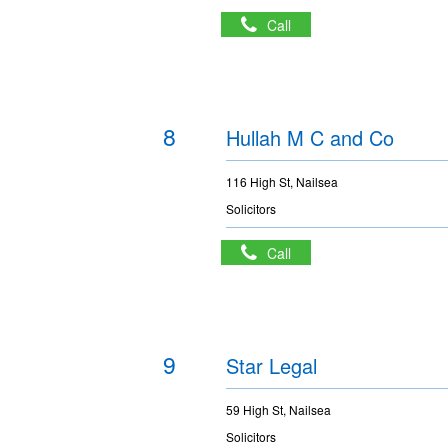
Call
8
Hullah M C and Co
116 High St, Nailsea
Solicitors
Call
9
Star Legal
59 High St, Nailsea
Solicitors