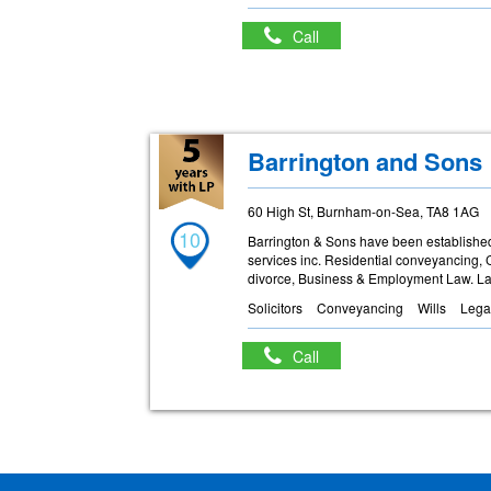
Call
Barrington and Sons
60 High St, Burnham-on-Sea, TA8 1AG
10
Barrington & Sons have been established 
services inc. Residential conveyancing, 
divorce, Business & Employment Law. La
Solicitors
Conveyancing
Wills
Lega
Call