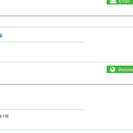
Email
s
Websit
23 1TE