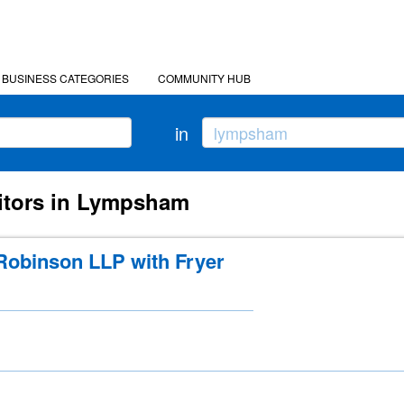
BUSINESS CATEGORIES
COMMUNITY HUB
in
citors in Lympsham
obinson LLP with Fryer