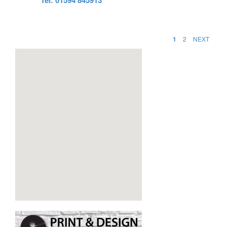
1
2
NEXT