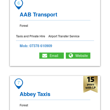
6
AAB Transport
Forest
Taxis and Private Hire
Airport Transfer Service
Mob: 07378 610909
Email
Website
7
Abbey Taxis
Forest