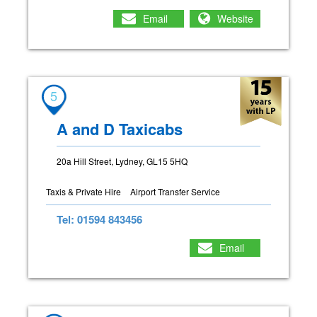
Email
Website
5
A and D Taxicabs
20a Hill Street, Lydney, GL15 5HQ
Taxis & Private Hire
Airport Transfer Service
Tel: 01594 843456
Email