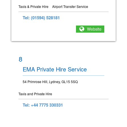
Taxis & Private Hire
Airport Transfer Service
Tel: (01594) 528181
Website
8
EMA Private Hire Service
54 Primrose Hill, Lydney, GL15 5SQ
Taxis and Private Hire
Tel: +44 7775 330331