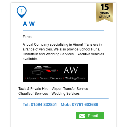
1
A W
Forest
A local Company specialising in Airport Transfers in
a range of vehicles. We also provide School Runs,
Chauffeur and Wedding Services. Executive vehicles
available.
Taxis & Private Hire
Airport Transfer Service
Chauffeur Services
Wedding Services
Tel: 01594 832851
Mob: 07761 603688
Email