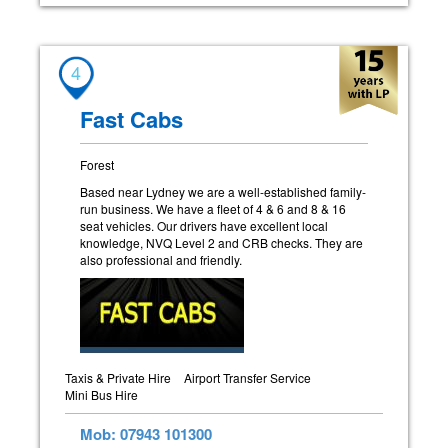
4
Fast Cabs
Forest
Based near Lydney we are a well-established family-
run business. We have a fleet of 4 & 6 and 8 & 16
seat vehicles. Our drivers have excellent local
knowledge, NVQ Level 2 and CRB checks. They are
also professional and friendly.
Taxis & Private Hire
Airport Transfer Service
Mini Bus Hire
Mob: 07943 101300