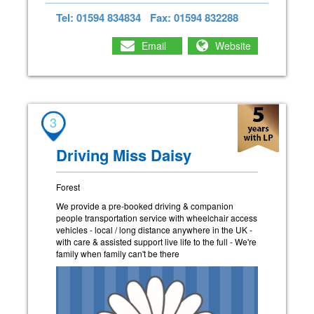
Tel: 01594 834834
Fax: 01594 832288
Email
Website
3
Driving Miss Daisy
Forest
We provide a pre-booked driving & companion
people transportation service with wheelchair access
vehicles - local / long distance anywhere in the UK -
with care & assisted support live life to the full - We're
family when family can't be there