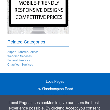
Related Categories
Airport Transfer Service
Wedding Services
Funeral Services
Chauffeur Services
LocalPages
76 Shirehampton Road
Bristol, BS9 2DR
Local Pages uses cookies to give our users the best
United Kingdom
experience possible. By clicking Accept you consent