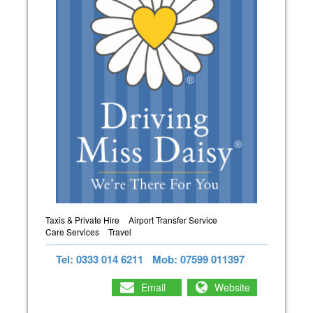
Taxis & Private Hire
Airport Transfer Service
Care Services
Travel
Tel: 0333 014 6211
Mob: 07599 011397
Email
Website