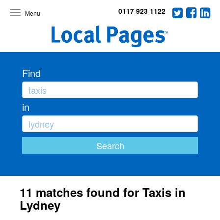
0117 923 1122
Toggle
navigation
Find
in
11 matches found for Taxis in
Lydney