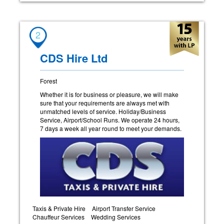
2
CDS Hire Ltd
Forest
Whether it is for business or pleasure, we will make
sure that your requirements are always met with
unmatched levels of service. Holiday/Business
Service, Airport/School Runs. We operate 24 hours,
7 days a week all year round to meet your demands.
Taxis & Private Hire
Airport Transfer Service
Chauffeur Services
Wedding Services