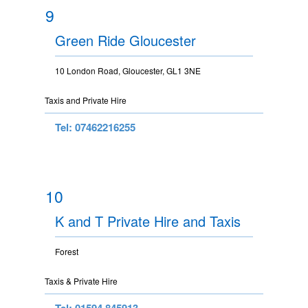
9
Green Ride Gloucester
10 London Road, Gloucester, GL1 3NE
Taxis and Private Hire
Tel: 07462216255
10
K and T Private Hire and Taxis
Forest
Taxis & Private Hire
Tel: 01594 845913