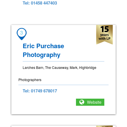
Tel: 01458 447403
3
Eric Purchase
Photography
Larches Barn, The Causeway, Mark, Highbridge
Photographers
Tel: 01749 678017
Website