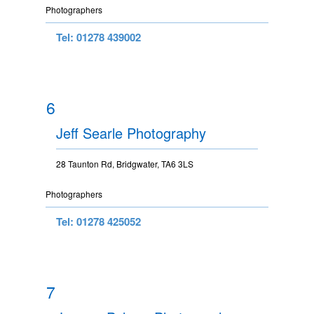
Photographers
Tel: 01278 439002
6
Jeff Searle Photography
28 Taunton Rd, Bridgwater, TA6 3LS
Photographers
Tel: 01278 425052
7