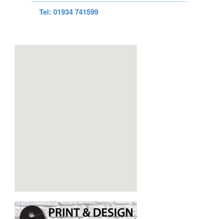
Tel: 01934 741599