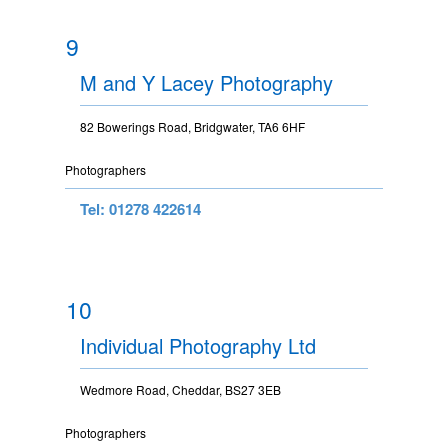
9
M and Y Lacey Photography
82 Bowerings Road, Bridgwater, TA6 6HF
Photographers
Tel: 01278 422614
10
Individual Photography Ltd
Wedmore Road, Cheddar, BS27 3EB
Photographers