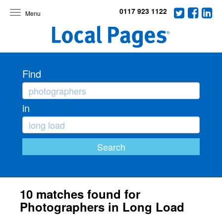
0117 923 1122
Toggle
navigation
Find
in
10 matches found for
Photographers in Long Load