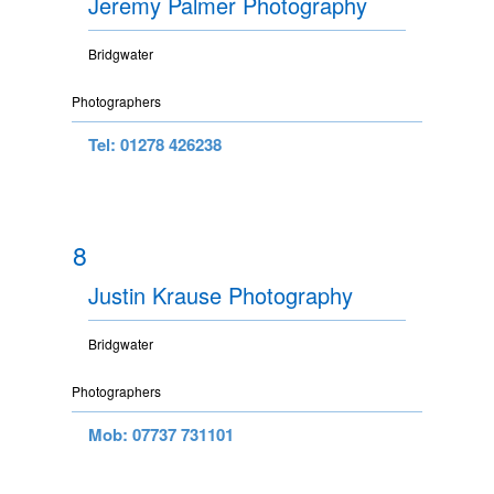
Jeremy Palmer Photography
Bridgwater
Photographers
Tel: 01278 426238
8
Justin Krause Photography
Bridgwater
Photographers
Mob: 07737 731101