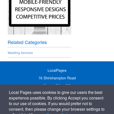
Related Categories
Wedding Services
LocalPages
76 Shirehampton Road
Bristol, BS9 2DR
Local Pages uses cookies to give our users the best
United Kingdom
experience possible. By clicking Accept you consent
Call:
01179 231122
to our use of cookies. If you would prefer not to
Email:
info@localpages.co.uk
consent, then please change your browser settings to