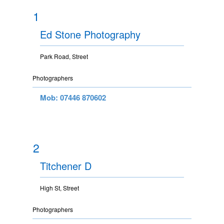
1
Ed Stone Photography
Park Road, Street
Photographers
Mob: 07446 870602
2
Titchener D
High St, Street
Photographers