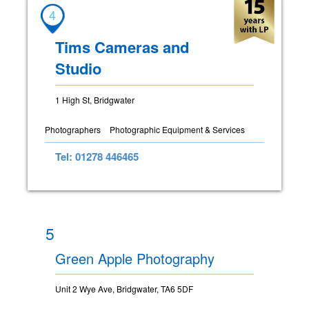
4
Tims Cameras and
Studio
1 High St, Bridgwater
Photographers
Photographic Equipment & Services
Tel: 01278 446465
5
Green Apple Photography
Unit 2 Wye Ave, Bridgwater, TA6 5DF