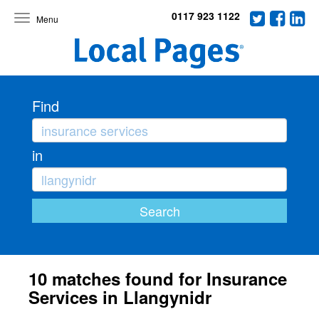
0117 923 1122
Toggle
navigation
Find
in
10 matches found for Insurance
Services in Llangynidr