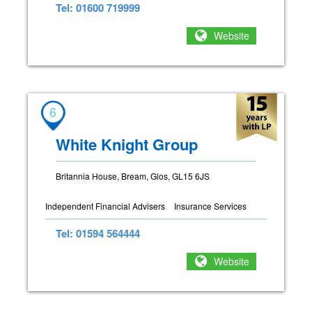
Tel: 01600 719999
Website
6
White Knight Group
Britannia House, Bream, Glos, GL15 6JS
Independent Financial Advisers
Insurance Services
Tel: 01594 564444
Website