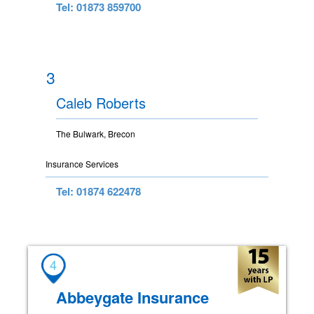
Tel: 01873 859700
3
Caleb Roberts
The Bulwark, Brecon
Insurance Services
Tel: 01874 622478
4
Abbeygate Insurance