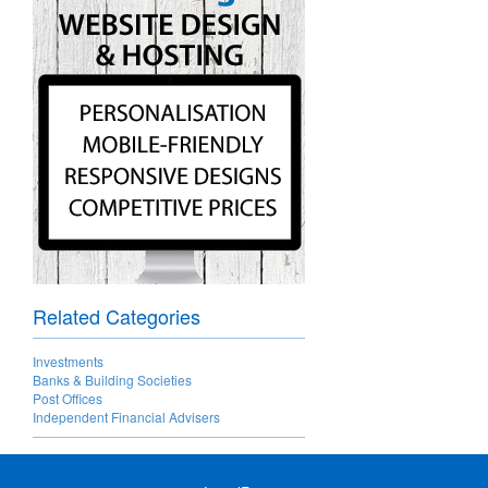
Related Categories
Investments
Banks & Building Societies
Post Offices
Independent Financial Advisers