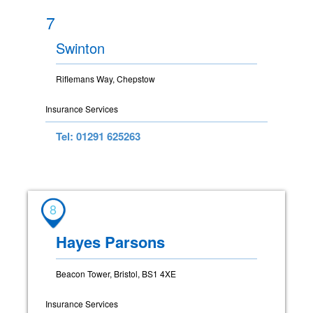
7
Swinton
Riflemans Way, Chepstow
Insurance Services
Tel: 01291 625263
8
Hayes Parsons
Beacon Tower, Bristol, BS1 4XE
Insurance Services