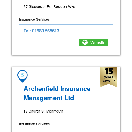
27 Gloucester Rd, Ross-on-Wye
Insurance Services
Tel: 01989 565613
Website
5
Archenfield Insurance
Management Ltd
17 Church St, Monmouth
Insurance Services