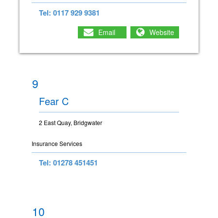
Tel: 0117 929 9381
Email
Website
9
Fear C
2 East Quay, Bridgwater
Insurance Services
Tel: 01278 451451
10