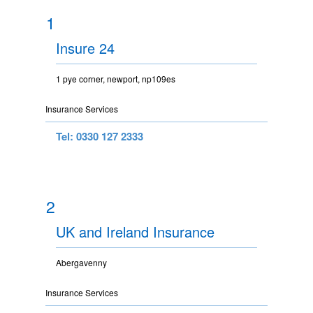
1
Insure 24
1 pye corner, newport, np109es
Insurance Services
Tel: 0330 127 2333
2
UK and Ireland Insurance
Abergavenny
Insurance Services