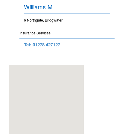
Williams M
6 Northgate, Bridgwater
Insurance Services
Tel: 01278 427127