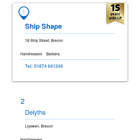
1
Ship Shape
18 Ship Street, Brecon
Hairdressers
Barbers
Tel: 01874 641244
2
Delyths
Llyswen, Brecon
Hairdressers