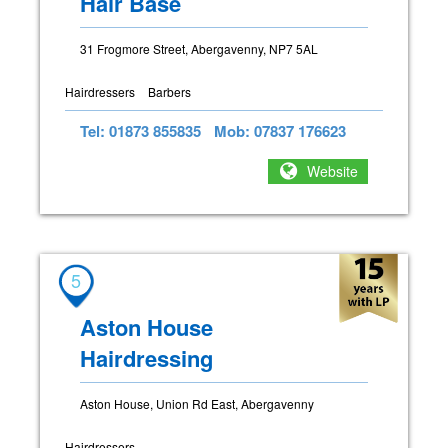
Hair Base
31 Frogmore Street, Abergavenny, NP7 5AL
Hairdressers
Barbers
Tel: 01873 855835
Mob: 07837 176623
Website
5
Aston House
Hairdressing
Aston House, Union Rd East, Abergavenny
Hairdressers