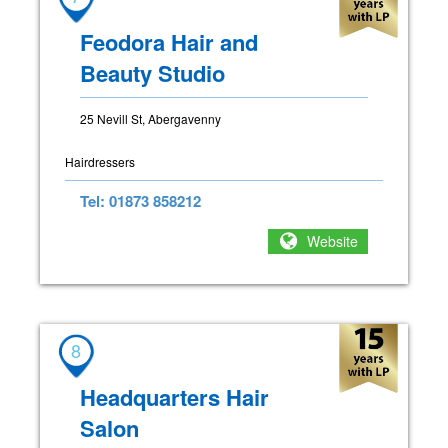
Feodora Hair and
Beauty Studio
25 Nevill St, Abergavenny
Hairdressers
Tel: 01873 858212
Website
8
Headquarters Hair
Salon