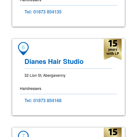
Tel: 01873 854135
6
Dianes Hair Studio
32 Lion St, Abergavenny
Hairdressers
Tel: 01873 854168
7