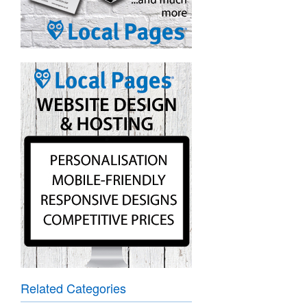
Related Categories