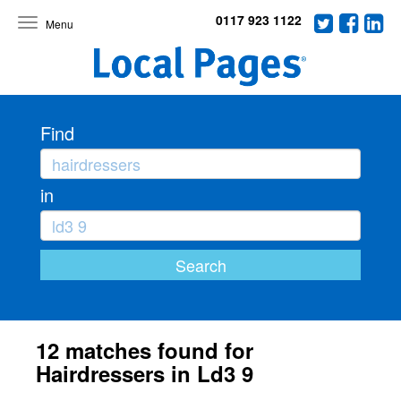
0117 923 1122
Toggle
navigation
Find
in
12 matches found for
Hairdressers in Ld3 9