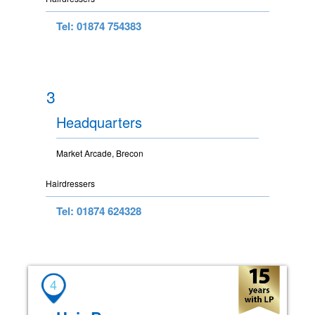
Tel: 01874 754383
3
Headquarters
Market Arcade, Brecon
Hairdressers
Tel: 01874 624328
4