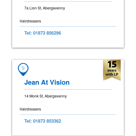
7a Lion St, Abergavenny
Hairdressers
Tel: 01873 856296
9
Jean At Vision
14 Monk St, Abergavenny
Hairdressers
Tel: 01873 853362