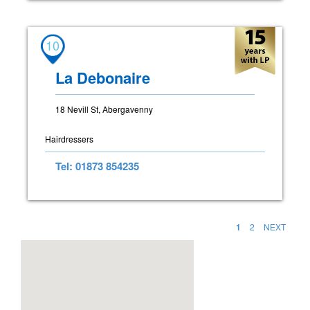
10
La Debonaire
18 Nevill St, Abergavenny
Hairdressers
Tel: 01873 854235
1
2
NEXT