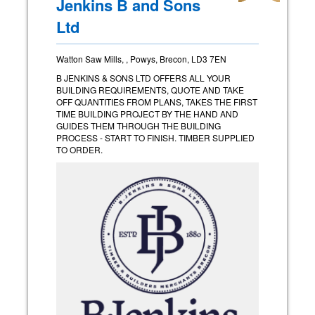
Jenkins B and Sons
Ltd
Watton Saw Mills, , Powys, Brecon, LD3 7EN
B JENKINS & SONS LTD OFFERS ALL YOUR
BUILDING REQUIREMENTS, QUOTE AND TAKE
OFF QUANTITIES FROM PLANS, TAKES THE FIRST
TIME BUILDING PROJECT BY THE HAND AND
GUIDES THEM THROUGH THE BUILDING
PROCESS - START TO FINISH. TIMBER SUPPLIED
TO ORDER.