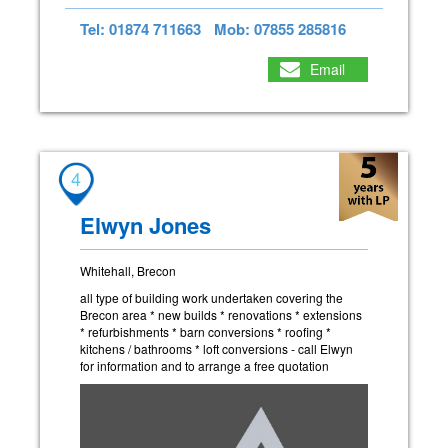
Tel: 01874 711663
Mob: 07855 285816
Email
4
Elwyn Jones
Whitehall, Brecon
all type of building work undertaken covering the
Brecon area * new builds * renovations * extensions
* refurbishments * barn conversions * roofing *
kitchens / bathrooms * loft conversions - call Elwyn
for information and to arrange a free quotation