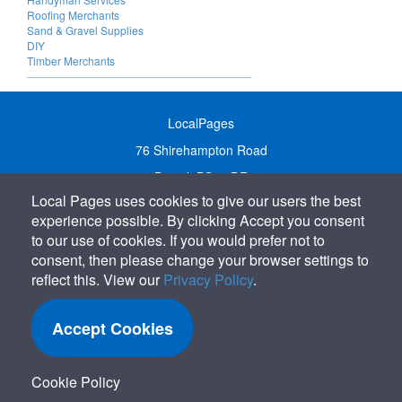
Roofing Merchants
Sand & Gravel Supplies
DIY
Timber Merchants
LocalPages
76 Shirehampton Road
Bristol, BS9 2DR
Local Pages uses cookies to give our users the best
United Kingdom
experience possible. By clicking Accept you consent
Call:
01179 231122
to our use of cookies. If you would prefer not to
Email:
info@localpages.co.uk
consent, then please change your browser settings to
reflect this. View our
Privacy Policy
.
SITEMAP
COOKIE POLICY
Accept Cookies
PRIVACY POLICY
TERMS OF USE
Cookie Policy
TERMS & CONDITIONS