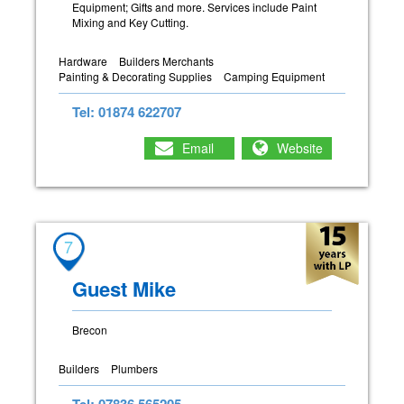
Equipment; Gifts and more. Services include Paint
Mixing and Key Cutting.
Hardware
Builders Merchants
Painting & Decorating Supplies
Camping Equipment
Tel: 01874 622707
Email
Website
7
Guest Mike
Brecon
Builders
Plumbers
Tel: 07836 565205