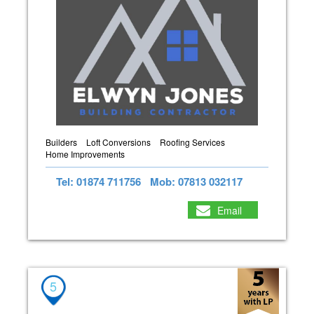
Builders
Loft Conversions
Roofing Services
Home Improvements
Tel: 01874 711756
Mob: 07813 032117
Email
5