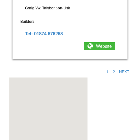
Graig Vw, Talybont-on-Usk
Builders
Tel: 01874 676268
Website
1
2
NEXT