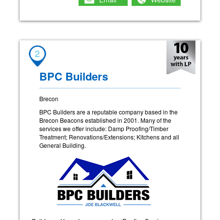
2
BPC Builders
Brecon
BPC Builders are a reputable company based in the
Brecon Beacons established in 2001. Many of the
services we offer include: Damp Proofing/Timber
Treatment; Renovations/Extensions; Kitchens and all
General Building.