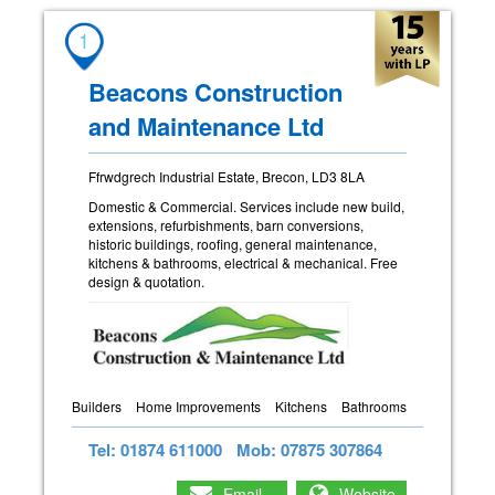
1
Beacons Construction
and Maintenance Ltd
Ffrwdgrech Industrial Estate, Brecon, LD3 8LA
Domestic & Commercial. Services include new build,
extensions, refurbishments, barn conversions,
historic buildings, roofing, general maintenance,
kitchens & bathrooms, electrical & mechanical. Free
design & quotation.
Builders
Home Improvements
Kitchens
Bathrooms
Tel: 01874 611000
Mob: 07875 307864
Email
Website