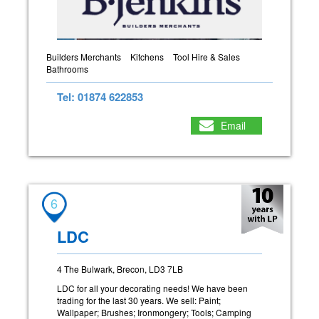
Builders Merchants
Kitchens
Tool Hire & Sales
Bathrooms
Tel: 01874 622853
Email
6
LDC
4 The Bulwark, Brecon, LD3 7LB
LDC for all your decorating needs! We have been
trading for the last 30 years. We sell: Paint;
Wallpaper; Brushes; Ironmongery; Tools; Camping