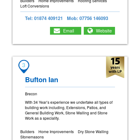
Builders
Home Improvements
Roofing Services
Loft Conversions
Tel: 01874 409121
Mob: 07756 146093
Email
Website
3
Bufton Ian
Brecon
With 34 Year’s experience we undertake all types of
building work including, Extensions, Patios, and
General Building Work, Stone Walling and Stone
Work as a speciality.
Builders
Home Improvements
Dry Stone Walling
Stonemasons