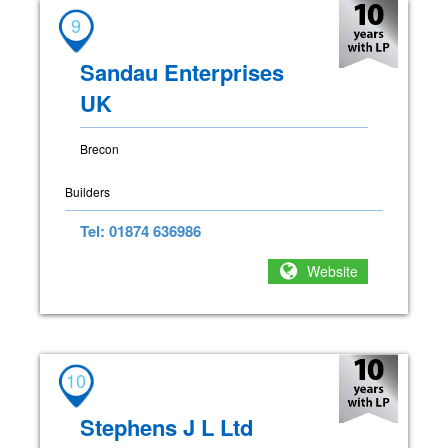
9
Sandau Enterprises
UK
Brecon
Builders
Tel: 01874 636986
Website
10
Stephens J L Ltd