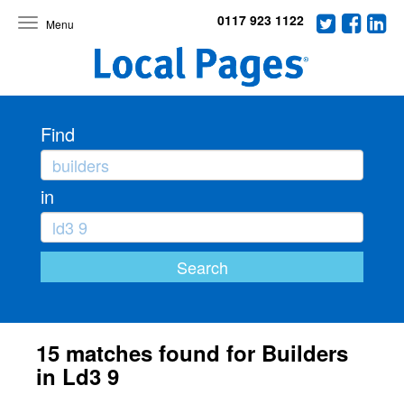
0117 923 1122
Toggle
navigation
Find
in
15 matches found for Builders
in Ld3 9