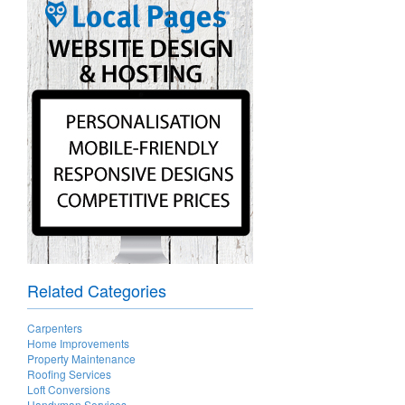
Related Categories
Carpenters
Home Improvements
Property Maintenance
Roofing Services
Loft Conversions
Handyman Services