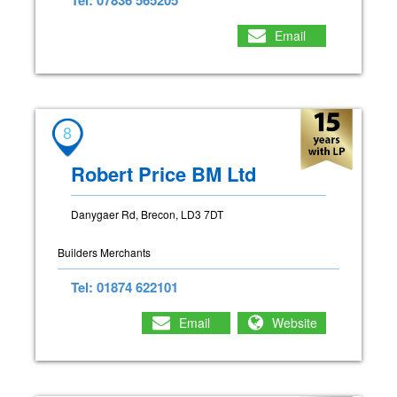
Email
8
Robert Price BM Ltd
Danygaer Rd, Brecon, LD3 7DT
Builders Merchants
Tel: 01874 622101
Email
Website