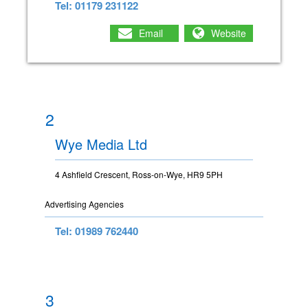
Tel: 01179 231122
Email
Website
2
Wye Media Ltd
4 Ashfield Crescent, Ross-on-Wye, HR9 5PH
Advertising Agencies
Tel: 01989 762440
3