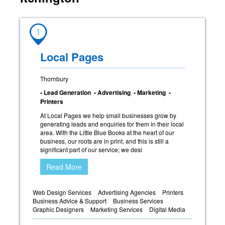
1
Local Pages
Thornbury
• Lead Generation • Advertising • Marketing •
Printers
At Local Pages we help small businesses grow by
generating leads and enquiries for them in their local
area. With the Little Blue Books at the heart of our
business, our roots are in print, and this is still a
significant part of our service; we desi
Read More
Web Design Services
Advertising Agencies
Printers
Business Advice & Support
Business Services
Graphic Designers
Marketing Services
Digital Media