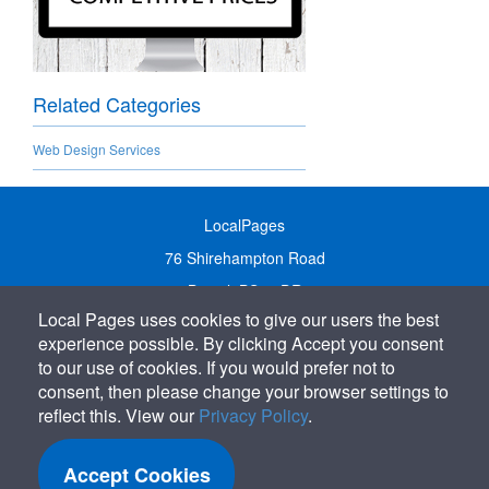
Related Categories
Web Design Services
LocalPages
76 Shirehampton Road
Bristol, BS9 2DR
Local Pages uses cookies to give our users the best
United Kingdom
experience possible. By clicking Accept you consent
Call:
01179 231122
to our use of cookies. If you would prefer not to
Email:
info@localpages.co.uk
consent, then please change your browser settings to
reflect this. View our
Privacy Policy
.
SITEMAP
COOKIE POLICY
Accept Cookies
PRIVACY POLICY