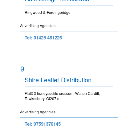
Ringwood-&-Fordingbridge
Advertising Agencies
Tel: 01425 461226
9
Shire Leaflet Distribution
Flat3 3 honeysuckle crescent, Walton Cardiff,
Tewkesbury, Gl207fq
Advertising Agencies
Tel: 07591370145