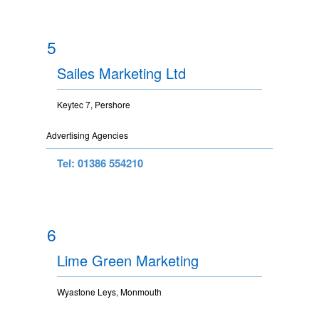
5
Sailes Marketing Ltd
Keytec 7, Pershore
Advertising Agencies
Tel: 01386 554210
6
Lime Green Marketing
Wyastone Leys, Monmouth