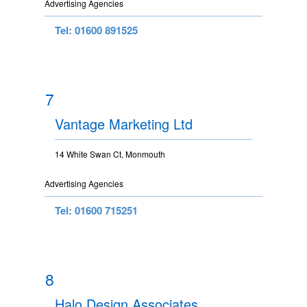
Advertising Agencies
Tel: 01600 891525
7
Vantage Marketing Ltd
14 White Swan Ct, Monmouth
Advertising Agencies
Tel: 01600 715251
8
Halo Design Associates