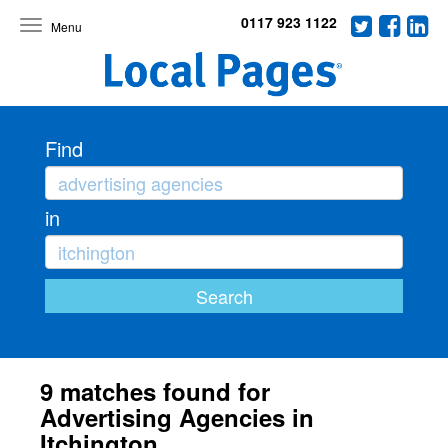
0117 923 1122
Toggle
navigation
Find
in
9 matches found for
Advertising Agencies in
Itchington