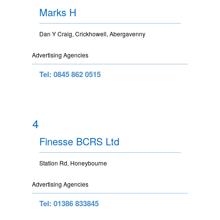
Marks H
Dan Y Craig, Crickhowell, Abergavenny
Advertising Agencies
Tel: 0845 862 0515
4
Finesse BCRS Ltd
Station Rd, Honeybourne
Advertising Agencies
Tel: 01386 833845