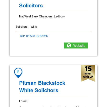
Solicitors
Nat West Bank Chambers, Ledbury
Solicitors
Wills
Tel: 01531 632226
Website
6
Pitman Blackstock
White Solicitors
Forest