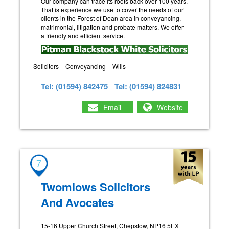
Our company can trace its roots back over 100 years.
That is experience we use to cover the needs of our
clients in the Forest of Dean area in conveyancing,
matrimonial, litigation and probate matters. We offer
a friendly and efficient service.
Solicitors
Conveyancing
Wills
Tel: (01594) 842475
Tel: (01594) 824831
Email
Website
7
Twomlows Solicitors
And Avocates
15-16 Upper Church Street, Chepstow, NP16 5EX