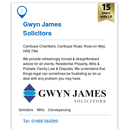
1
Gwyn James
Solicitors
Cantilupe Chambers, Cantilupe Road, Ross-on-Wye,
HR9 7AN
We provide refreshingly honest & straightforward
advice for all clients. Residential Property, Wills &
Probate, Family Law & Disputes. We understand that
things legal can sometimes be frustrating so let us
deal with any problem you may have.
Solicitors
Wills
Conveyancing
Tel: 01989 564209