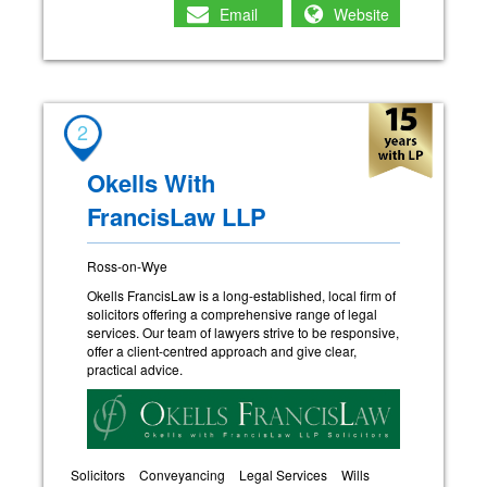
Email
Website
2
Okells With
FrancisLaw LLP
Ross-on-Wye
Okells FrancisLaw is a long-established, local firm of
solicitors offering a comprehensive range of legal
services. Our team of lawyers strive to be responsive,
offer a client-centred approach and give clear,
practical advice.
Solicitors
Conveyancing
Legal Services
Wills