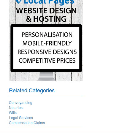
Related Categories
Conveyancing
Notaries
Wills
Legal Services
Compensation Claims