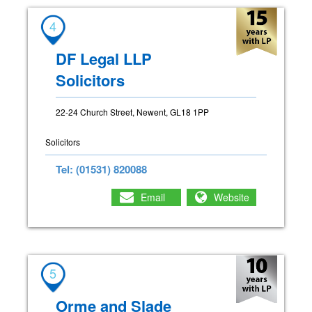
4
DF Legal LLP
Solicitors
22-24 Church Street, Newent, GL18 1PP
Solicitors
Tel: (01531) 820088
Email
Website
5
Orme and Slade