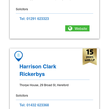
Solicitors
Tel: 01291 623323
Website
8
Harrison Clark
Rickerbys
Thorpe House, 29 Broad St, Hereford
Solicitors
Tel: 01432 623368