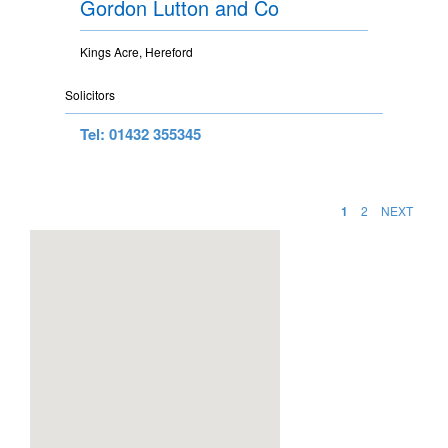
Gordon Lutton and Co
Kings Acre, Hereford
Solicitors
Tel: 01432 355345
1
2
NEXT