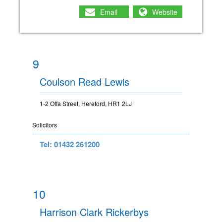
Email
Website
9
Coulson Read Lewis
1-2 Offa Street, Hereford, HR1 2LJ
Solicitors
Tel: 01432 261200
10
Harrison Clark Rickerbys