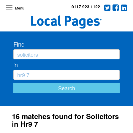
0117 923 1122
Toggle
navigation
Find
in
16 matches found for Solicitors
in Hr9 7