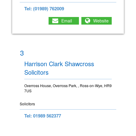
Tel: (01989) 762009
Email
Website
3
Harrison Clark Shawcross
Solicitors
Overross House, Overross Park, , Ross-on-Wye, HR9
7US
Solicitors
Tel: 01989 562377