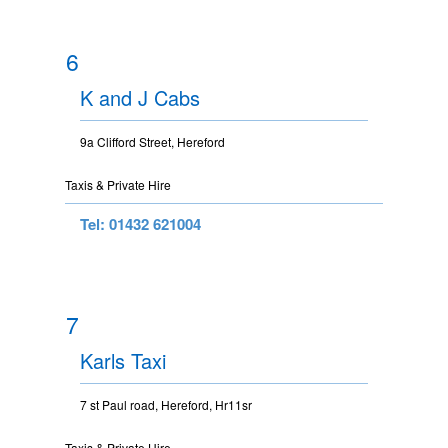
6
K and J Cabs
9a Clifford Street, Hereford
Taxis & Private Hire
Tel: 01432 621004
7
Karls Taxi
7 st Paul road, Hereford, Hr11sr
Taxis & Private Hire