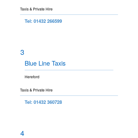
Taxis & Private Hire
Tel: 01432 266599
3
Blue Line Taxis
Hereford
Taxis & Private Hire
Tel: 01432 360728
4