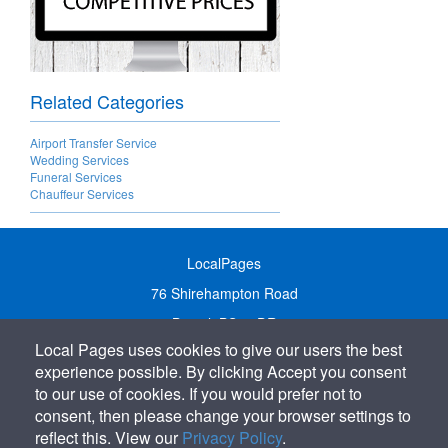
Related Categories
Airport Transfer Service
Wedding Services
Funeral Services
Chauffeur Services
LocalPages
76 Shirehampton Road
Bristol, BS9 2DR
Local Pages uses cookies to give our users the best
United Kingdom
experience possible. By clicking Accept you consent
Call:
01179 231122
to our use of cookies. If you would prefer not to
Email:
info@localpages.co.uk
consent, then please change your browser settings to
reflect this. View our
Privacy Policy
.
SITEMAP