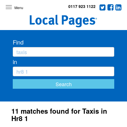
0117 923 1122
Toggle
navigation
Find
in
11 matches found for Taxis in
Hr8 1