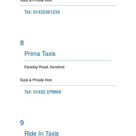
Tel: 01432381234
8
Prima Taxis
Faraday Road, Hereford
Taxis & Private Hire
Tel: 01432 279969
9
Ride In Taxis