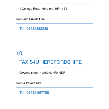
1 College Road, Hereford, HR1 1EE
Taxis and Private Hire
Tel: 01432483248
10
TAXIS4U HEREFORDSHIRE
Gwynne street, hereford, HR4 9DP
Taxis & Private Hire
Tel: 01432 667788