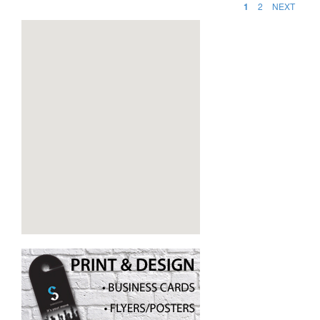
1
2
NEXT