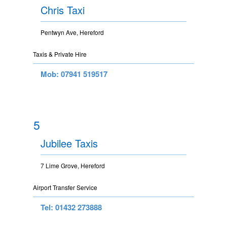
Chris Taxi
Pentwyn Ave, Hereford
Taxis & Private Hire
Mob: 07941 519517
5
Jubilee Taxis
7 Lime Grove, Hereford
Airport Transfer Service
Tel: 01432 273888