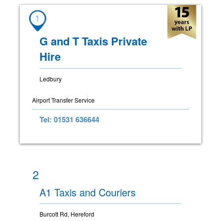
1
G and T Taxis Private
Hire
Ledbury
Airport Transfer Service
Tel: 01531 636644
2
A1 Taxis and Couriers
Burcott Rd, Hereford