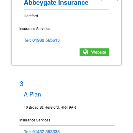
Abbeygate Insurance
Hereford
Insurance Services
Tel: 01989 565613
Website
3
A Plan
40 Broad St, Hereford, HR4 9AR
Insurance Services
Tel: 01432 353335