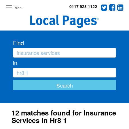
0117 923 1122
Toggle
navigation
Find
in
12 matches found for Insurance
Services in Hr8 1