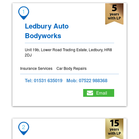
1
Ledbury Auto
Bodyworks
Unit 19b, Lower Road Trading Estate, Ledbury, HR8
2DJ
Insurance Services
Car Body Repairs
Tel: 01531 635019
Mob: 07522 988368
Email
2