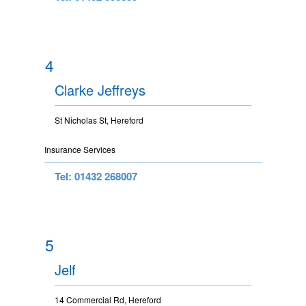
4
Clarke Jeffreys
St Nicholas St, Hereford
Insurance Services
Tel: 01432 268007
5
Jelf
14 Commercial Rd, Hereford