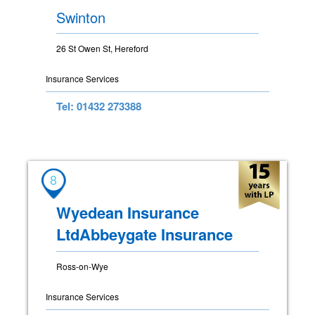
Swinton
26 St Owen St, Hereford
Insurance Services
Tel: 01432 273388
8
Wyedean Insurance
LtdAbbeygate Insurance
Ross-on-Wye
Insurance Services