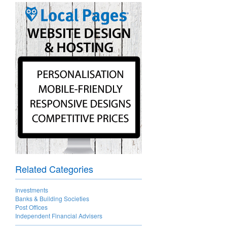
Related Categories
Investments
Banks & Building Societies
Post Offices
Independent Financial Advisers