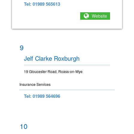
Tel: 01989 565613
Website
9
Jelf Clarke Roxburgh
19 Gloucester Road, Roass-on-Wye
Insurance Services
Tel: 01989 564696
10