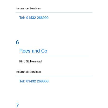
Insurance Services
Tel: 01432 266990
6
Rees and Co
King St, Hereford
Insurance Services
Tel: 01432 269868
7