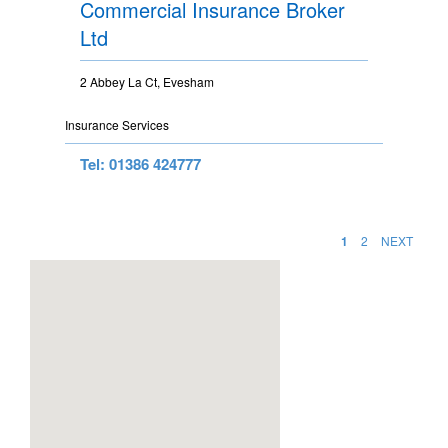
Commercial Insurance Broker
Ltd
2 Abbey La Ct, Evesham
Insurance Services
Tel: 01386 424777
1
2
NEXT