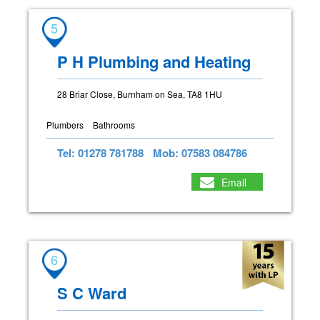
5
P H Plumbing and Heating
28 Briar Close, Burnham on Sea, TA8 1HU
Plumbers
Bathrooms
Tel: 01278 781788
Mob: 07583 084786
Email
6
S C Ward