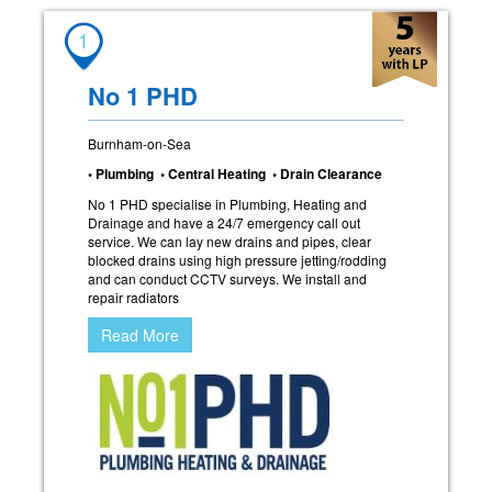
1
No 1 PHD
Burnham-on-Sea
• Plumbing • Central Heating • Drain Clearance
No 1 PHD specialise in Plumbing, Heating and
Drainage and have a 24/7 emergency call out
service. We can lay new drains and pipes, clear
blocked drains using high pressure jetting/rodding
and can conduct CCTV surveys. We install and
repair radiators
Read More