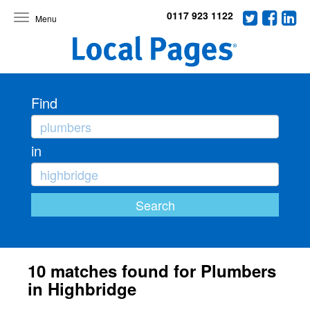
0117 923 1122
Toggle
navigation
Find
in
10 matches found for Plumbers
in Highbridge