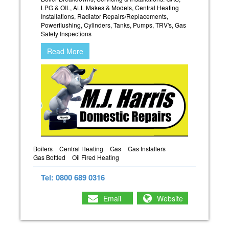
LPG & OIL, ALL Makes & Models, Central Heating
Installations, Radiator Repairs/Replacements,
Powerflushing, Cylinders, Tanks, Pumps, TRV's, Gas
Safety Inspections
Read More
Boilers
Central Heating
Gas
Gas Installers
Gas Bottled
Oil Fired Heating
Tel: 0800 689 0316
Email
Website