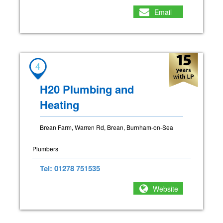
Email
4
H20 Plumbing and
Heating
Brean Farm, Warren Rd, Brean, Burnham-on-Sea
Plumbers
Tel: 01278 751535
Website