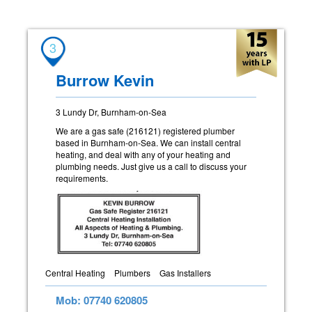
3
Burrow Kevin
3 Lundy Dr, Burnham-on-Sea
We are a gas safe (216121) registered plumber
based in Burnham-on-Sea. We can install central
heating, and deal with any of your heating and
plumbing needs. Just give us a call to discuss your
requirements.
Central Heating
Plumbers
Gas Installers
Mob: 07740 620805