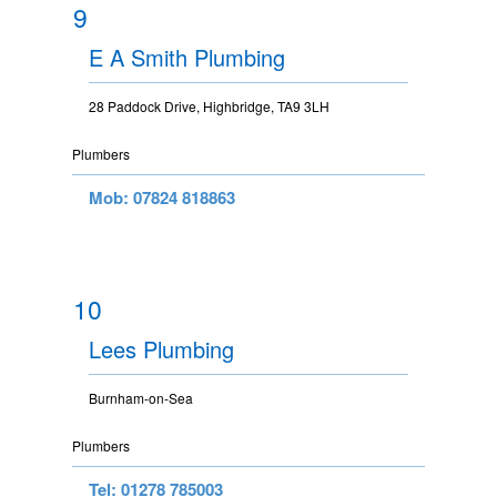
9
E A Smith Plumbing
28 Paddock Drive, Highbridge, TA9 3LH
Plumbers
Mob: 07824 818863
10
Lees Plumbing
Burnham-on-Sea
Plumbers
Tel: 01278 785003