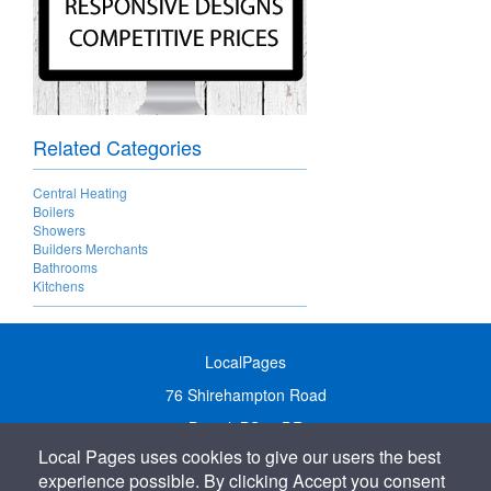
Related Categories
Central Heating
Boilers
Showers
Builders Merchants
Bathrooms
Kitchens
LocalPages
76 Shirehampton Road
Bristol, BS9 2DR
Local Pages uses cookies to give our users the best
United Kingdom
experience possible. By clicking Accept you consent