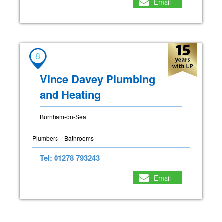
Email
8
Vince Davey Plumbing
and Heating
Burnham-on-Sea
Plumbers
Bathrooms
Tel: 01278 793243
Email