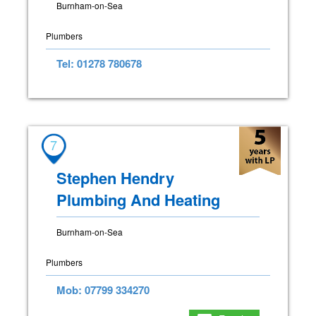
Burnham-on-Sea
Plumbers
Tel: 01278 780678
7
Stephen Hendry
Plumbing And Heating
Burnham-on-Sea
Plumbers
Mob: 07799 334270