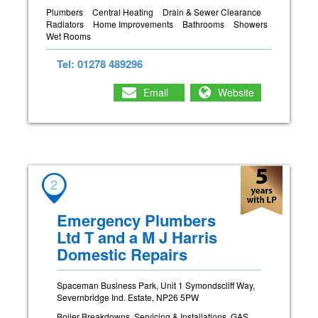
Plumbers
Central Heating
Drain & Sewer Clearance
Radiators
Home Improvements
Bathrooms
Showers
Wet Rooms
Tel: 01278 489296
Email
Website
2
Emergency Plumbers
Ltd T and a M J Harris
Domestic Repairs
Spaceman Business Park, Unit 1 Symondscliff Way,
Severnbridge Ind. Estate, NP26 5PW
Boiler Breakdowns, Servicing & Installations. GAS,