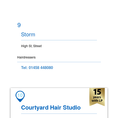
9
Storm
High St, Street
Hairdressers
Tel: 01458 448080
10
Courtyard Hair Studio