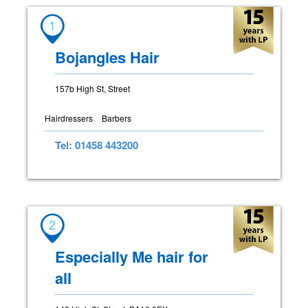
1
Bojangles Hair
157b High St, Street
Hairdressers
Barbers
Tel: 01458 443200
2
Especially Me hair for
all