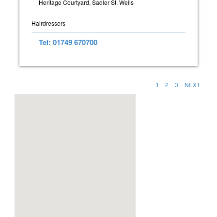
Heritage Courtyard, Sadler St, Wells
Hairdressers
Tel: 01749 670700
1
2
3
NEXT