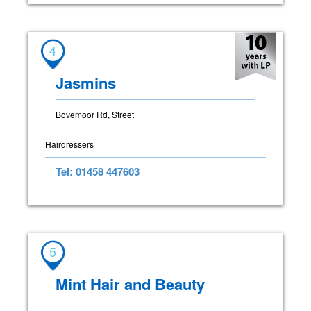
4
Jasmins
Bovemoor Rd, Street
Hairdressers
Tel: 01458 447603
5
Mint Hair and Beauty