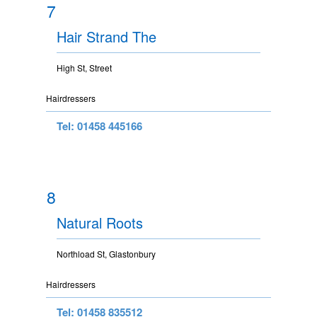
7
Hair Strand The
High St, Street
Hairdressers
Tel: 01458 445166
8
Natural Roots
Northload St, Glastonbury
Hairdressers
Tel: 01458 835512