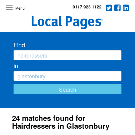
0117 923 1122
Toggle
navigation
Find
in
24 matches found for
Hairdressers in Glastonbury