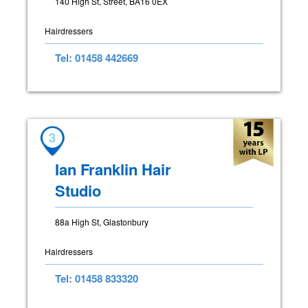
140 High St, Street, BA16 0EX
Hairdressers
Tel: 01458 442669
3
Ian Franklin Hair
Studio
88a High St, Glastonbury
Hairdressers
Tel: 01458 833320