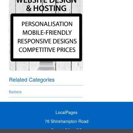
Related Categories
Barbers
LocalPages
76 Shirehampton Road
Bristol, BS9 2DR