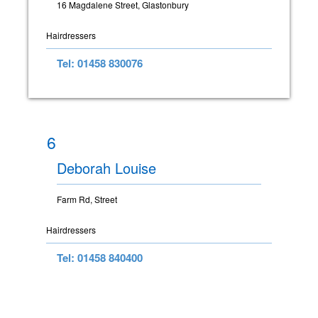
16 Magdalene Street, Glastonbury
Hairdressers
Tel: 01458 830076
6
Deborah Louise
Farm Rd, Street
Hairdressers
Tel: 01458 840400