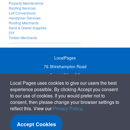
Property Maintenance
Roofing Services
Loft Conversions
Handyman Services
Roofing Merchants
Sand & Gravel Supplies
DIY
Timber Merchants
LocalPages
76 Shirehampton Road
Bristol, BS9 2DR
Local Pages uses cookies to give our users the best
United Kingdom
experience possible. By clicking Accept you consent
Call:
01179 231122
to our use of cookies. If you would prefer not to
Email:
info@localpages.co.uk
consent, then please change your browser settings to
reflect this. View our
Privacy Policy
.
SITEMAP
COOKIE POLICY
Accept Cookies
PRIVACY POLICY