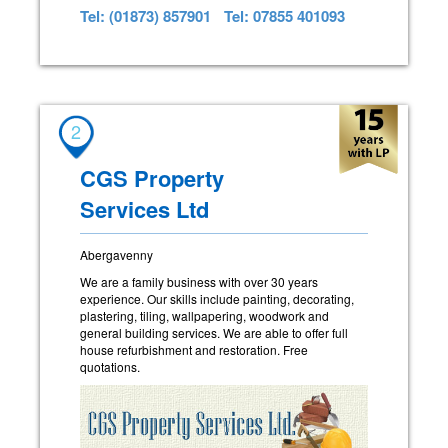
Tel: (01873) 857901
Tel: 07855 401093
2
CGS Property
Services Ltd
Abergavenny
We are a family business with over 30 years
experience. Our skills include painting, decorating,
plastering, tiling, wallpapering, woodwork and
general building services. We are able to offer full
house refurbishment and restoration. Free
quotations.