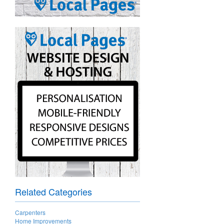
Related Categories
Carpenters
Home Improvements