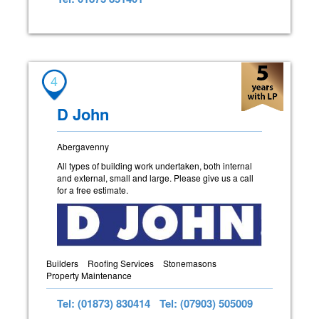
4
D John
Abergavenny
All types of building work undertaken, both internal
and external, small and large. Please give us a call
for a free estimate.
Builders
Roofing Services
Stonemasons
Property Maintenance
Tel: (01873) 830414
Tel: (07903) 505009