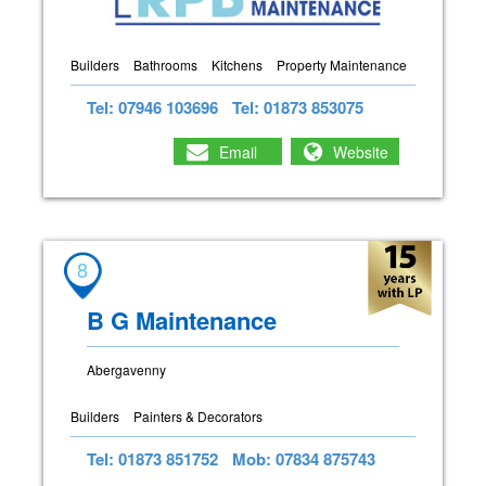
Builders
Bathrooms
Kitchens
Property Maintenance
Tel: 07946 103696
Tel: 01873 853075
Email
Website
8
B G Maintenance
Abergavenny
Builders
Painters & Decorators
Tel: 01873 851752
Mob: 07834 875743