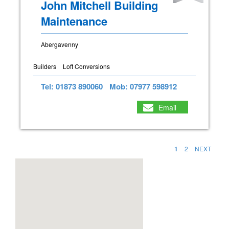
John Mitchell Building
Maintenance
Abergavenny
Builders
Loft Conversions
Tel: 01873 890060
Mob: 07977 598912
Email
1
2
NEXT