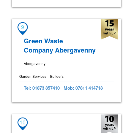
9
Green Waste
Company Abergavenny
Abergavenny
Garden Services
Builders
Tel: 01873 857410
Mob: 07811 414718
10