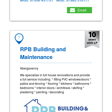
Email
7
RPB Building and
Maintenance
Abergavenny
We specialise in full house renovations and provide
a full service including: * fitting PVC windows/doors *
patios and fencing * flooring * kitchens * bathrooms *
bedrooms * interior doors / architrave / skirting *
plastering * painting / decorating