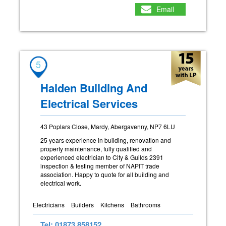
Email
5
Halden Building And
Electrical Services
43 Poplars Close, Mardy, Abergavenny, NP7 6LU
25 years experience in building, renovation and
property maintenance, fully qualified and
experienced electrician to City & Guilds 2391
inspection & testing member of NAPIT trade
association. Happy to quote for all building and
electrical work.
Electricians
Builders
Kitchens
Bathrooms
Tel: 01873 858152