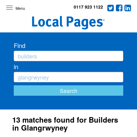
0117 923 1122
Toggle
navigation
Find
in
13 matches found for Builders
in Glangrwyney