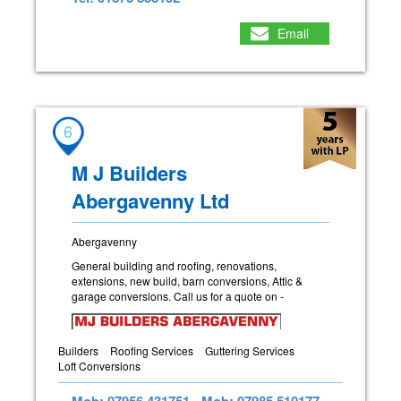
Email
6
M J Builders
Abergavenny Ltd
Abergavenny
General building and roofing, renovations,
extensions, new build, barn conversions, Attic &
garage conversions. Call us for a quote on -
Builders
Roofing Services
Guttering Services
Loft Conversions
Mob: 07956 431751
Mob: 07985 510177