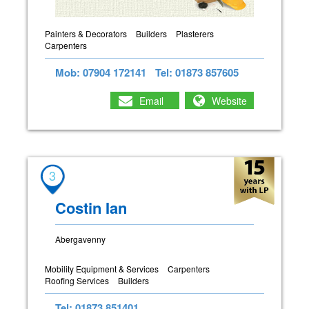
Painters & Decorators
Builders
Plasterers
Carpenters
Mob: 07904 172141
Tel: 01873 857605
Email
Website
3
Costin Ian
Abergavenny
Mobility Equipment & Services
Carpenters
Roofing Services
Builders
Tel: 01873 851401