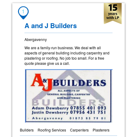
1
A and J Builders
Abergavenny
We are a family-run business. We deal with all
aspects of general building including carpentry and
plastering or roofing. No job too small. For a free
quote please give us a call.
Builders
Roofing Services
Carpenters
Plasterers