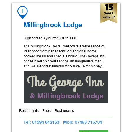
1
Millingbrook Lodge
High Street, Aylburton, GL15 6DE
The Millingbrook Restaurant offers a wide range of
fresh food from bar snacks to traditional home
cooked meals and specials board. The George Inn
prides itself on great service, an imaginative menu
and we are forest famous for our value for money.
Restaurants
Pubs
Restaurants
Tel: 01594 842163
Mob: 07463 716704