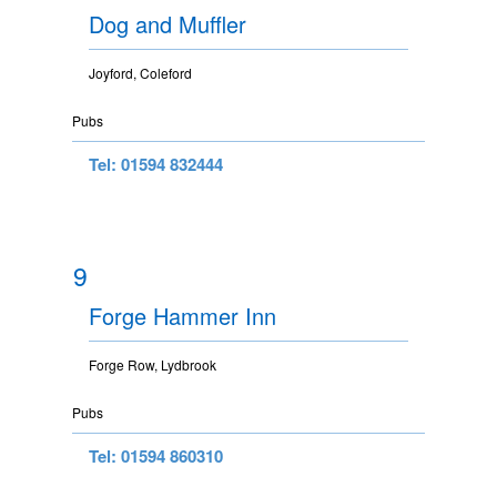
Dog and Muffler
Joyford, Coleford
Pubs
Tel: 01594 832444
9
Forge Hammer Inn
Forge Row, Lydbrook
Pubs
Tel: 01594 860310