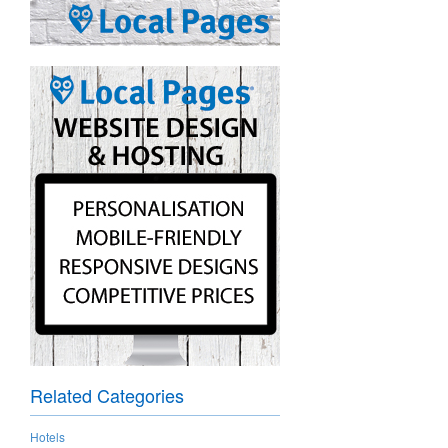
Related Categories
Hotels