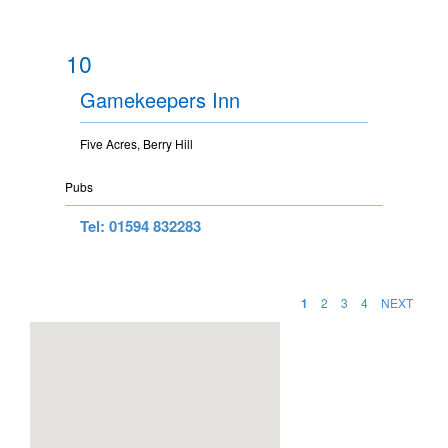
10
Gamekeepers Inn
Five Acres, Berry Hill
Pubs
Tel: 01594 832283
1
2
3
4
NEXT