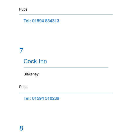
Pubs
Tel: 01594 834313
7
Cock Inn
Blakeney
Pubs
Tel: 01594 510239
8