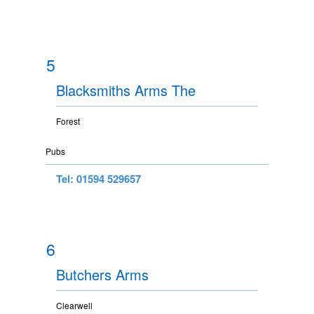
5
Blacksmiths Arms The
Forest
Pubs
Tel: 01594 529657
6
Butchers Arms
Clearwell