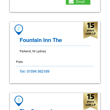
Email
2
Fountain Inn The
Parkend, Nr Lydney
Pubs
Tel: 01594 562189
3