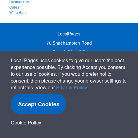
Restaurants
Cafes
Wine Bars
LocalPages
76 Shirehampton Road
Bristol, BS9 2DR
Local Pages uses cookies to give our users the best
United Kingdom
experience possible. By clicking Accept you consent
Call:
01179 231122
to our use of cookies. If you would prefer not to
Email:
info@localpages.co.uk
consent, then please change your browser settings to
reflect this. View our
Privacy Policy
.
SITEMAP
COOKIE POLICY
Accept Cookies
PRIVACY POLICY
TERMS OF USE
Cookie Policy
TERMS & CONDITIONS