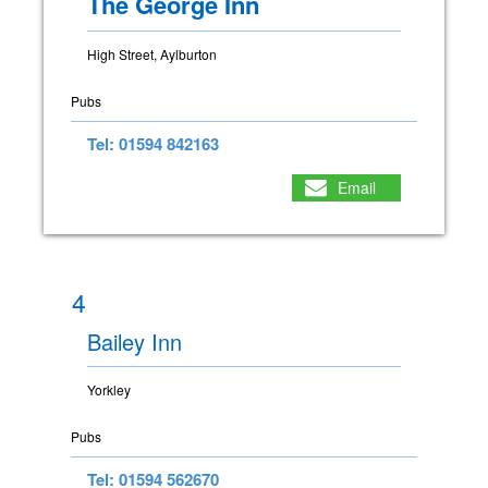
The George Inn
High Street, Aylburton
Pubs
Tel: 01594 842163
Email
4
Bailey Inn
Yorkley
Pubs
Tel: 01594 562670