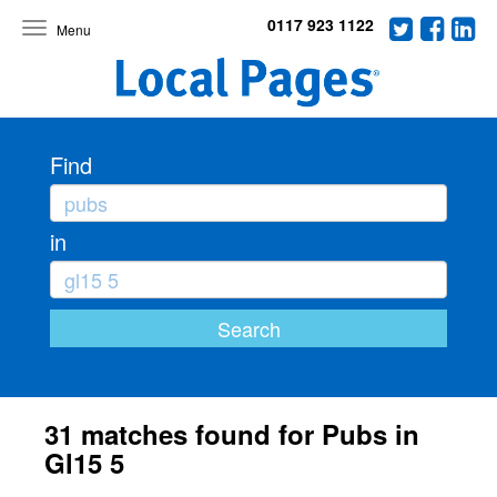
0117 923 1122
Toggle
navigation
Find
in
31 matches found for Pubs in
Gl15 5