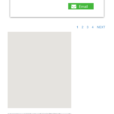
Email
1
2
3
4
NEXT