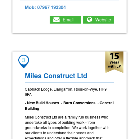
Mob: 07967 193304
Email
Website
3
Miles Construct Ltd
Cabback Lodge, Llangarron, Ross-on-Wye, HR9
6PA
• New Build Houses • Barn Conversions • General
Building
Miles Construct Ltd are a family run business who
undertake all types of building work - from
groundworks to completion. We work together with
our clients to understand their needs and
expectations and offer a flexible approach that