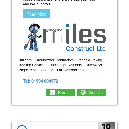
ensures our proje
Read More
Builders
Groundwork Contractors
Patios & Paving
Roofing Services
Home Improvements
Driveways
Property Maintenance
Loft Conversions
Tel: 01594 800572
Email
Website