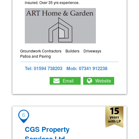
insured. Over 35 yrs experience.
Groundwork Contractors
Builders
Driveways
Patios and Paving
Tel: 01594 738203
Mob: 07341 912238
Email
Website
6
CGS Property
Services Ltd