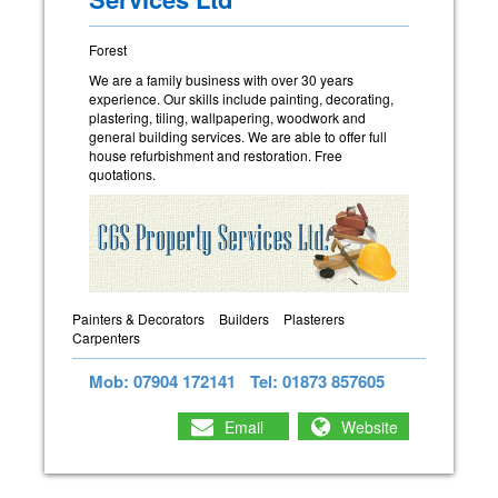
Forest
We are a family business with over 30 years
experience. Our skills include painting, decorating,
plastering, tiling, wallpapering, woodwork and
general building services. We are able to offer full
house refurbishment and restoration. Free
quotations.
Painters & Decorators
Builders
Plasterers
Carpenters
Mob: 07904 172141
Tel: 01873 857605
Email
Website