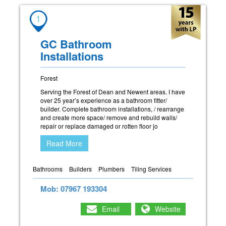
1
GC Bathroom
Installations
Forest
Serving the Forest of Dean and Newent areas. I have
over 25 year’s experience as a bathroom fitter/
builder. Complete bathroom installations, / rearrange
and create more space/ remove and rebuild walls/
repair or replace damaged or rotten floor jo
Read More
Bathrooms
Builders
Plumbers
Tiling Services
Mob: 07967 193304
Email
Website