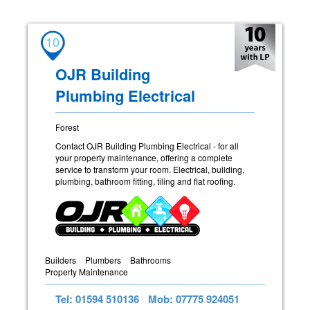
10
OJR Building
Plumbing Electrical
Forest
Contact OJR Building Plumbing Electrical - for all
your property maintenance, offering a complete
service to transform your room. Electrical, building,
plumbing, bathroom fitting, tiling and flat roofing.
Builders
Plumbers
Bathrooms
Property Maintenance
Tel: 01594 510136
Mob: 07775 924051