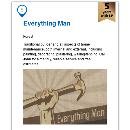
8
Everything Man
Forest
Traditional builder and all aspects of home
maintenance, both internal and external, including
painting, decorating, plastering, walling/fencing. Call
John for a friendly, reliable service and free
estimates.