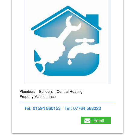
Plumbers
Builders
Central Heating
Property Maintenance
Tel: 01594 860153
Tel: 07764 568323
Email