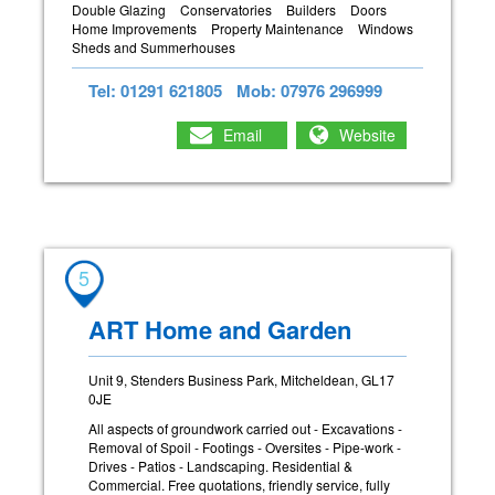
Double Glazing
Conservatories
Builders
Doors
Home Improvements
Property Maintenance
Windows
Sheds and Summerhouses
Tel: 01291 621805
Mob: 07976 296999
Email
Website
5
ART Home and Garden
Unit 9, Stenders Business Park, Mitcheldean, GL17
0JE
All aspects of groundwork carried out - Excavations -
Removal of Spoil - Footings - Oversites - Pipe-work -
Drives - Patios - Landscaping. Residential &
Commercial. Free quotations, friendly service, fully