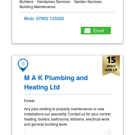
Builders
Handyman Services
Garden Services
Building Maintenance
Mob: 07905 123205
Email
9
M A K Plumbing and
Heating Ltd
Forest
Any jobs relating to property maintenance or new
installations our speciality. Contact us for your central
heating, boilers, bathrooms, kitchens, electrical work
and general building work.