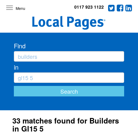
0117 923 1122
Toggle
navigation
Find
in
33 matches found for Builders
in Gl15 5