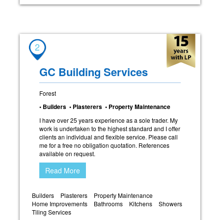
2
GC Building Services
Forest
• Builders • Plasterers • Property Maintenance
I have over 25 years experience as a sole trader. My
work is undertaken to the highest standard and I offer
clients an individual and flexible service. Please call
me for a free no obligation quotation. References
available on request.
Read More
Builders
Plasterers
Property Maintenance
Home Improvements
Bathrooms
Kitchens
Showers
Tiling Services