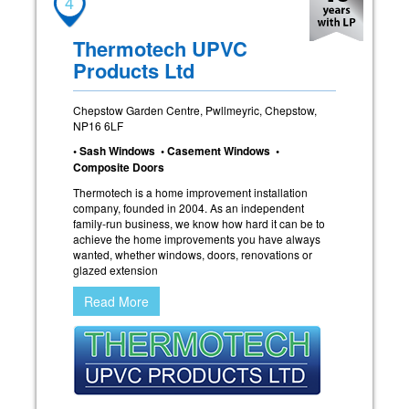
4
Thermotech UPVC
Products Ltd
Chepstow Garden Centre, Pwllmeyric, Chepstow,
NP16 6LF
• Sash Windows • Casement Windows •
Composite Doors
Thermotech is a home improvement installation
company, founded in 2004. As an independent
family-run business, we know how hard it can be to
achieve the home improvements you have always
wanted, whether windows, doors, renovations or
glazed extension
Read More