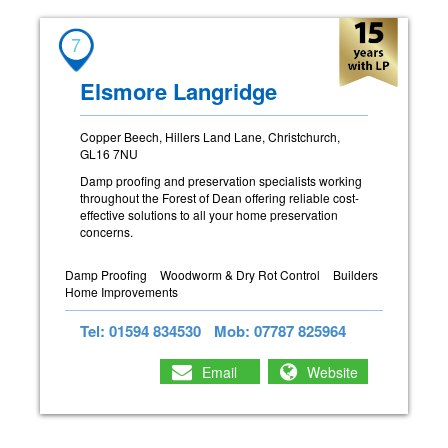
7
Elsmore Langridge
Copper Beech, Hillers Land Lane, Christchurch,
GL16 7NU
Damp proofing and preservation specialists working
throughout the Forest of Dean offering reliable cost-
effective solutions to all your home preservation
concerns.
Damp Proofing
Woodworm & Dry Rot Control
Builders
Home Improvements
Tel: 01594 834530
Mob: 07787 825964
Email
Website