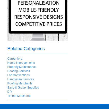
Related Categories
Carpenters
Home Improvements
Property Maintenance
Roofing Services
Loft Conversions
Handyman Services
Roofing Merchants
Sand & Gravel Supplies
DIY
Timber Merchants