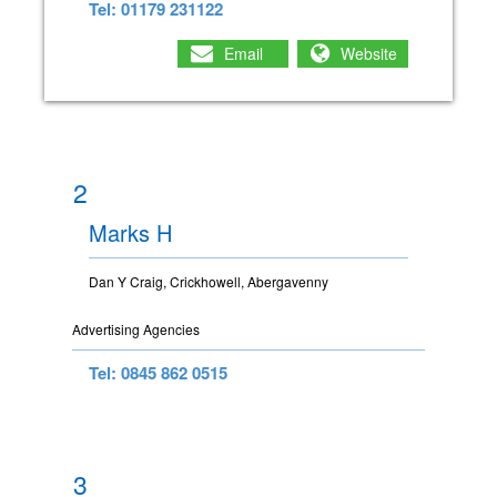
Tel: 01179 231122
Email
Website
2
Marks H
Dan Y Craig, Crickhowell, Abergavenny
Advertising Agencies
Tel: 0845 862 0515
3