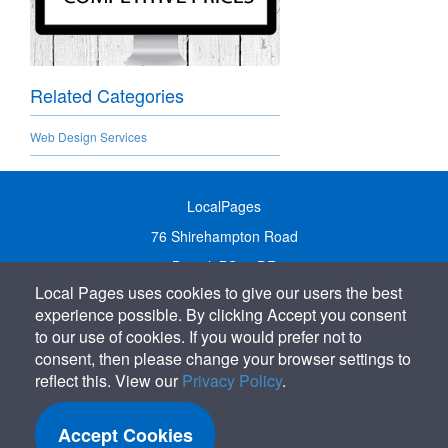
Related Categories
Web Design Services
LocalPages
76 Shirehampton Road
Bristol, BS9 2DR
Local Pages uses cookies to give our users the best
United Kingdom
experience possible. By clicking Accept you consent
Call:
01179 231122
to our use of cookies. If you would prefer not to
Email:
info@localpages.co.uk
consent, then please change your browser settings to
reflect this. View our
Privacy Policy
.
SITEMAP
COOKIE POLICY
Accept Cookies
PRIVACY POLICY