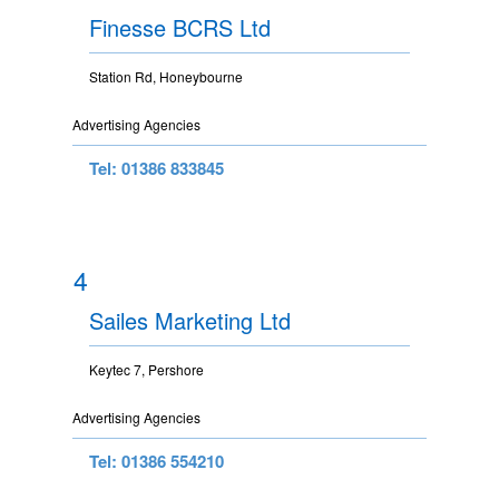
Finesse BCRS Ltd
Station Rd, Honeybourne
Advertising Agencies
Tel: 01386 833845
4
Sailes Marketing Ltd
Keytec 7, Pershore
Advertising Agencies
Tel: 01386 554210