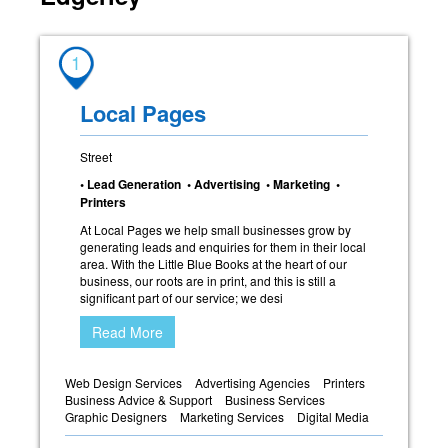
1
Local Pages
Street
• Lead Generation • Advertising • Marketing •
Printers
At Local Pages we help small businesses grow by
generating leads and enquiries for them in their local
area. With the Little Blue Books at the heart of our
business, our roots are in print, and this is still a
significant part of our service; we desi
Read More
Web Design Services
Advertising Agencies
Printers
Business Advice & Support
Business Services
Graphic Designers
Marketing Services
Digital Media