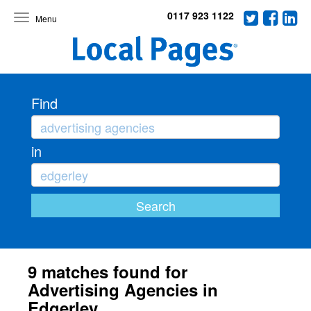
0117 923 1122
Toggle
navigation
Find
in
9 matches found for
Advertising Agencies in
Edgerley