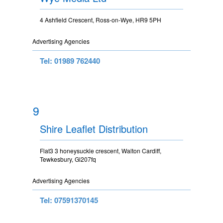
4 Ashfield Crescent, Ross-on-Wye, HR9 5PH
Advertising Agencies
Tel: 01989 762440
9
Shire Leaflet Distribution
Flat3 3 honeysuckle crescent, Walton Cardiff,
Tewkesbury, Gl207fq
Advertising Agencies
Tel: 07591370145