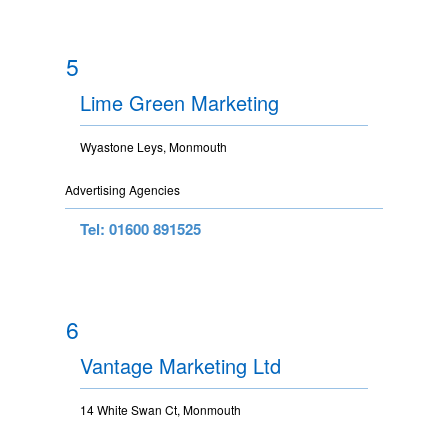
5
Lime Green Marketing
Wyastone Leys, Monmouth
Advertising Agencies
Tel: 01600 891525
6
Vantage Marketing Ltd
14 White Swan Ct, Monmouth