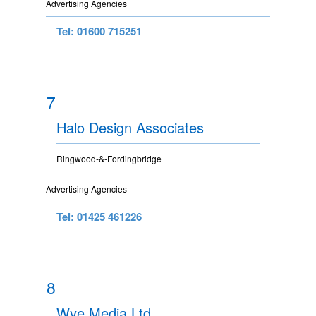
Advertising Agencies
Tel: 01600 715251
7
Halo Design Associates
Ringwood-&-Fordingbridge
Advertising Agencies
Tel: 01425 461226
8
Wye Media Ltd