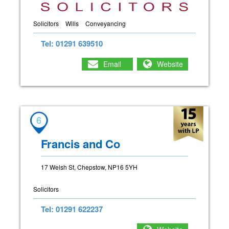
Solicitors
Wills
Conveyancing
Tel: 01291 639510
Email
Website
6
Francis and Co
17 Welsh St, Chepstow, NP16 5YH
Solicitors
Tel: 01291 622237