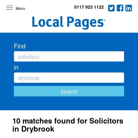
0117 923 1122
Toggle
navigation
Find
in
10 matches found for Solicitors
in Drybrook