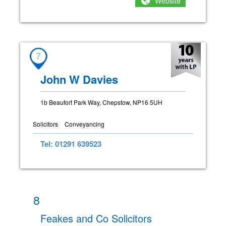
Website
7
John W Davies
1b Beaufort Park Way, Chepstow, NP16 5UH
Solicitors
Conveyancing
Tel: 01291 639523
8
Feakes and Co Solicitors