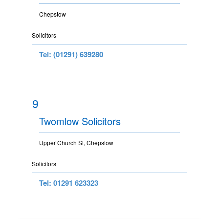
Chepstow
Solicitors
Tel: (01291) 639280
9
Twomlow Solicitors
Upper Church St, Chepstow
Solicitors
Tel: 01291 623323