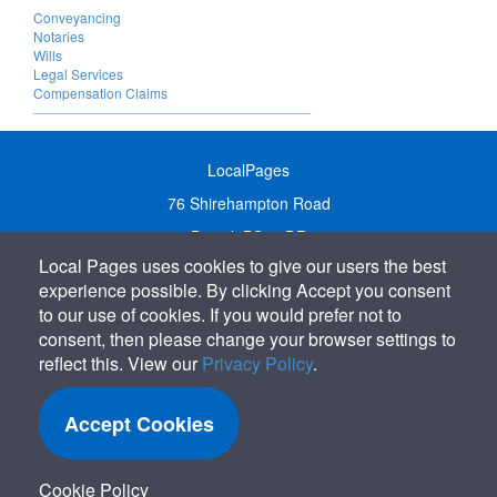
Conveyancing
Notaries
Wills
Legal Services
Compensation Claims
LocalPages
76 Shirehampton Road
Bristol, BS9 2DR
Local Pages uses cookies to give our users the best
United Kingdom
experience possible. By clicking Accept you consent
Call:
01179 231122
to our use of cookies. If you would prefer not to
Email:
info@localpages.co.uk
consent, then please change your browser settings to
reflect this. View our
Privacy Policy
.
SITEMAP
COOKIE POLICY
Accept Cookies
PRIVACY POLICY
TERMS OF USE
Cookie Policy