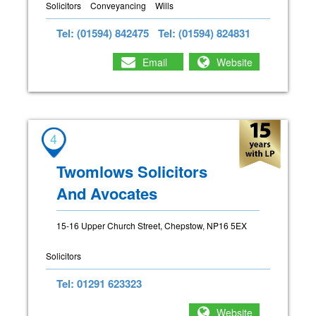
Solicitors
Conveyancing
Wills
Tel: (01594) 842475
Tel: (01594) 824831
Email
Website
4
Twomlows Solicitors
And Avocates
15-16 Upper Church Street, Chepstow, NP16 5EX
Solicitors
Tel: 01291 623323
Website