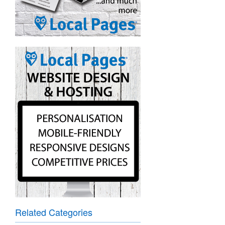
Related Categories