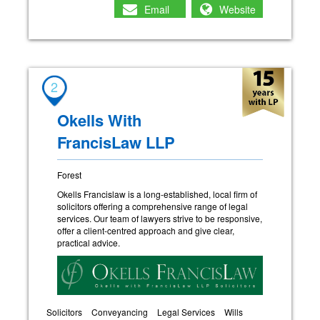
Email
Website
2
Okells With
FrancisLaw LLP
Forest
Okells Francislaw is a long-established, local firm of
solicitors offering a comprehensive range of legal
services. Our team of lawyers strive to be responsive,
offer a client-centred approach and give clear,
practical advice.
Solicitors
Conveyancing
Legal Services
Wills