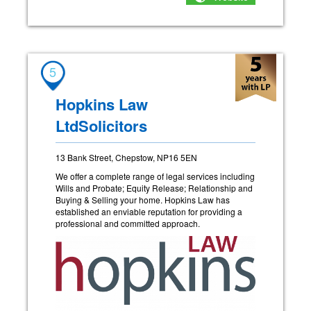
5
Hopkins Law
LtdSolicitors
13 Bank Street, Chepstow, NP16 5EN
We offer a complete range of legal services including
Wills and Probate; Equity Release; Relationship and
Buying & Selling your home. Hopkins Law has
established an enviable reputation for providing a
professional and committed approach.