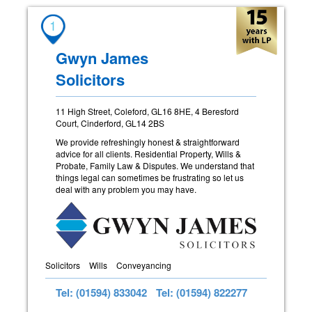
1
Gwyn James
Solicitors
11 High Street, Coleford, GL16 8HE, 4 Beresford
Court, Cinderford, GL14 2BS
We provide refreshingly honest & straightforward
advice for all clients. Residential Property, Wills &
Probate, Family Law & Disputes. We understand that
things legal can sometimes be frustrating so let us
deal with any problem you may have.
Solicitors
Wills
Conveyancing
Tel: (01594) 833042
Tel: (01594) 822277