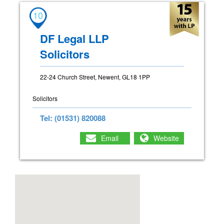
10
DF Legal LLP
Solicitors
22-24 Church Street, Newent, GL18 1PP
Solicitors
Tel: (01531) 820088
Email
Website