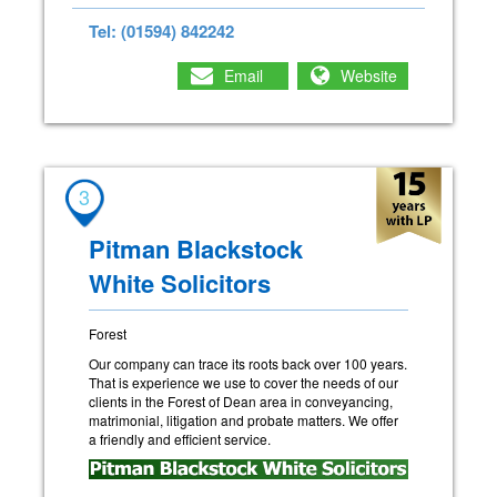
Tel: (01594) 842242
Email
Website
3
Pitman Blackstock
White Solicitors
Forest
Our company can trace its roots back over 100 years.
That is experience we use to cover the needs of our
clients in the Forest of Dean area in conveyancing,
matrimonial, litigation and probate matters. We offer
a friendly and efficient service.