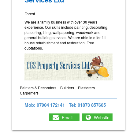
Forest
We are a family business with over 30 years
experience. Our skills include painting, decorating,
plastering, tiling, wallpapering, woodwork and
general building services. We are able to offer full
house refurbishment and restoration. Free
quotations.
Painters & Decorators
Builders
Plasterers
Carpenters
Mob: 07904 172141
Tel: 01873 857605
Email
Website