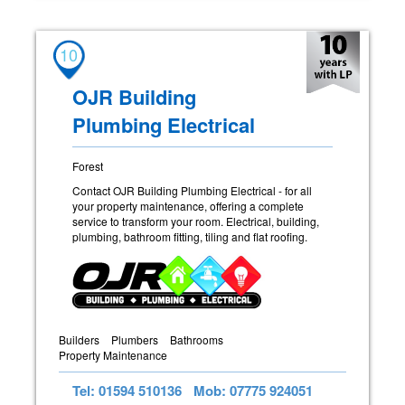
10
OJR Building
Plumbing Electrical
Forest
Contact OJR Building Plumbing Electrical - for all
your property maintenance, offering a complete
service to transform your room. Electrical, building,
plumbing, bathroom fitting, tiling and flat roofing.
Builders
Plumbers
Bathrooms
Property Maintenance
Tel: 01594 510136
Mob: 07775 924051