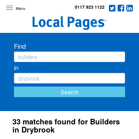
0117 923 1122
Toggle
navigation
Find
in
33 matches found for Builders
in Drybrook