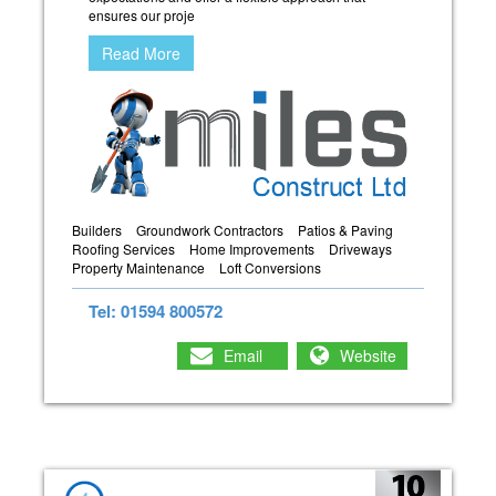
ensures our proje
Read More
Builders
Groundwork Contractors
Patios & Paving
Roofing Services
Home Improvements
Driveways
Property Maintenance
Loft Conversions
Tel: 01594 800572
Email
Website