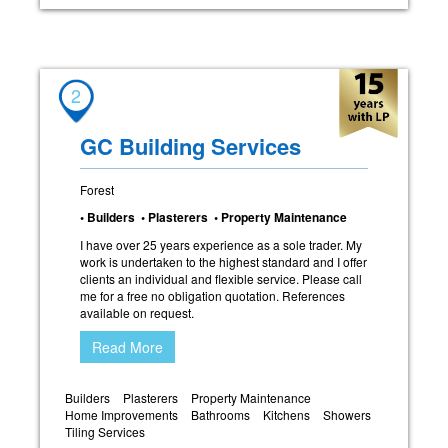
2
GC Building Services
Forest
• Builders • Plasterers • Property Maintenance
I have over 25 years experience as a sole trader. My
work is undertaken to the highest standard and I offer
clients an individual and flexible service. Please call
me for a free no obligation quotation. References
available on request.
Read More
Builders
Plasterers
Property Maintenance
Home Improvements
Bathrooms
Kitchens
Showers
Tiling Services