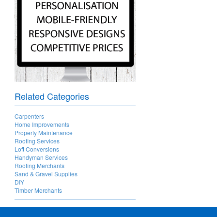
Related Categories
Carpenters
Home Improvements
Property Maintenance
Roofing Services
Loft Conversions
Handyman Services
Roofing Merchants
Sand & Gravel Supplies
DIY
Timber Merchants