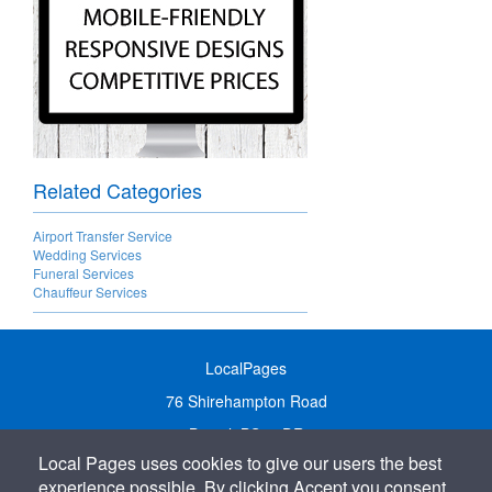
Related Categories
Airport Transfer Service
Wedding Services
Funeral Services
Chauffeur Services
LocalPages
76 Shirehampton Road
Bristol, BS9 2DR
Local Pages uses cookies to give our users the best
United Kingdom
experience possible. By clicking Accept you consent