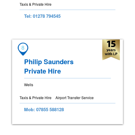
Taxis & Private Hire
Tel: 01278 794545
8
Philip Saunders
Private Hire
Wells
Taxis & Private Hire
Airport Transfer Service
Mob: 07855 588128