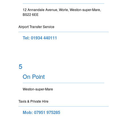
12 Annandale Avenue, Worle, Weston-super-Mare,
BS22 6EE
Airport Transfer Service
Tel: 01934 440111
5
On Point
Weston-super-Mare
Taxis & Private Hire
Mob: 07951 975285