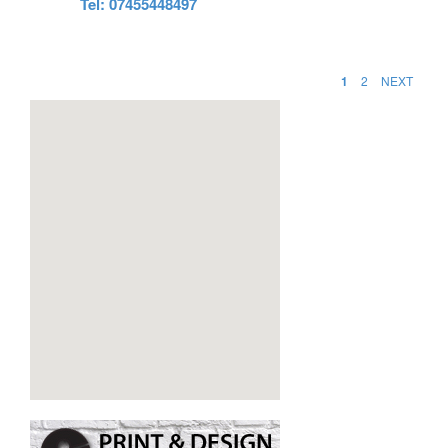
Tel: 07455448497
1
2
NEXT