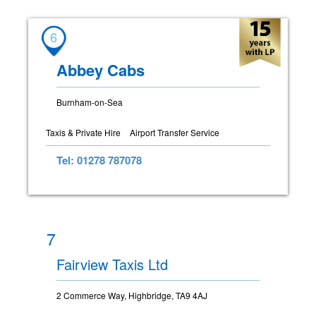
6
Abbey Cabs
Burnham-on-Sea
Taxis & Private Hire
Airport Transfer Service
Tel: 01278 787078
7
Fairview Taxis Ltd
2 Commerce Way, Highbridge, TA9 4AJ