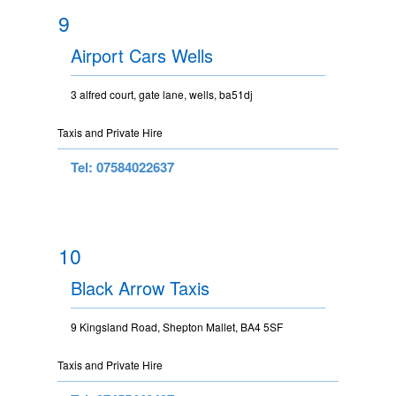
9
Airport Cars Wells
3 alfred court, gate lane, wells, ba51dj
Taxis and Private Hire
Tel: 07584022637
10
Black Arrow Taxis
9 Kingsland Road, Shepton Mallet, BA4 5SF
Taxis and Private Hire