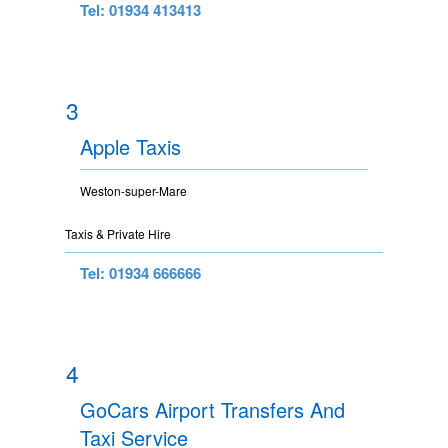
Tel: 01934 413413
3
Apple Taxis
Weston-super-Mare
Taxis & Private Hire
Tel: 01934 666666
4
GoCars Airport Transfers And
Taxi Service