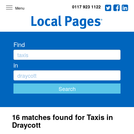
0117 923 1122
Toggle
navigation
Find
in
16 matches found for Taxis in
Draycott