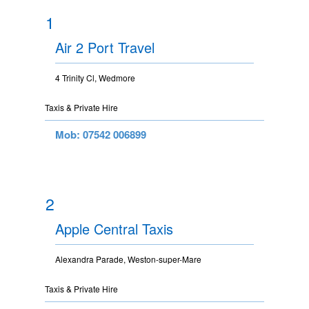
1
Air 2 Port Travel
4 Trinity Cl, Wedmore
Taxis & Private Hire
Mob: 07542 006899
2
Apple Central Taxis
Alexandra Parade, Weston-super-Mare
Taxis & Private Hire