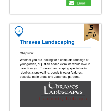
Email
5
Thraves Landscaping
Chepstow
Whether you are looking for a complete redesign of
your garden, or just an added extra we would love to
hear from you! Thraves Landscaping specialise in
rebuilds, stonewalling, ponds & water features,
bespoke patio areas and Japanese gardens.