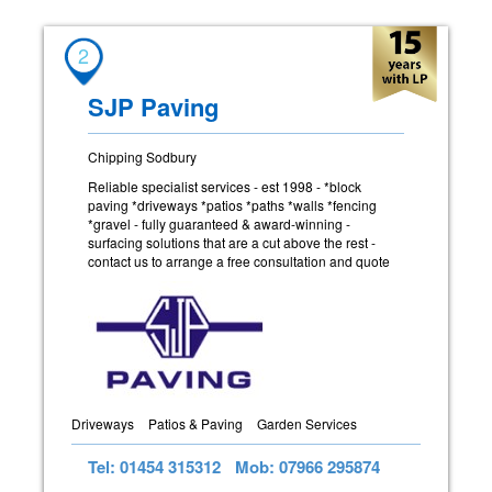
2
SJP Paving
Chipping Sodbury
Reliable specialist services - est 1998 - *block
paving *driveways *patios *paths *walls *fencing
*gravel - fully guaranteed & award-winning -
surfacing solutions that are a cut above the rest -
contact us to arrange a free consultation and quote
Driveways
Patios & Paving
Garden Services
Tel: 01454 315312
Mob: 07966 295874