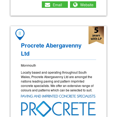
Email
Website
8
Procrete Abergavenny
Ltd
Monmouth
Locally based and operating throughout South
Wales, Procrete Abergavenny Ltd are amongst the
nations leading paving and pattern imprinted
concrete specialists. We offer an extensive range of
colours and patterns which can be selected to suit.