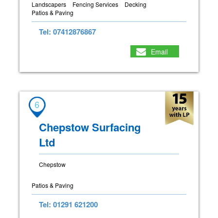
Landscapers
Fencing Services
Decking
Patios & Paving
Tel: 07412876867
Email
6
Chepstow Surfacing
Ltd
Chepstow
Patios & Paving
Tel: 01291 621200