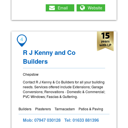
Email
Website
4
R J Kenny and Co
Builders
Chepstow
Contact R J Kenny & Co Builders for all your building
needs. Services offered include Extensions; Garage
Conversions; Renovations - Domestic & Commercial;
PVC Windows; Fascias & Guttering.
Builders
Plasterers
Tarmacadam
Patios & Paving
Mob: 07947 030128
Tel: 01633 881396