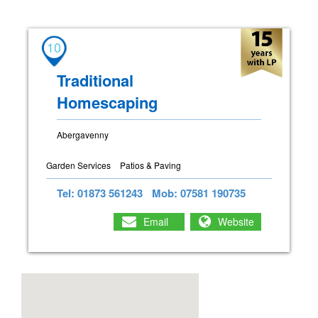
10
Traditional
Homescaping
Abergavenny
Garden Services
Patios & Paving
Tel: 01873 561243
Mob: 07581 190735
Email
Website