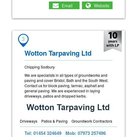
Email
Website
3
Wotton Tarpaving Ltd
Chipping Sodbury
We are specialists in all types of groundworks and
paving and cover Bristol, Bath and the South West.
Contact us for block paving, tarmac, asphalt and
general paving. We are experienced in laying
driveways, patios and dropped kerbs.
Driveways
Patios & Paving
Groundwork Contractors
Tel: 01454 324649
Mob: 07973 257496