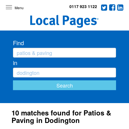
0117 923 1122
Toggle
navigation
Find
in
10 matches found for Patios &
Paving in Dodington