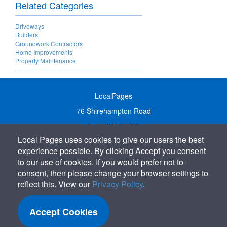
Related Categories
Driveways
Builders
Groundwork Contractors
Home Improvements
Property Maintenance
LocalPages
76 Shirehampton Road
Bristol, BS9 2DR
Local Pages uses cookies to give our users the best
United Kingdom
experience possible. By clicking Accept you consent
Call:
01179 231122
to our use of cookies. If you would prefer not to
Email:
info@localpages.co.uk
consent, then please change your browser settings to
reflect this. View our
Privacy Policy
.
SITEMAP
COOKIE POLICY
Accept Cookies
PRIVACY POLICY