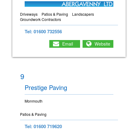
Driveways
Patios & Paving
Landscapers
Groundwork Contractors
Tel: 01600 732556
Email
Website
9
Prestige Paving
Monmouth
Patios & Paving
Tel: 01600 719620