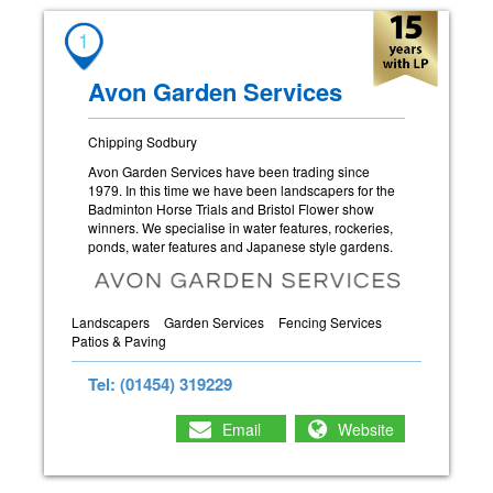
1
Avon Garden Services
Chipping Sodbury
Avon Garden Services have been trading since
1979. In this time we have been landscapers for the
Badminton Horse Trials and Bristol Flower show
winners. We specialise in water features, rockeries,
ponds, water features and Japanese style gardens.
Landscapers
Garden Services
Fencing Services
Patios & Paving
Tel: (01454) 319229
Email
Website