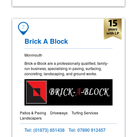
7
Brick A Block
Monmouth
Brick-a-Block are a professionally qualified, family-
run business, specialising in paving, surfacing,
concreting, landscaping, and ground works.
Patios & Paving
Driveways
Turfing Services
Landscapers
Tel: (01873) 851438
Tel: 07890 912457