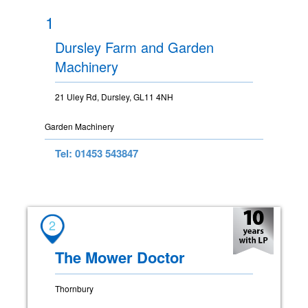
1
Dursley Farm and Garden
Machinery
21 Uley Rd, Dursley, GL11 4NH
Garden Machinery
Tel: 01453 543847
2
The Mower Doctor
Thornbury