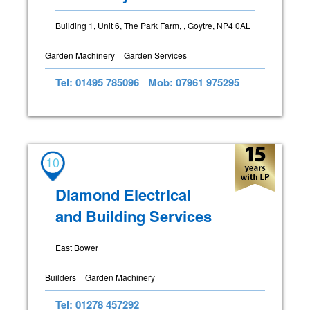
Building 1, Unit 6, The Park Farm, , Goytre, NP4 0AL
Garden Machinery
Garden Services
Tel: 01495 785096
Mob: 07961 975295
10
Diamond Electrical
and Building Services
East Bower
Builders
Garden Machinery
Tel: 01278 457292