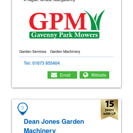
Garden Services
Garden Machinery
Tel: 01873 855404
Email
Website
9
Dean Jones Garden
Machinery