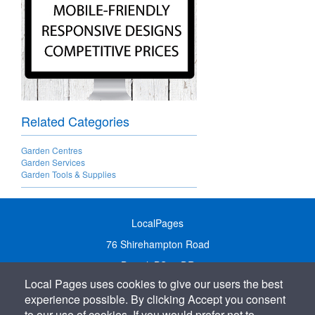
Related Categories
Garden Centres
Garden Services
Garden Tools & Supplies
LocalPages
76 Shirehampton Road
Bristol, BS9 2DR
Local Pages uses cookies to give our users the best
United Kingdom
experience possible. By clicking Accept you consent
Call:
01179 231122
to our use of cookies. If you would prefer not to