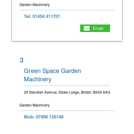
Garden Machinery
Tel: 01454 411701
Email
3
Green Space Garden
Machinery
29 Standish Avenue, Stoke Lodge, Bristol, BS34 6AG
Garden Machinery
Mob: 07496 135148