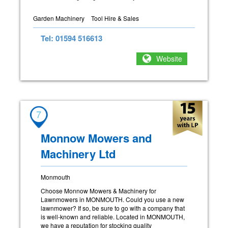
Garden Machinery
Tool Hire & Sales
Tel: 01594 516613
Website
7
Monnow Mowers and
Machinery Ltd
Monmouth
Choose Monnow Mowers & Machinery for
Lawnmowers in MONMOUTH. Could you use a new
lawnmower? If so, be sure to go with a company that
is well-known and reliable. Located in MONMOUTH,
we have a reputation for stocking quality