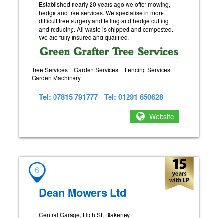
Established nearly 20 years ago we offer mowing,
hedge and tree services. We specialise in more
difficult tree surgery and felling and hedge cutting
and reducing. All waste is chipped and composted.
We are fully insured and qualified.
Tree Services
Garden Services
Fencing Services
Garden Machinery
Tel: 07815 791777
Tel: 01291 650628
Website
6
Dean Mowers Ltd
Central Garage, High St, Blakeney