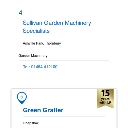
4
Sullivan Garden Machinery
Specialists
Ashville Park, Thornbury
Garden Machinery
Tel: 01454 412100
5
Green Grafter
Chepstow