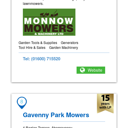
lawnmowers.
Garden Tools & Supplies
Generators
Tool Hire & Sales
Garden Machinery
Tel: (01600) 715520
Website
8
Gavenny Park Mowers
4 Raglan Terrace, Abergavenny