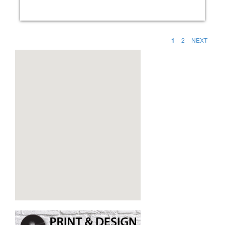
1
2
NEXT