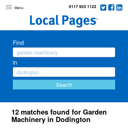
0117 923 1122
Toggle
navigation
Find
in
12 matches found for Garden
Machinery in Dodington