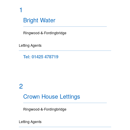
1
Bright Water
Ringwood-&-Fordingbridge
Letting Agents
Tel: 01425 478719
2
Crown House Lettings
Ringwood-&-Fordingbridge
Letting Agents