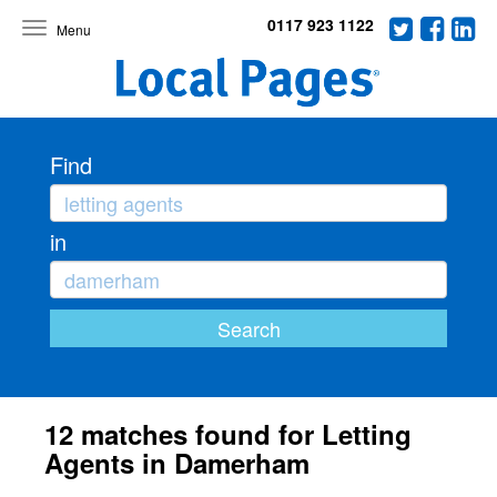
0117 923 1122
Toggle
navigation
Find
in
12 matches found for Letting
Agents in Damerham